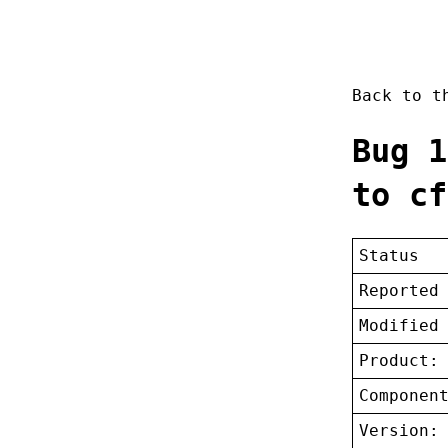
Back to 
Bug 1
to cf
Status
Reported
Modified
Product:
Componen
Version: