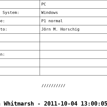
:
PC
g System:
Windows
ce:
P1 normal
 to:
Jörn M. Horschig
on:
:
n Whitmarsh - 2011-10-04 13:00:0