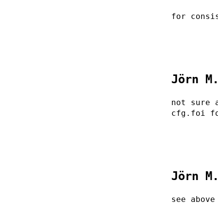
for consi
Jörn M
not sure 
cfg.foi f
Jörn M
see above