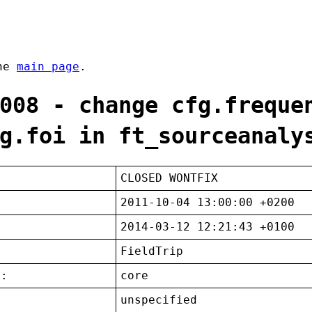
the
main page
.
008 - change cfg.freque
g.foi in ft_sourceanaly
CLOSED WONTFIX
2011-10-04 13:00:00 +0200
2014-03-12 12:21:43 +0100
FieldTrip
t:
core
unspecified