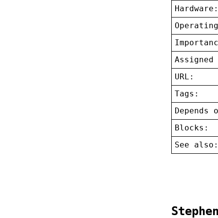
Hardware
Operatin
Importan
Assigned
URL:
Tags:
Depends 
Blocks:
See also
Stephe