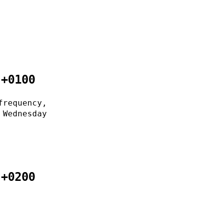
 +0100
frequency,
 Wednesday
 +0200