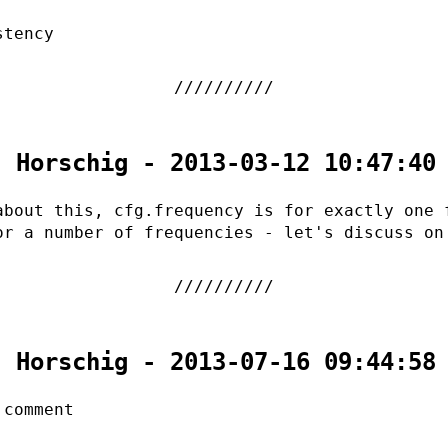
stency
. Horschig - 2013-03-12 10:47:40
about this, cfg.frequency is for exactly one 
or a number of frequencies - let's discuss on
. Horschig - 2013-07-16 09:44:58
 comment