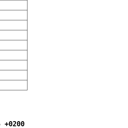
5 +0200