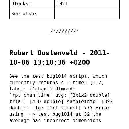
Blocks:
1021
See also:
Robert Oostenveld - 2011-
10-06 13:10:36 +0200
See the test_bug1014 script, which
currently returns c = time: [1 2]
label: {'chan'} dimord:
'rpt_chan_time' avg: [2x1x2 double]
trial: [4-D double] sampleinfo: [3x2
double] cfg: [1x1 struct] ??? Error
using ==> test_bug1014 at 32 the
average has incorrect dimensions