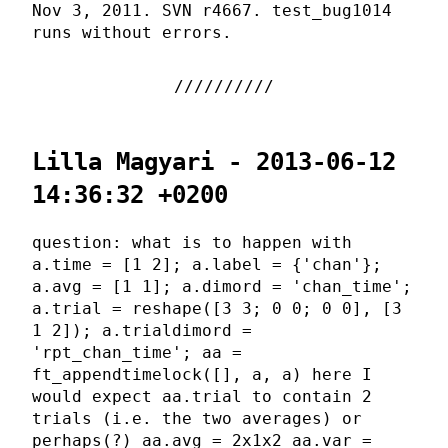
Nov 3, 2011. SVN r4667. test_bug1014
runs without errors.
Lilla Magyari - 2013-06-12
14:36:32 +0200
question: what is to happen with
a.time = [1 2]; a.label = {'chan'};
a.avg = [1 1]; a.dimord = 'chan_time';
a.trial = reshape([3 3; 0 0; 0 0], [3
1 2]); a.trialdimord =
'rpt_chan_time'; aa =
ft_appendtimelock([], a, a) here I
would expect aa.trial to contain 2
trials (i.e. the two averages) or
perhaps(?) aa.avg = 2x1x2 aa.var =