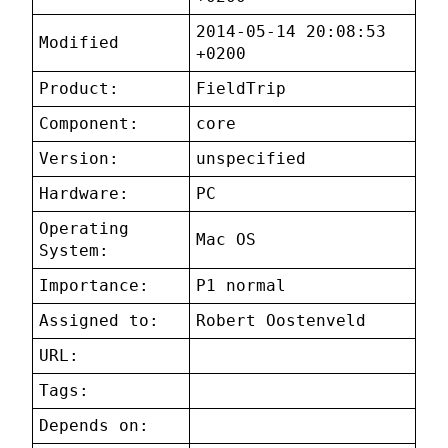
2014-05-14 20:08:53
Modified
+0200
Product:
FieldTrip
Component:
core
Version:
unspecified
Hardware:
PC
Operating
Mac OS
System:
Importance:
P1 normal
Assigned to:
Robert Oostenveld
URL:
Tags:
Depends on: