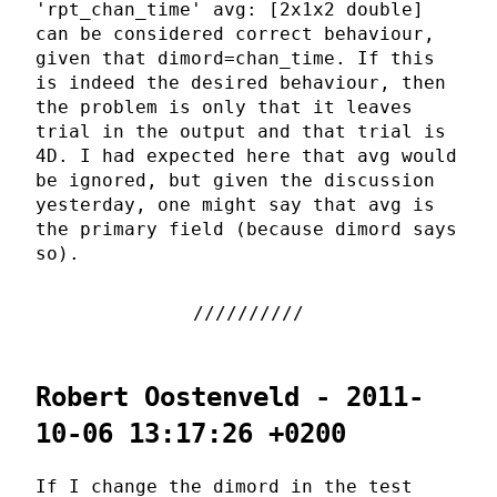
'rpt_chan_time' avg: [2x1x2 double]
can be considered correct behaviour,
given that dimord=chan_time. If this
is indeed the desired behaviour, then
the problem is only that it leaves
trial in the output and that trial is
4D. I had expected here that avg would
be ignored, but given the discussion
yesterday, one might say that avg is
the primary field (because dimord says
so).
Robert Oostenveld - 2011-
10-06 13:17:26 +0200
If I change the dimord in the test