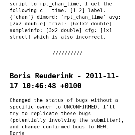
script to rpt_chan_time, I get the
following c = time: [1 2] label:
{'chan'} dimord: 'rpt_chan_time' avg:
[2x2 double] trial: [6x1x2 double]
sampleinfo: [3x2 double] cfg: [1x1
struct] which is also incorrect.
Boris Reuderink - 2011-11-
17 10:46:48 +0100
Changed the status of bugs without a
specific owner to UNCONFIRMED. I'll
try to replicate these bugs
(potentially involving the submitter),
and change confirmed bugs to NEW.
Boris