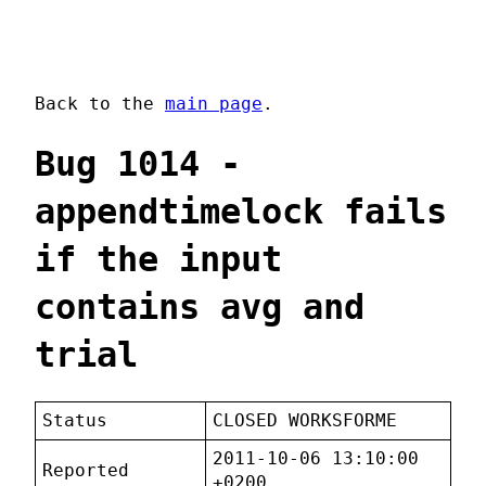
Back to the
main page
.
Bug 1014 -
appendtimelock fails
if the input
contains avg and
trial
Status
CLOSED WORKSFORME
2011-10-06 13:10:00
Reported
+0200