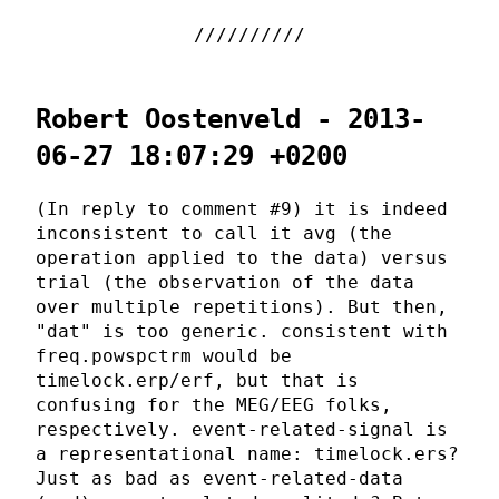
Robert Oostenveld - 2013-
06-27 18:07:29 +0200
(In reply to comment #9) it is indeed
inconsistent to call it avg (the
operation applied to the data) versus
trial (the observation of the data
over multiple repetitions). But then,
"dat" is too generic. consistent with
freq.powspctrm would be
timelock.erp/erf, but that is
confusing for the MEG/EEG folks,
respectively. event-related-signal is
a representational name: timelock.ers?
Just as bad as event-related-data