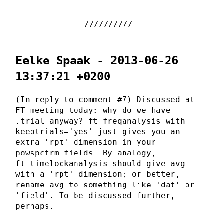
Eelke Spaak - 2013-06-26
13:37:21 +0200
(In reply to comment #7) Discussed at
FT meeting today: why do we have
.trial anyway? ft_freqanalysis with
keeptrials='yes' just gives you an
extra 'rpt' dimension in your
powspctrm fields. By analogy,
ft_timelockanalysis should give avg
with a 'rpt' dimension; or better,
rename avg to something like 'dat' or
'field'. To be discussed further,
perhaps.