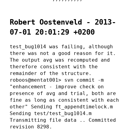
Robert Oostenveld - 2013-
07-01 20:01:29 +0200
test_bug1014 was failing, although
there was not a good reason for it.
The output avg was recomputed and
therefore consistent with the
remainder of the structure.
roboos@mentat001> svn commit -m
"enhancement - improve check on
presence of avg and trial, both are
fine as long as consistent with each
other" Sending ft_appendtimelock.m
Sending test/test_bug1014.m
Transmitting file data .. Committed
revision 8298.