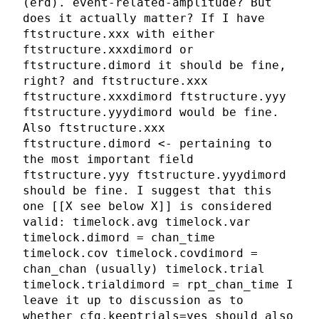
(erd). event-related-amplitude? But
does it actually matter? If I have
ftstructure.xxx with either
ftstructure.xxxdimord or
ftstructure.dimord it should be fine,
right? and ftstructure.xxx
ftstructure.xxxdimord ftstructure.yyy
ftstructure.yyydimord would be fine.
Also ftstructure.xxx
ftstructure.dimord <- pertaining to
the most important field
ftstructure.yyy ftstructure.yyydimord
should be fine. I suggest that this
one [[X see below X]] is considered
valid: timelock.avg timelock.var
timelock.dimord = chan_time
timelock.cov timelock.covdimord =
chan_chan (usually) timelock.trial
timelock.trialdimord = rpt_chan_time I
leave it up to discussion as to
whether cfg.keeptrials=yes should also