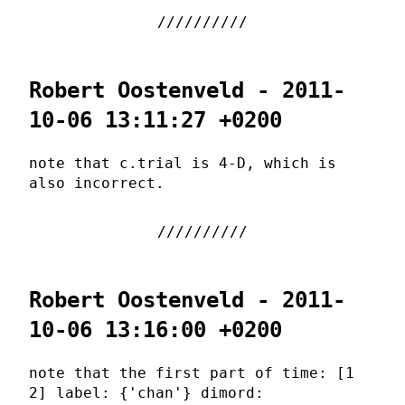
Robert Oostenveld - 2011-
10-06 13:11:27 +0200
note that c.trial is 4-D, which is
also incorrect.
Robert Oostenveld - 2011-
10-06 13:16:00 +0200
note that the first part of time: [1
2] label: {'chan'} dimord: