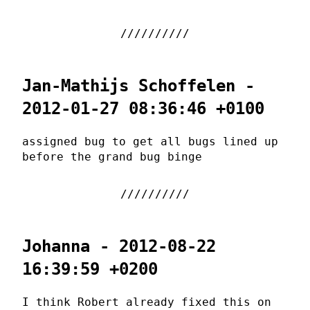
Jan-Mathijs Schoffelen -
2012-01-27 08:36:46 +0100
assigned bug to get all bugs lined up
before the grand bug binge
Johanna - 2012-08-22
16:39:59 +0200
I think Robert already fixed this on