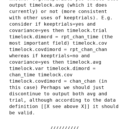
output timelock.avg (which it does
currently) or not (more consistent
with other uses of keeptrials). E.g.
consider if keeptrials=yes and
covariance=yes then timelock.trial
timelock.dimord = rpt_chan_time (the
most important field) timelock.cov
timelock.covdimord = rpt_chan_chan
whereas if keeptrials=no and
covariance=yes then timelock.avg
timelock.var timelock.dimord =
chan_time timelock.cov
timelock.covdimord = chan_chan (in
this case) Perhaps we should just
discontinue to output both avg and
trial, although according to the data
definition [[X see above X]] it should
be valid.