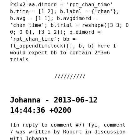
2x1x2 aa.dimord = 'rpt_chan_time'
b.time = [1 2]; b.label = {'chan'};
b.avg = [1 1]; b.avgdimord =
'chan_time'; b.trial = reshape([3 3; 0
0; 0 0], [3 1 2]); b.dimord =
'rpt_chan_time'; bb =
ft_appendtimelock([], b, b) here I
would expect bb to contain 2*3=6
trials
Johanna - 2013-06-12
14:44:36 +0200
(In reply to comment #7) fyi, comment
7 was written by Robert in discussion
with Johanna.