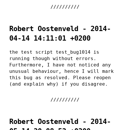
Robert Oostenveld - 2014-
04-14 14:11:01 +0200
the test script test_bug1014 is
running though without errors.
Furthermore, I have not noticed any
unusual behaviour, hence I will mark
this bug as resolved. Please reopen
(and explain why) if you disagree.
Robert Oostenveld - 2014-