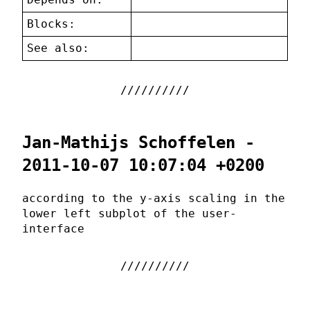
Blocks:
See also:
Jan-Mathijs Schoffelen -
2011-10-07 10:07:04 +0200
according to the y-axis scaling in the
lower left subplot of the user-
interface