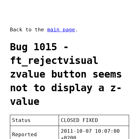
Back to the
main page
.
Bug 1015 -
ft_rejectvisual
zvalue button seems
not to display a z-
value
Status
CLOSED FIXED
2011-10-07 10:07:00
Reported
+0200