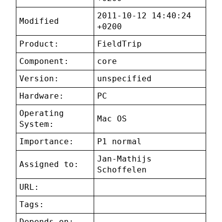
2011-10-12 14:40:24
Modified
+0200
Product:
FieldTrip
Component:
core
Version:
unspecified
Hardware:
PC
Operating
Mac OS
System:
Importance:
P1 normal
Jan-Mathijs
Assigned to:
Schoffelen
URL:
Tags:
Depends on: