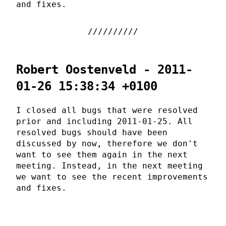
and fixes.
Robert Oostenveld - 2011-
01-26 15:38:34 +0100
I closed all bugs that were resolved
prior and including 2011-01-25. All
resolved bugs should have been
discussed by now, therefore we don't
want to see them again in the next
meeting. Instead, in the next meeting
we want to see the recent improvements
and fixes.