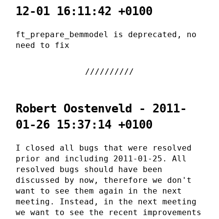
12-01 16:11:42 +0100
ft_prepare_bemmodel is deprecated, no
need to fix
Robert Oostenveld - 2011-
01-26 15:37:14 +0100
I closed all bugs that were resolved
prior and including 2011-01-25. All
resolved bugs should have been
discussed by now, therefore we don't
want to see them again in the next
meeting. Instead, in the next meeting
we want to see the recent improvements