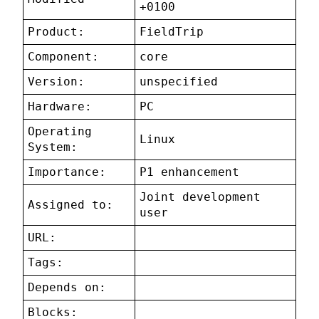
+0100
Product:
FieldTrip
Component:
core
Version:
unspecified
Hardware:
PC
Operating
Linux
System:
Importance:
P1 enhancement
Joint development
Assigned to:
user
URL:
Tags:
Depends on:
Blocks: