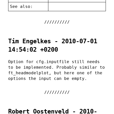
See also:
Tim Engelkes - 2010-07-01
14:54:02 +0200
Option for cfg.inputfile still needs
to be implemented. Probably similar to
ft_headmodelplot, but here one of the
options the input can be empty.
Robert Oostenveld - 2010-