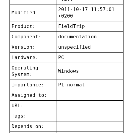
2011-10-17 11:57:01
Modified
+0200
Product:
FieldTrip
Component:
documentation
Version:
unspecified
Hardware:
PC
Operating
Windows
System:
Importance:
P1 normal
Assigned to:
URL:
Tags:
Depends on: