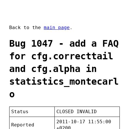
Back to the
main page
.
Bug 1047 - add a FAQ
for cfg.correcttail
and cfg.alpha in
statistics_montecarl
o
Status
CLOSED INVALID
2011-10-17 11:55:00
Reported
+0200