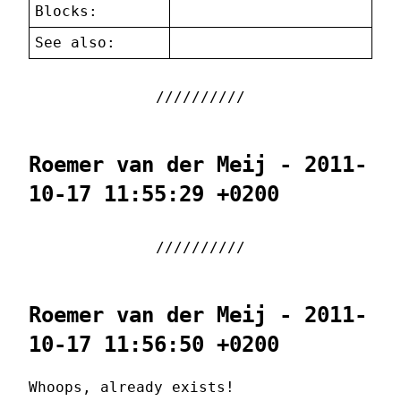
Blocks:
See also:
Roemer van der Meij - 2011-
10-17 11:55:29 +0200
Roemer van der Meij - 2011-
10-17 11:56:50 +0200
Whoops, already exists!