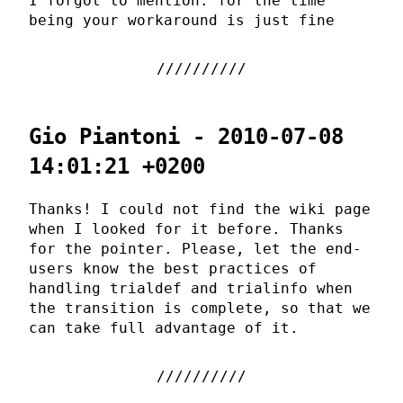
I forgot to mention: for the time
being your workaround is just fine
Gio Piantoni - 2010-07-08
14:01:21 +0200
Thanks! I could not find the wiki page
when I looked for it before. Thanks
for the pointer. Please, let the end-
users know the best practices of
handling trialdef and trialinfo when
the transition is complete, so that we
can take full advantage of it.