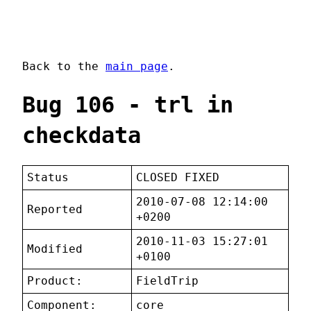
Back to the
main page
.
Bug 106 - trl in
checkdata
Status
CLOSED FIXED
2010-07-08 12:14:00
Reported
+0200
2010-11-03 15:27:01
Modified
+0100
Product:
FieldTrip
Component:
core