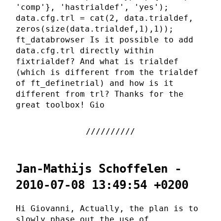
'comp'}, 'hastrialdef', 'yes');
data.cfg.trl = cat(2, data.trialdef,
zeros(size(data.trialdef,1),1));
ft_databrowser Is it possible to add
data.cfg.trl directly within
fixtrialdef? And what is trialdef
(which is different from the trialdef
of ft_definetrial) and how is it
different from trl? Thanks for the
great toolbox! Gio
Jan-Mathijs Schoffelen -
2010-07-08 13:49:54 +0200
Hi Giovanni, Actually, the plan is to
slowly phase out the use of