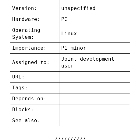
Version:
unspecified
Hardware:
PC
Operating
Linux
System:
Importance:
P1 minor
Joint development
Assigned to:
user
URL:
Tags:
Depends on:
Blocks:
See also: