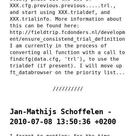
XXX.cfg.previous.previous.....trl.,
and start using XXX.trialdef, and
XXX.trialinfo. More information about
this can be found here:
http://fieldtrip.fcdonders.nl/developm
ent/ensure_consistend_trial_definition
I am currently in the process of
converting all function with a call to
findcfg(data.cfg, 'trl'), to use the
trialdef (if present). I will move up
ft_databrowser on the priority list...
Jan-Mathijs Schoffelen -
2010-07-08 13:50:36 +0200