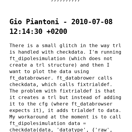
Gio Piantoni - 2010-07-08
12:14:30 +0200
There is a small glitch in the way trl
is handled with checkdata. I'm running
ft_dipolesimulation (which does not
create a trl structure) and then I
want to plot the data using
ft_databrowser. ft_databrower calls
checkdata, which calls fixtrialdef.
The problem with fixtrialdef is that
it creates a trl but instead of adding
it to the cfg (where ft_databrowser
expects it), it adds trialdef to data.
My workaround at the moment is to call
ft_dipolesimulation data =
checkdata(data, 'datatype', {'raw',