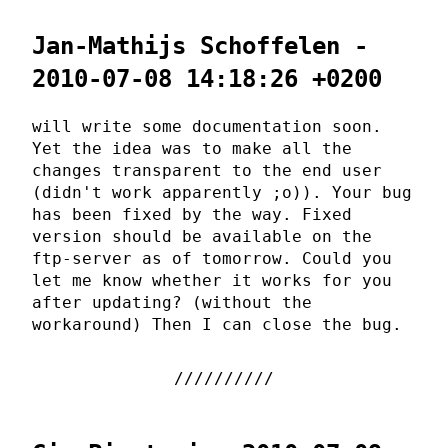
Jan-Mathijs Schoffelen -
2010-07-08 14:18:26 +0200
will write some documentation soon.
Yet the idea was to make all the
changes transparent to the end user
(didn't work apparently ;o)). Your bug
has been fixed by the way. Fixed
version should be available on the
ftp-server as of tomorrow. Could you
let me know whether it works for you
after updating? (without the
workaround) Then I can close the bug.