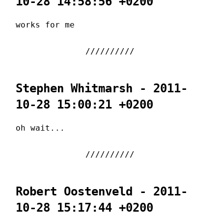
10-28 14:58:56 +0200
works for me
Stephen Whitmarsh - 2011-
10-28 15:00:21 +0200
oh wait...
Robert Oostenveld - 2011-
10-28 15:17:44 +0200