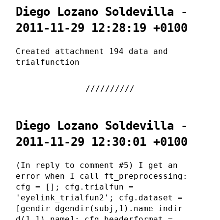
Diego Lozano Soldevilla -
2011-11-29 12:28:19 +0100
Created attachment 194 data and
trialfunction
Diego Lozano Soldevilla -
2011-11-29 12:30:01 +0100
(In reply to comment #5) I get an
error when I call ft_preprocessing:
cfg = []; cfg.trialfun =
'eyelink_trialfun2'; cfg.dataset =
[gendir dgendir(subj,1).name indir
d(1,1).name]; cfg.headerformat =