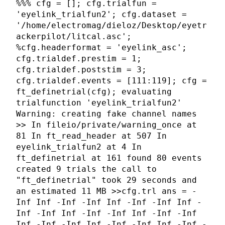
%%% cfg = []; cfg.trialfun =
'eyelink_trialfun2'; cfg.dataset =
'/home/electromag/dieloz/Desktop/eyetr
ackerpilot/litcal.asc';
%cfg.headerformat = 'eyelink_asc';
cfg.trialdef.prestim = 1;
cfg.trialdef.poststim = 3;
cfg.trialdef.events = [111:119]; cfg =
ft_definetrial(cfg); evaluating
trialfunction 'eyelink_trialfun2'
Warning: creating fake channel names
>> In fileio/private/warning_once at
81 In ft_read_header at 507 In
eyelink_trialfun2 at 4 In
ft_definetrial at 161 found 80 events
created 9 trials the call to
"ft_definetrial" took 29 seconds and
an estimated 11 MB >>cfg.trl ans = -
Inf Inf -Inf -Inf Inf -Inf -Inf Inf -
Inf -Inf Inf -Inf -Inf Inf -Inf -Inf
Inf -Inf -Inf Inf -Inf -Inf Inf -Inf -