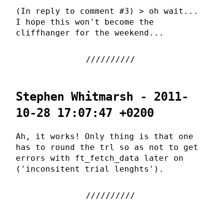
(In reply to comment #3) > oh wait...
I hope this won't become the
cliffhanger for the weekend...
Stephen Whitmarsh - 2011-
10-28 17:07:47 +0200
Ah, it works! Only thing is that one
has to round the trl so as not to get
errors with ft_fetch_data later on
('inconsitent trial lenghts').