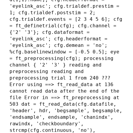
'eyelink_asc'; cfg.trialdef.prestim =
1; cfg.trialdef.poststim = 2;
cfg.trialdef.events = [2 3 4 5 6]; cfg
= ft_definetrial(cfg); cfg.channel =
{'2' '3'}; cfg.dataformat =
'eyelink_asc'; cfg.headerformat =
'eyelink_asc'; cfg.demean = 'no';
%cfg.baselinewindow = [-0.5 0.5]; eye
= ft_preprocessing(cfg); processing
channel { '2' '3' } reading and
preprocessing reading and
preprocessing trial 1 from 240 ???
Error using ==> ft_read_data at 136
cannot read data after the end of the
file Error in ==> ft_preprocessing at
503 dat = ft_read_data(cfg.datafile,
'header', hdr, 'begsample', begsample,
'endsample', endsample, 'chanindx',
rawindx, 'checkboundary',
strcmp(cfg.continuous, 'no'),