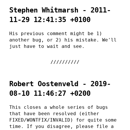
Stephen Whitmarsh - 2011-
11-29 12:41:35 +0100
His previous comment might be 1)
another bug, or 2) his mistake. We'll
just have to wait and see.
Robert Oostenveld - 2019-
08-10 11:46:27 +0200
This closes a whole series of bugs
that have been resolved (either
FIXED/WONTFIX/INVALID) for quite some
time. If you disagree, please file a