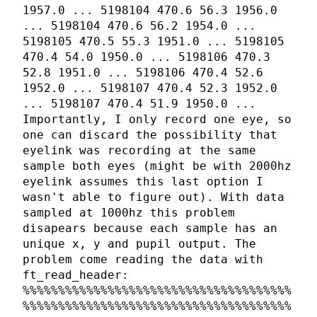
1957.0 ... 5198104 470.6 56.3 1956.0
... 5198104 470.6 56.2 1954.0 ...
5198105 470.5 55.3 1951.0 ... 5198105
470.4 54.0 1950.0 ... 5198106 470.3
52.8 1951.0 ... 5198106 470.4 52.6
1952.0 ... 5198107 470.4 52.3 1952.0
... 5198107 470.4 51.9 1950.0 ...
Importantly, I only record one eye, so
one can discard the possibility that
eyelink was recording at the same
sample both eyes (might be with 2000hz
eyelink assumes this last option I
wasn't able to figure out). With data
sampled at 1000hz this problem
disapears because each sample has an
unique x, y and pupil output. The
problem come reading the data with
ft_read_header:
%%%%%%%%%%%%%%%%%%%%%%%%%%%%%%%%%%%%%%
%%%%%%%%%%%%%%%%%%%%%%%%%%%%%%%%%%%%%%