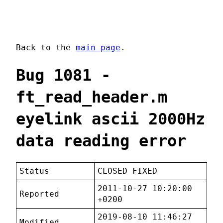
Back to the
main page
.
Bug 1081 -
ft_read_header.m
eyelink ascii 2000Hz
data reading error
Status
CLOSED FIXED
2011-10-27 10:20:00
Reported
+0200
2019-08-10 11:46:27
Modified