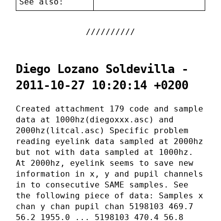
See also:
Diego Lozano Soldevilla -
2011-10-27 10:20:14 +0200
Created attachment 179 code and sample
data at 1000hz(diegoxxx.asc) and
2000hz(litcal.asc) Specific problem
reading eyelink data sampled at 2000hz
but not with data sampled at 1000hz.
At 2000hz, eyelink seems to save new
information in x, y and pupil channels
in to consecutive SAME samples. See
the following piece of data: Samples x
chan y chan pupil chan 5198103 469.7
56.2 1955.0 ... 5198103 470.4 56.8