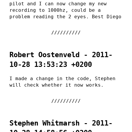
pilot and I can now change my new
recording to 1000hz, could be a
problem reading the 2 eyes. Best Diego
Robert Oostenveld - 2011-
10-28 13:53:23 +0200
I made a change in the code, Stephen
will check whether it now works.
Stephen Whitmarsh - 2011-