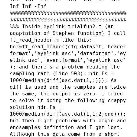
Inf Inf -Inf
%%%%%%%%%%%%%%%%%%%%%%%%%%%%%%%%%%%%%%
%%%%%%%%%%%%%%%%%%%%%%%%%%%%%%%%%%%%%%
%%% Inside eyelink_trialfun2.m (an
adaptation of Stephen function) I call
ft_read_header.m like this:
hdr=ft_read_header(cfg.dataset,'header
format','eyelink_asc','dataformat','ey
elink_asc','eventformat','eyelink_asc'
); and there's a problem reading the
sampling rate (line 503): hdr.Fs =
1000/median(diff(asc.dat(1,:))); As
diff is used and the samples are twice
the same, the output is zero. I tried
to solve it doing the following crappy
solution hdr.Fs =
1000/median(diff(asc.dat(1,1:2;end)));
but then I get problems with begin and
endsamples definition and I get lost.
Although this data come from a short