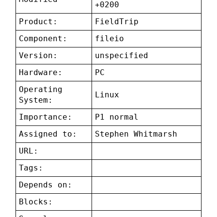
+0200
Product:
FieldTrip
Component:
fileio
Version:
unspecified
Hardware:
PC
Operating
Linux
System:
Importance:
P1 normal
Assigned to:
Stephen Whitmarsh
URL:
Tags:
Depends on:
Blocks: