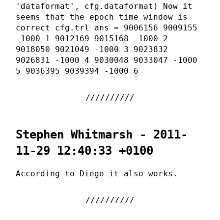
'dataformat', cfg.dataformat) Now it
seems that the epoch time window is
correct cfg.trl ans = 9006156 9009155
-1000 1 9012169 9015168 -1000 2
9018050 9021049 -1000 3 9023832
9026831 -1000 4 9030048 9033047 -1000
5 9036395 9039394 -1000 6
Stephen Whitmarsh - 2011-
11-29 12:40:33 +0100
According to Diego it also works.