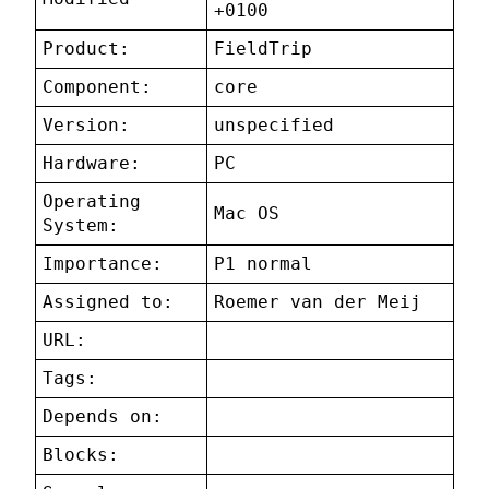
+0100
Product:
FieldTrip
Component:
core
Version:
unspecified
Hardware:
PC
Operating
Mac OS
System:
Importance:
P1 normal
Assigned to:
Roemer van der Meij
URL:
Tags:
Depends on:
Blocks: