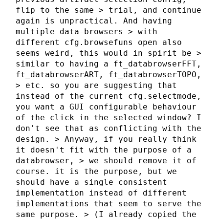
flip to the same > trial, and continue
again is unpractical. And having
multiple data-browsers > with
different cfg.browsefuns open also
seems weird, this would in spirit be >
similar to having a ft_databrowserFFT,
ft_databrowserART, ft_databrowserTOPO,
> etc. so you are suggesting that
instead of the current cfg.selectmode,
you want a GUI configurable behaviour
of the click in the selected window? I
don't see that as conflicting with the
design. > Anyway, if you really think
it doesn't fit with the purpose of a
databrowser, > we should remove it of
course. it is the purpose, but we
should have a single consistent
implementation instead of different
implementations that seem to serve the
same purpose. > (I already copied the