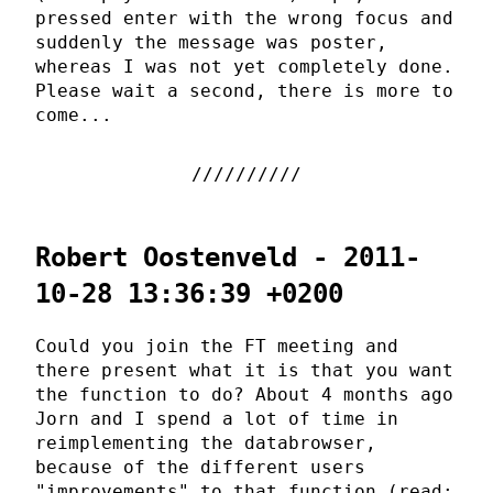
pressed enter with the wrong focus and
suddenly the message was poster,
whereas I was not yet completely done.
Please wait a second, there is more to
come...
Robert Oostenveld - 2011-
10-28 13:36:39 +0200
Could you join the FT meeting and
there present what it is that you want
the function to do? About 4 months ago
Jorn and I spend a lot of time in
reimplementing the databrowser,
because of the different users
"improvements" to that function (read: