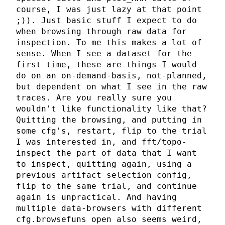
course, I was just lazy at that point
;)). Just basic stuff I expect to do
when browsing through raw data for
inspection. To me this makes a lot of
sense. When I see a dataset for the
first time, these are things I would
do on an on-demand-basis, not-planned,
but dependent on what I see in the raw
traces. Are you really sure you
wouldn't like functionality like that?
Quitting the browsing, and putting in
some cfg's, restart, flip to the trial
I was interested in, and fft/topo-
inspect the part of data that I want
to inspect, quitting again, using a
previous artifact selection config,
flip to the same trial, and continue
again is unpractical. And having
multiple data-browsers with different
cfg.browsefuns open also seems weird,