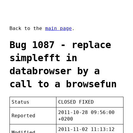
Back to the
main page
.
Bug 1087 - replace
simplefft in
databrowser by a
call to a browsefun
Status
CLOSED FIXED
2011-10-28 09:56:00
Reported
+0200
2011-11-02 11:13:12
Modified