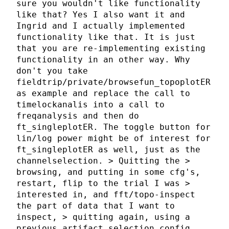
sure you wouldn't like functionality
like that? Yes I also want it and
Ingrid and I actually implemented
functionality like that. It is just
that you are re-implementing existing
functionality in an other way. Why
don't you take
fieldtrip/private/browsefun_topoplotER
as example and replace the call to
timelockanalis into a call to
freqanalysis and then do
ft_singleplotER. The toggle button for
lin/log power might be of interest for
ft_singleplotER as well, just as the
channelselection. > Quitting the >
browsing, and putting in some cfg's,
restart, flip to the trial I was >
interested in, and fft/topo-inspect
the part of data that I want to
inspect, > quitting again, using a
previous artifact selection config,