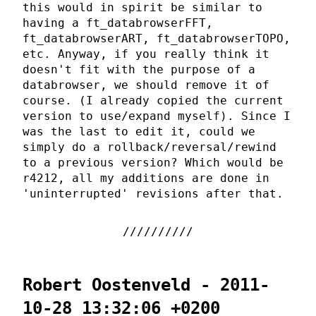
this would in spirit be similar to
having a ft_databrowserFFT,
ft_databrowserART, ft_databrowserTOPO,
etc. Anyway, if you really think it
doesn't fit with the purpose of a
databrowser, we should remove it of
course. (I already copied the current
version to use/expand myself). Since I
was the last to edit it, could we
simply do a rollback/reversal/rewind
to a previous version? Which would be
r4212, all my additions are done in
'uninterrupted' revisions after that.
Robert Oostenveld - 2011-
10-28 13:32:06 +0200