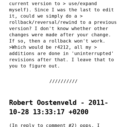
current version to > use/expand
myself). Since I was the last to edit
it, could we simply do a >
rollback/reversal/rewind to a previous
version? I don't know whether other
changes were made after your change.
If so, then a rollback won't work.
>Which would be r4212, all my >
additions are done in 'uninterrupted'
revisions after that. I leave that to
you to figure out.
Robert Oostenveld - 2011-
10-28 13:33:17 +0200
(In reply to comment #2) oops, I