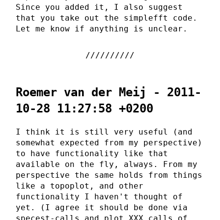
Since you added it, I also suggest
that you take out the simplefft code.
Let me know if anything is unclear.
Roemer van der Meij - 2011-
10-28 11:27:58 +0200
I think it is still very useful (and
somewhat expected from my perspective)
to have functionality like that
available on the fly, always. From my
perspective the same holds from things
like a topoplot, and other
functionality I haven't thought of
yet. (I agree it should be done via
specest-calls and plot_XXX calls of