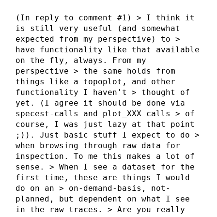
(In reply to comment #1) > I think it
is still very useful (and somewhat
expected from my perspective) to >
have functionality like that available
on the fly, always. From my
perspective > the same holds from
things like a topoplot, and other
functionality I haven't > thought of
yet. (I agree it should be done via
specest-calls and plot_XXX calls > of
course, I was just lazy at that point
;)). Just basic stuff I expect to do >
when browsing through raw data for
inspection. To me this makes a lot of
sense. > When I see a dataset for the
first time, these are things I would
do on an > on-demand-basis, not-
planned, but dependent on what I see
in the raw traces. > Are you really