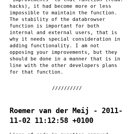
hacks), it had become more or less
impossible to maintain the function.
The stability of the databrowser
function is important for both
internal and external users, that is
why it needs special consideration in
adding functionality. I am not
opposing your improvements, but they
should be done in a manner that is in
line with the other developers plans
for that function.
Roemer van der Meij - 2011-
11-02 11:12:58 +0100