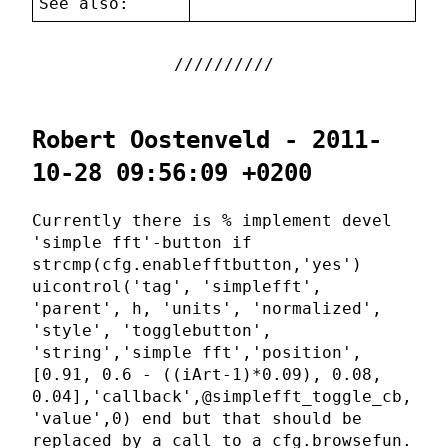
See also:
Robert Oostenveld - 2011-
10-28 09:56:09 +0200
Currently there is % implement devel
'simple fft'-button if
strcmp(cfg.enablefftbutton,'yes')
uicontrol('tag', 'simplefft',
'parent', h, 'units', 'normalized',
'style', 'togglebutton',
'string','simple fft','position',
[0.91, 0.6 - ((iArt-1)*0.09), 0.08,
0.04],'callback',@simplefft_toggle_cb,
'value',0) end but that should be
replaced by a call to a cfg.browsefun.