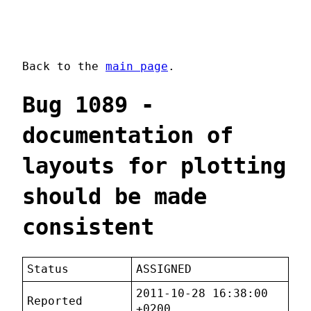
Back to the
main page
.
Bug 1089 -
documentation of
layouts for plotting
should be made
consistent
Status
ASSIGNED
2011-10-28 16:38:00
Reported
+0200