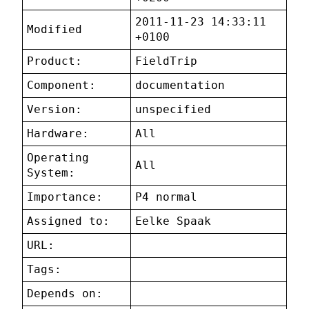
2011-11-23 14:33:11
Modified
+0100
Product:
FieldTrip
Component:
documentation
Version:
unspecified
Hardware:
All
Operating
All
System:
Importance:
P4 normal
Assigned to:
Eelke Spaak
URL:
Tags:
Depends on: