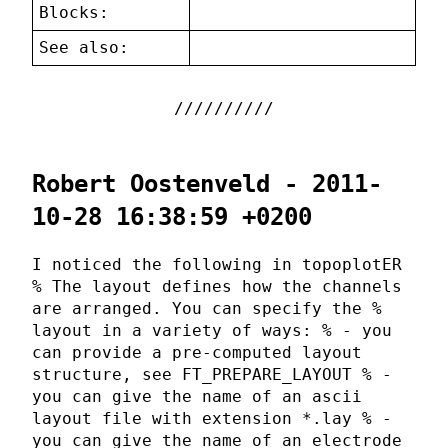
Blocks:
See also:
Robert Oostenveld - 2011-
10-28 16:38:59 +0200
I noticed the following in topoplotER
% The layout defines how the channels
are arranged. You can specify the %
layout in a variety of ways: % - you
can provide a pre-computed layout
structure, see FT_PREPARE_LAYOUT % -
you can give the name of an ascii
layout file with extension *.lay % -
you can give the name of an electrode