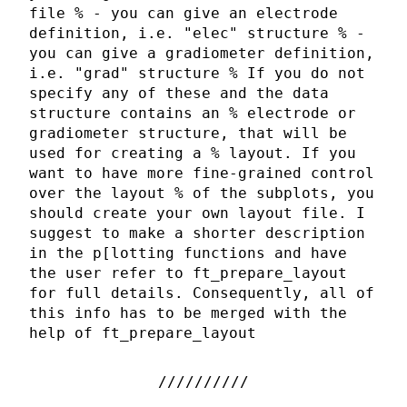
file % - you can give an electrode
definition, i.e. "elec" structure % -
you can give a gradiometer definition,
i.e. "grad" structure % If you do not
specify any of these and the data
structure contains an % electrode or
gradiometer structure, that will be
used for creating a % layout. If you
want to have more fine-grained control
over the layout % of the subplots, you
should create your own layout file. I
suggest to make a shorter description
in the p[lotting functions and have
the user refer to ft_prepare_layout
for full details. Consequently, all of
this info has to be merged with the
help of ft_prepare_layout