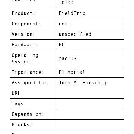
+0100
Product:
FieldTrip
Component:
core
Version:
unspecified
Hardware:
PC
Operating
Mac OS
System:
Importance:
P1 normal
Assigned to:
Jörn M. Horschig
URL:
Tags:
Depends on:
Blocks: