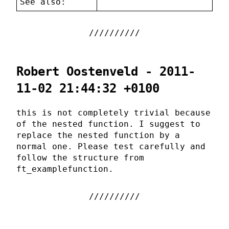
See also:
Robert Oostenveld - 2011-
11-02 21:44:32 +0100
this is not completely trivial because
of the nested function. I suggest to
replace the nested function by a
normal one. Please test carefully and
follow the structure from
ft_examplefunction.