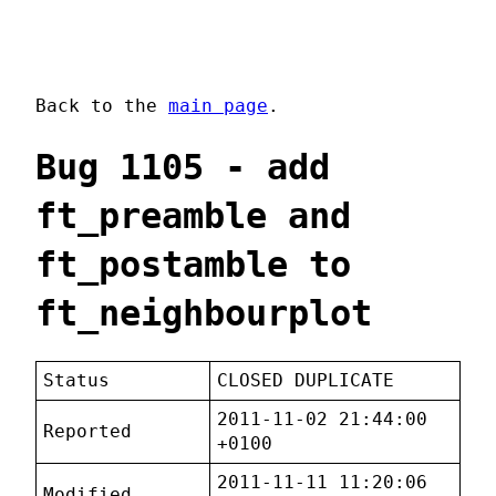
Back to the
main page
.
Bug 1105 - add
ft_preamble and
ft_postamble to
ft_neighbourplot
Status
CLOSED DUPLICATE
2011-11-02 21:44:00
Reported
+0100
2011-11-11 11:20:06
Modified