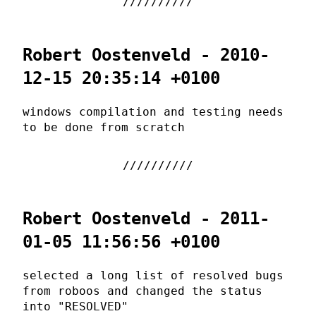
Robert Oostenveld - 2010-
12-15 20:35:14 +0100
windows compilation and testing needs
to be done from scratch
Robert Oostenveld - 2011-
01-05 11:56:56 +0100
selected a long list of resolved bugs
from roboos and changed the status
into "RESOLVED"