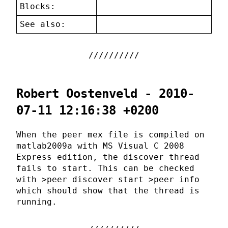
Blocks:
See also:
Robert Oostenveld - 2010-
07-11 12:16:38 +0200
When the peer mex file is compiled on
matlab2009a with MS Visual C 2008
Express edition, the discover thread
fails to start. This can be checked
with >peer discover start >peer info
which should show that the thread is
running.