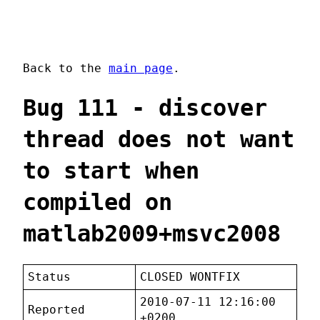
Back to the
main page
.
Bug 111 - discover
thread does not want
to start when
compiled on
matlab2009+msvc2008
Status
CLOSED WONTFIX
2010-07-11 12:16:00
Reported
+0200