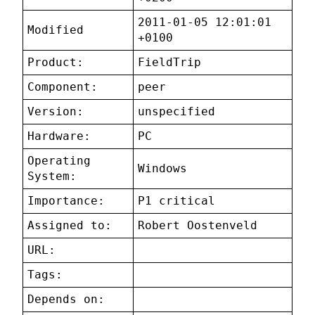
2011-01-05 12:01:01
Modified
+0100
Product:
FieldTrip
Component:
peer
Version:
unspecified
Hardware:
PC
Operating
Windows
System:
Importance:
P1 critical
Assigned to:
Robert Oostenveld
URL:
Tags:
Depends on: