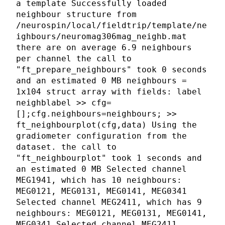
a template Successfully loaded
neighbour structure from
/neurospin/local/fieldtrip/template/ne
ighbours/neuromag306mag_neighb.mat
there are on average 6.9 neighbours
per channel the call to
"ft_prepare_neighbours" took 0 seconds
and an estimated 0 MB neighbours =
1x104 struct array with fields: label
neighblabel >> cfg=
[];cfg.neighbours=neighbours; >>
ft_neighbourplot(cfg,data) Using the
gradiometer configuration from the
dataset. the call to
"ft_neighbourplot" took 1 seconds and
an estimated 0 MB Selected channel
MEG1941, which has 10 neighbours:
MEG0121, MEG0131, MEG0141, MEG0341
Selected channel MEG2411, which has 9
neighbours: MEG0121, MEG0131, MEG0141,
MEG0341 Selected channel MEG2411,