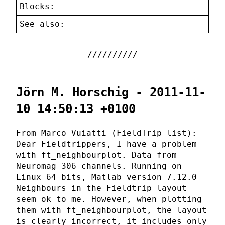
Blocks:
See also:
Jörn M. Horschig - 2011-11-
10 14:50:13 +0100
From Marco Vuiatti (FieldTrip list):
Dear Fieldtrippers, I have a problem
with ft_neighbourplot. Data from
Neuromag 306 channels. Running on
Linux 64 bits, Matlab version 7.12.0
Neighbours in the Fieldtrip layout
seem ok to me. However, when plotting
them with ft_neighbourplot, the layout
is clearly incorrect, it includes only