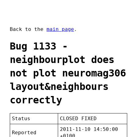
Back to the
main page
.
Bug 1133 -
neighbourplot does
not plot neuromag306
layout&neighbours
correctly
Status
CLOSED FIXED
2011-11-10 14:50:00
Reported
+0100