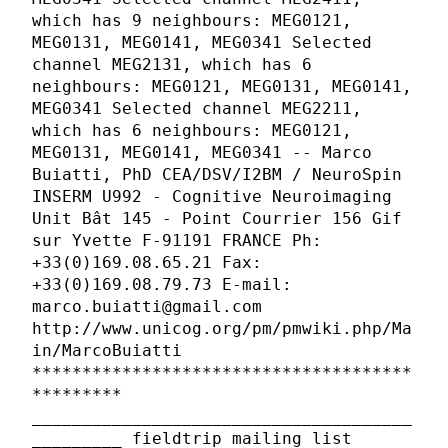
which has 9 neighbours: MEG0121,
MEG0131, MEG0141, MEG0341 Selected
channel MEG2131, which has 6
neighbours: MEG0121, MEG0131, MEG0141,
MEG0341 Selected channel MEG2211,
which has 6 neighbours: MEG0121,
MEG0131, MEG0141, MEG0341 -- Marco
Buiatti, PhD CEA/DSV/I2BM / NeuroSpin
INSERM U992 - Cognitive Neuroimaging
Unit Bât 145 - Point Courrier 156 Gif
sur Yvette F-91191 FRANCE Ph:
+33(0)169.08.65.21 Fax:
+33(0)169.08.79.73 E-mail:
marco.buiatti@gmail.com
http://www.unicog.org/pm/pmwiki.php/Ma
in/MarcoBuiatti
**************************************
*********
______________________________________
_________ fieldtrip mailing list