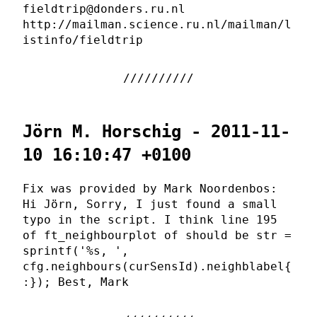
fieldtrip@donders.ru.nl
http://mailman.science.ru.nl/mailman/l
istinfo/fieldtrip
Jörn M. Horschig - 2011-11-
10 16:10:47 +0100
Fix was provided by Mark Noordenbos:
Hi Jörn, Sorry, I just found a small
typo in the script. I think line 195
of ft_neighbourplot of should be str =
sprintf('%s, ',
cfg.neighbours(curSensId).neighblabel{
:}); Best, Mark