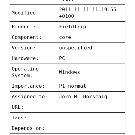
2011-11-11 11:19:55
Modified
+0100
Product:
FieldTrip
Component:
core
Version:
unspecified
Hardware:
PC
Operating
Windows
System:
Importance:
P1 normal
Assigned to:
Jörn M. Horschig
URL:
Tags:
Depends on: