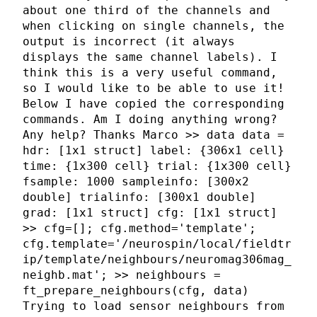
about one third of the channels and
when clicking on single channels, the
output is incorrect (it always
displays the same channel labels). I
think this is a very useful command,
so I would like to be able to use it!
Below I have copied the corresponding
commands. Am I doing anything wrong?
Any help? Thanks Marco >> data data =
hdr: [1x1 struct] label: {306x1 cell}
time: {1x300 cell} trial: {1x300 cell}
fsample: 1000 sampleinfo: [300x2
double] trialinfo: [300x1 double]
grad: [1x1 struct] cfg: [1x1 struct]
>> cfg=[]; cfg.method='template';
cfg.template='/neurospin/local/fieldtr
ip/template/neighbours/neuromag306mag_
neighb.mat'; >> neighbours =
ft_prepare_neighbours(cfg, data)
Trying to load sensor neighbours from