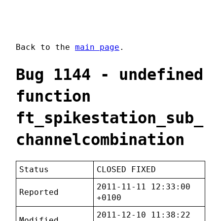
Back to the
main page
.
Bug 1144 - undefined
function
ft_spikestation_sub_
channelcombination
Status
CLOSED FIXED
2011-11-11 12:33:00
Reported
+0100
2011-12-10 11:38:22
Modified