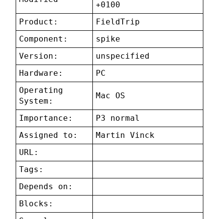
+0100
Product:
FieldTrip
Component:
spike
Version:
unspecified
Hardware:
PC
Operating
Mac OS
System:
Importance:
P3 normal
Assigned to:
Martin Vinck
URL:
Tags:
Depends on:
Blocks: