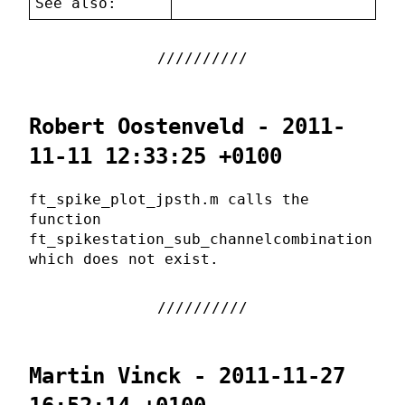
See also:
Robert Oostenveld - 2011-
11-11 12:33:25 +0100
ft_spike_plot_jpsth.m calls the
function
ft_spikestation_sub_channelcombination
which does not exist.
Martin Vinck - 2011-11-27