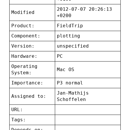
2012-07-07 20:26:13
Modified
+0200
Product:
FieldTrip
Component:
plotting
Version:
unspecified
Hardware:
PC
Operating
Mac OS
System:
Importance:
P3 normal
Jan-Mathijs
Assigned to:
Schoffelen
URL:
Tags:
Depends on: