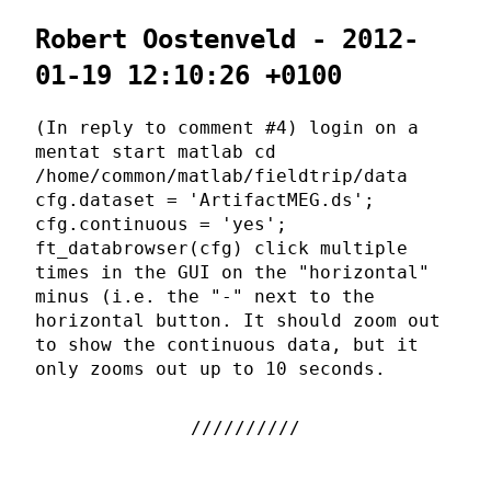
Robert Oostenveld - 2012-
01-19 12:10:26 +0100
(In reply to comment #4) login on a
mentat start matlab cd
/home/common/matlab/fieldtrip/data
cfg.dataset = 'ArtifactMEG.ds';
cfg.continuous = 'yes';
ft_databrowser(cfg) click multiple
times in the GUI on the "horizontal"
minus (i.e. the "-" next to the
horizontal button. It should zoom out
to show the continuous data, but it
only zooms out up to 10 seconds.