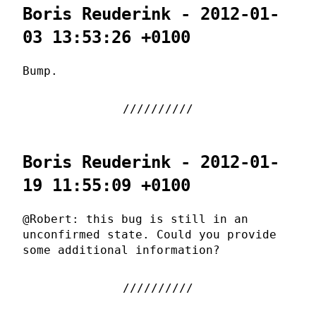
Boris Reuderink - 2012-01-
03 13:53:26 +0100
Bump.
Boris Reuderink - 2012-01-
19 11:55:09 +0100
@Robert: this bug is still in an
unconfirmed state. Could you provide
some additional information?