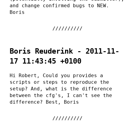
and change confirmed bugs to NEW.
Boris
Boris Reuderink - 2011-11-
17 11:43:45 +0100
Hi Robert, Could you provides a
scripts or steps to reproduce the
setup? And, what is the difference
between the cfg's, I can't see the
difference? Best, Boris