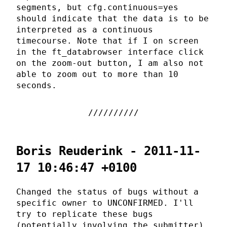
segments, but cfg.continuous=yes
should indicate that the data is to be
interpreted as a continuous
timecourse. Note that if I on screen
in the ft_databrowser interface click
on the zoom-out button, I am also not
able to zoom out to more than 10
seconds.
Boris Reuderink - 2011-11-
17 10:46:47 +0100
Changed the status of bugs without a
specific owner to UNCONFIRMED. I'll
try to replicate these bugs
(potentially involving the submitter),