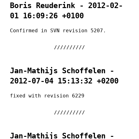
Boris Reuderink - 2012-02-
01 16:09:26 +0100
Confirmed in SVN revision 5207.
Jan-Mathijs Schoffelen -
2012-07-04 15:13:32 +0200
fixed with revision 6229
Jan-Mathijs Schoffelen -