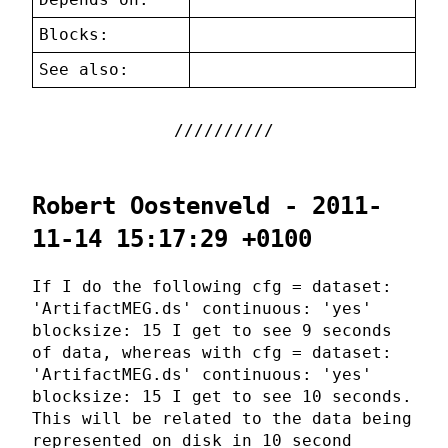
Blocks:
See also:
Robert Oostenveld - 2011-
11-14 15:17:29 +0100
If I do the following cfg = dataset:
'ArtifactMEG.ds' continuous: 'yes'
blocksize: 15 I get to see 9 seconds
of data, whereas with cfg = dataset:
'ArtifactMEG.ds' continuous: 'yes'
blocksize: 15 I get to see 10 seconds.
This will be related to the data being
represented on disk in 10 second