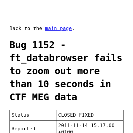
Back to the
main page
.
Bug 1152 -
ft_databrowser fails
to zoom out more
than 10 seconds in
CTF MEG data
Status
CLOSED FIXED
2011-11-14 15:17:00
Reported
+0100