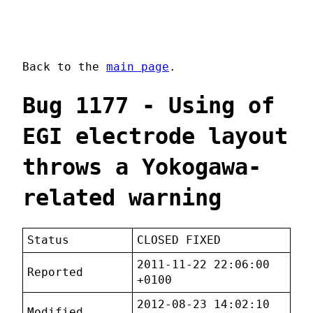
Back to the
main page
.
Bug 1177 - Using of
EGI electrode layout
throws a Yokogawa-
related warning
Status
CLOSED FIXED
2011-11-22 22:06:00
Reported
+0100
2012-08-23 14:02:10
Modified