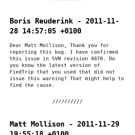
Boris Reuderink - 2011-11-
28 14:57:05 +0100
Dear Matt Mollison, Thank you for
reporting this bug. I have confirmed
this issue in SVN revision 4870. Do
you know the latest version of
FiedTrip that you used that did not
issue this warning? That might help to
find the cause.
Matt Mollison - 2011-11-29
19:55:18 +0100