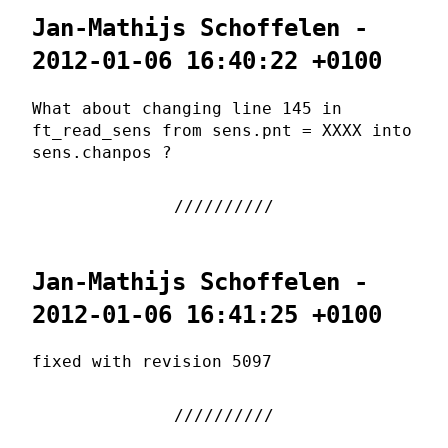
Jan-Mathijs Schoffelen -
2012-01-06 16:40:22 +0100
What about changing line 145 in
ft_read_sens from sens.pnt = XXXX into
sens.chanpos ?
Jan-Mathijs Schoffelen -
2012-01-06 16:41:25 +0100
fixed with revision 5097