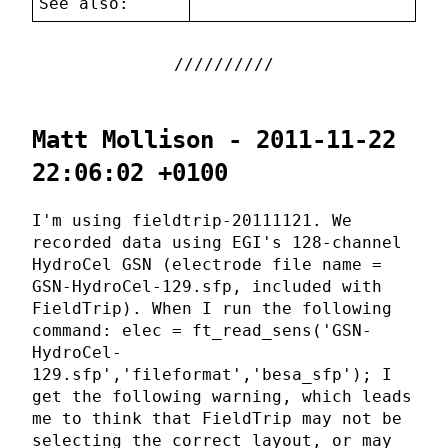
See also:
Matt Mollison - 2011-11-22
22:06:02 +0100
I'm using fieldtrip-20111121. We
recorded data using EGI's 128-channel
HydroCel GSN (electrode file name =
GSN-HydroCel-129.sfp, included with
FieldTrip). When I run the following
command: elec = ft_read_sens('GSN-
HydroCel-
129.sfp','fileformat','besa_sfp'); I
get the following warning, which leads
me to think that FieldTrip may not be
selecting the correct layout, or may