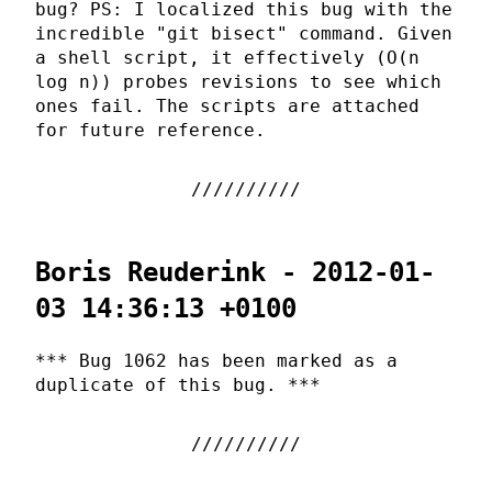
bug? PS: I localized this bug with the
incredible "git bisect" command. Given
a shell script, it effectively (O(n
log n)) probes revisions to see which
ones fail. The scripts are attached
for future reference.
Boris Reuderink - 2012-01-
03 14:36:13 +0100
*** Bug 1062 has been marked as a
duplicate of this bug. ***