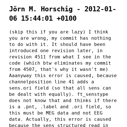
Jörn M. Horschig - 2012-01-
06 15:44:01 +0100
(skip this if you are lazy) I think
you are wrong, my commit has nothing
to do with it. It should have been
introduced one revision later, in
revision 4511 from what I see in the
code (which btw eliminates my commit
from 4507, that's why it wasn't me)
Aaanyway this error is caused, because
channelposition line 41 adds a
sens.ori field (so that all sens can
be dealt with equally). ft_senstype
does not know that and thinks if there
is a .pnt, .label and .ori field, so
this must be MEG data and not EEG
data. Actually, this error is caused
because the sens structured read in