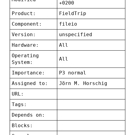
+0200
Product:
FieldTrip
Component:
fileio
Version:
unspecified
Hardware:
All
Operating
All
System:
Importance:
P3 normal
Assigned to:
Jörn M. Horschig
URL:
Tags:
Depends on:
Blocks: