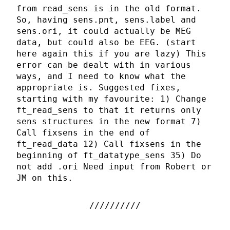
from read_sens is in the old format.
So, having sens.pnt, sens.label and
sens.ori, it could actually be MEG
data, but could also be EEG. (start
here again this if you are lazy) This
error can be dealt with in various
ways, and I need to know what the
appropriate is. Suggested fixes,
starting with my favourite: 1) Change
ft_read_sens to that it returns only
sens structures in the new format 7)
Call fixsens in the end of
ft_read_data 12) Call fixsens in the
beginning of ft_datatype_sens 35) Do
not add .ori Need input from Robert or
JM on this.