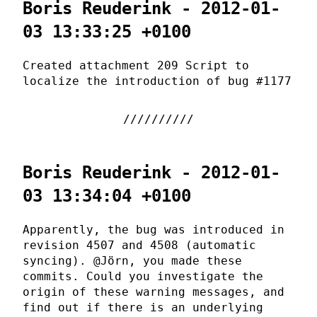
Boris Reuderink - 2012-01-
03 13:33:25 +0100
Created attachment 209 Script to
localize the introduction of bug #1177
Boris Reuderink - 2012-01-
03 13:34:04 +0100
Apparently, the bug was introduced in
revision 4507 and 4508 (automatic
syncing). @Jörn, you made these
commits. Could you investigate the
origin of these warning messages, and
find out if there is an underlying