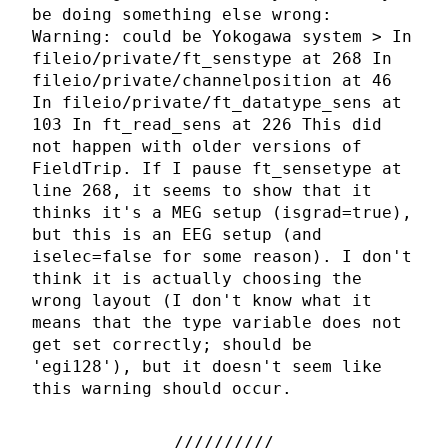
be doing something else wrong:
Warning: could be Yokogawa system > In
fileio/private/ft_senstype at 268 In
fileio/private/channelposition at 46
In fileio/private/ft_datatype_sens at
103 In ft_read_sens at 226 This did
not happen with older versions of
FieldTrip. If I pause ft_sensetype at
line 268, it seems to show that it
thinks it's a MEG setup (isgrad=true),
but this is an EEG setup (and
iselec=false for some reason). I don't
think it is actually choosing the
wrong layout (I don't know what it
means that the type variable does not
get set correctly; should be
'egi128'), but it doesn't seem like
this warning should occur.