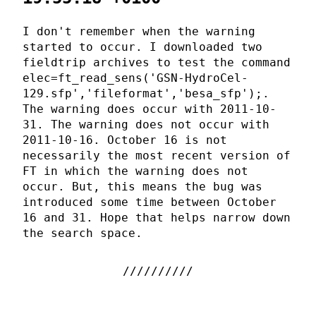
I don't remember when the warning
started to occur. I downloaded two
fieldtrip archives to test the command
elec=ft_read_sens('GSN-HydroCel-
129.sfp','fileformat','besa_sfp');.
The warning does occur with 2011-10-
31. The warning does not occur with
2011-10-16. October 16 is not
necessarily the most recent version of
FT in which the warning does not
occur. But, this means the bug was
introduced some time between October
16 and 31. Hope that helps narrow down
the search space.