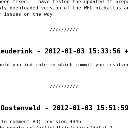
been fixed. I have tested the updated ft_prep
wly doenloaded version of the WFU pickatlas a
r issues on the way.
Reuderink - 2012-01-03 15:33:56 
ould you indicate in which commit you resolve
 Oostenveld - 2012-01-03 15:51:5
 to comment #3) revision 4946
de.google.com/p/fieldtrip/source/detail?