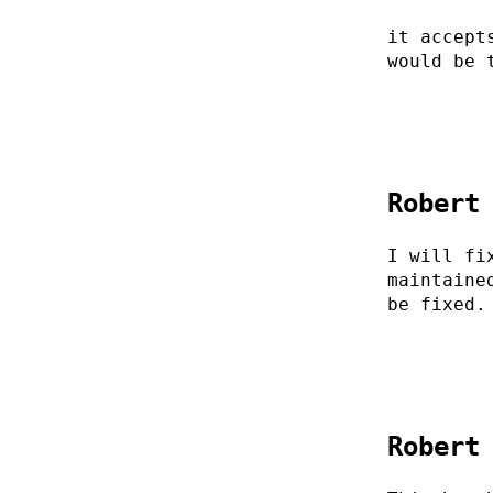
it accept
would be 
Robert
I will fi
maintaine
be fixed.
Robert