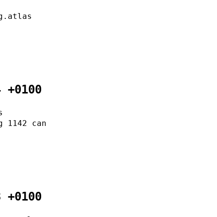
g.atlas
4 +0100
s
g 1142 can
3 +0100