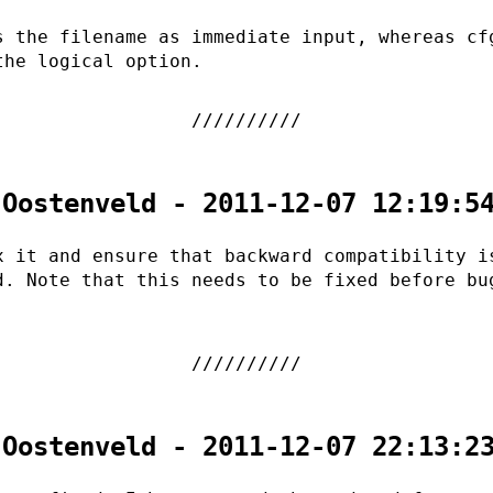
s the filename as immediate input, whereas cf
the logical option.
 Oostenveld - 2011-12-07 12:19:5
x it and ensure that backward compatibility i
d. Note that this needs to be fixed before bu
 Oostenveld - 2011-12-07 22:13:2