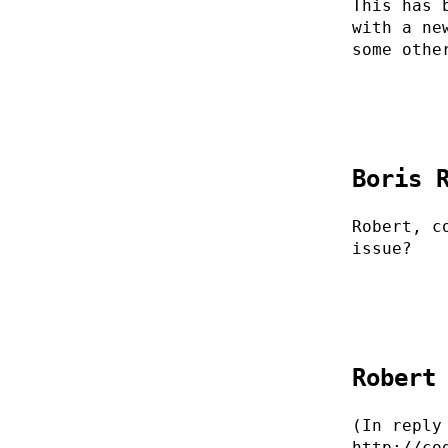
This has 
with a ne
some othe
Boris 
Robert, c
issue?
Robert
(In reply
http://co