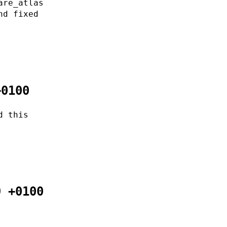
are_atlas
nd fixed
+0100
d this
9 +0100