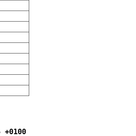
5 +0100