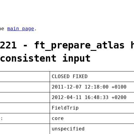
the
main page
.
221 - ft_prepare_atlas 
consistent input
CLOSED FIXED
2011-12-07 12:18:00 +0100
2012-04-11 16:48:33 +0200
FieldTrip
t:
core
unspecified