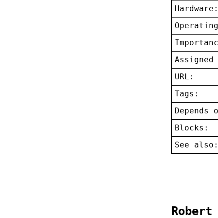
Hardware
Operatin
Importan
Assigned
URL:
Tags:
Depends 
Blocks:
See also
Robert