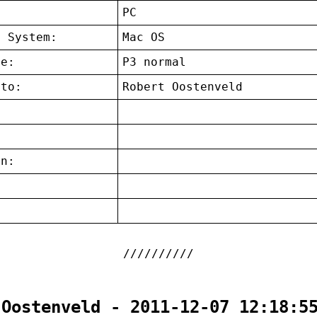
:
PC
g System:
Mac OS
ce:
P3 normal
 to:
Robert Oostenveld
on:
:
 Oostenveld - 2011-12-07 12:18:5