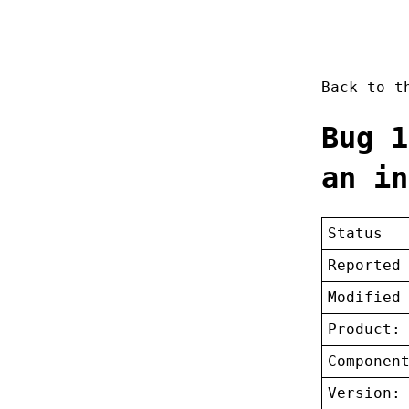
Back to 
Bug 1
an in
Status
Reported
Modified
Product:
Componen
Version: