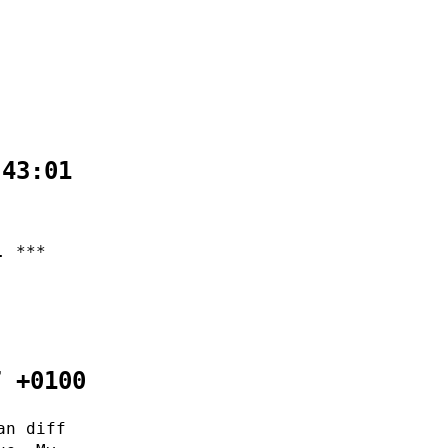
:43:01
. ***
7 +0100
an diff