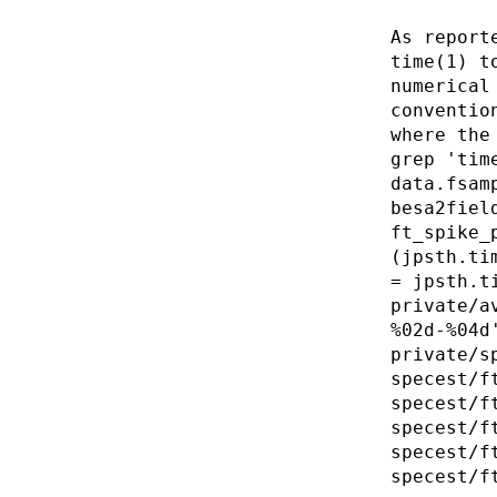
As report
time(1) t
numerical
conventio
where the
grep 'tim
data.fsam
besa2fiel
ft_spike_
(jpsth.ti
= jpsth.t
private/a
%02d-%04d
private/s
specest/f
specest/f
specest/f
specest/f
specest/f