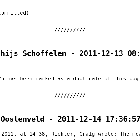
committed)
thijs Schoffelen - 2011-12-13 08
76 has been marked as a duplicate of this bug
 Oostenveld - 2011-12-14 17:36:5
 2011, at 14:38, Richter, Craig wrote: The me