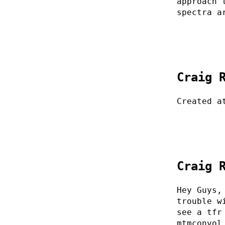
approach 
spectra a
Craig 
Created a
Craig 
Hey Guys,
trouble w
see a tfr
mtmconvol