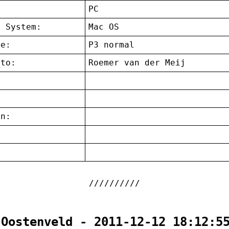
:
PC
g System:
Mac OS
ce:
P3 normal
 to:
Roemer van der Meij
on:
:
 Oostenveld - 2011-12-12 18:12:5