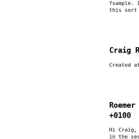
fsample. 
this sort
Craig 
Created a
Roemer
+0100
Hi Craig,
in the se