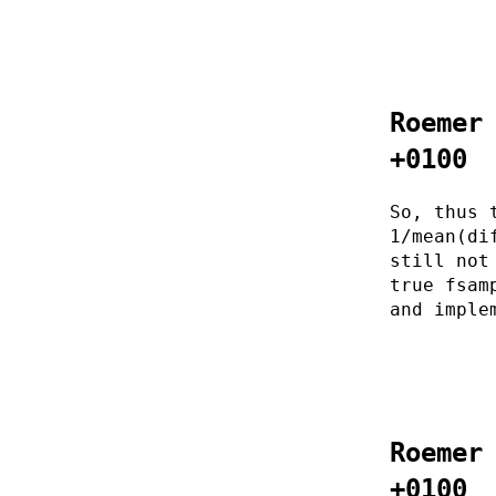
Roemer
+0100
So, thus 
1/mean(di
still not
true fsam
and imple
Roemer
+0100