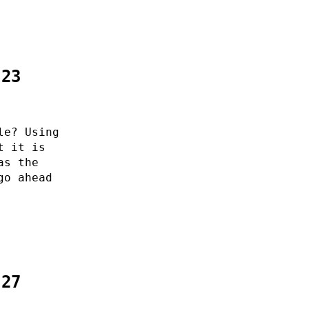
:23
le? Using
t it is
as the
go ahead
:27