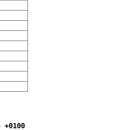
5 +0100