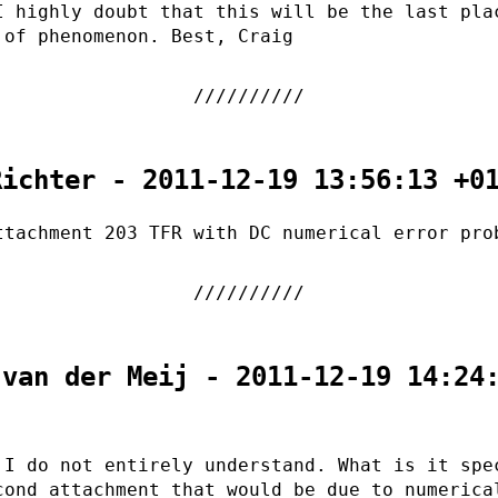
I highly doubt that this will be the last pla
 of phenomenon. Best, Craig
Richter - 2011-12-19 13:56:13 +0
ttachment 203 TFR with DC numerical error pro
 van der Meij - 2011-12-19 14:24
 I do not entirely understand. What is it spe
cond attachment that would be due to numerica