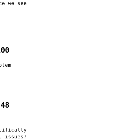
ce we see
100
blem
:48
cifically
l issues?