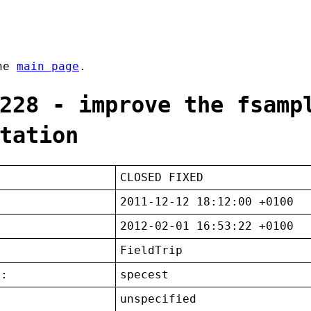
the
main page
.
228 - improve the fsamp
tation
CLOSED FIXED
2011-12-12 18:12:00 +0100
2012-02-01 16:53:22 +0100
FieldTrip
t:
specest
unspecified