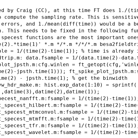
ed by Craig (CC), at this time FT does 1./(ti
o compute the sampling rate. This is sensitiv
 errors, and 1./mean(diff(time)) would be a b
n. This needs to be fixed in the following fu
 specest functions are the most important one
e(2).*time(1)' *.m */*.m */*/*.m besa2fieldtr
ple = 1/(time(2)-time(1)); % time is already 
dtrip.m: data.fsample = 1/(data.time(2)-data.
plot_jpsth.m:cfg.winlen = ft_getopt(cfg,'winl
me(2)-jpsth.time(1))); ft_spike_plot_jpsth.m:
ime(2) - jpsth.time(1); % get the binwidth
vw_hdr_make.m: hist.exp_date(1:10) = sprintf(
',datime(3),datime(2),datime(1));
pecest_nanfft.m:fsample = 1/(time(2)-time(1))
t_specest_hilbert.m:fsample = 1/(time(2)-time
t_specest_mtmconvol.m:fsample = 1/(time(2)-ti
t_specest_mtmfft.m:fsample = 1/(time(2)-time(
t_specest_tfr.m:fsample = 1/(time(2)-time(1))
t_specest_wavelet.m:fsample = 1/(time(2)-time