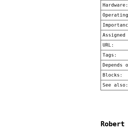
Hardware
Operatin
Importan
Assigned
URL:
Tags:
Depends 
Blocks:
See also
Robert