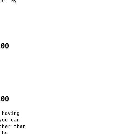
ue. My
100
100
 having
you can
ther than
 be