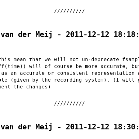
 van der Meij - 2011-12-12 18:18
this mean that we will not un-deprecate fsamp
ff(time)) will of course be more accurate, bu
 as an accurate or consistent representation 
ple (given by the recording system). (I will 
ment the changes)
 van der Meij - 2011-12-12 18:30