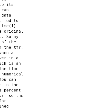
to its
 can
 data
t led to
time(1)
e original
l. So my
 of the
m the tfr,
when a
wer in a
ich is an
ine time
 numerical
You can
r in the
e percent
or, so the
for
ined