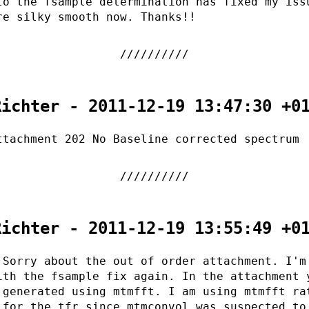
to the fsample determination has fixed my iss
re silky smooth now. Thanks!!
Richter - 2011-12-19 13:47:30 +0
ttachment 202 No Baseline corrected spectrum
Richter - 2011-12-19 13:55:49 +0
 Sorry about the out of order attachment. I'm
ith the fsample fix again. In the attachment 
 generated using mtmfft. I am using mtmfft ra
 for the tfr since mtmconvol was suspected to