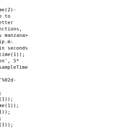
me(2)-
e to
etter
nctions,
s manzana>
ip.m:
in seconds
time(1));
en', 5*
sampleTime
'%02d-
;
(1));
me(1));
1));
;
(1));