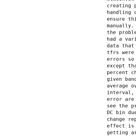
creating 
handling 
ensure th
manually.
the probl
had a var
data that
tfrs were
errors so
except th
percent c
given ban
average o
interval,
error are
see the p
DC bin du
change re
effect is
getting a