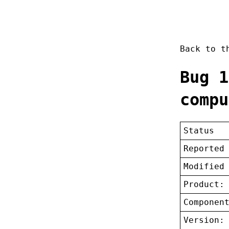
Back to 
Bug 1
compu
Status
Reported
Modified
Product:
Componen
Version: