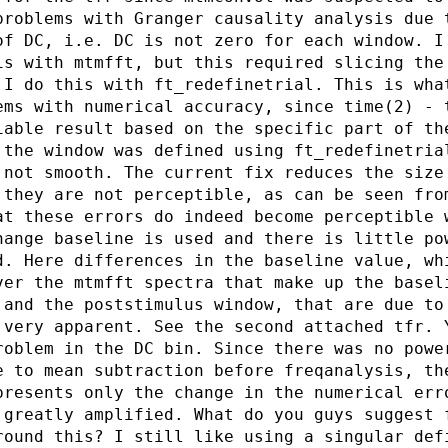
problems with Granger causality analysis due 
of DC, i.e. DC is not zero for each window. I
is with mtmfft, but this required slicing the
 I do this with ft_redefinetrial. This is wha
ems with numerical accuracy, since time(2) - 
iable result based on the specific part of th
 the window was defined using ft_redefinetria
 not smooth. The current fix reduces the size
 they are not perceptible, as can be seen fro
at these errors do indeed become perceptible 
hange baseline is used and there is little po
d. Here differences in the baseline value, wh
ver the mtmfft spectra that make up the basel
 and the poststimulus window, that are due to
 very apparent. See the second attached tfr. 
roblem in the DC bin. Since there was no powe
e to mean subtraction before freqanalysis, th
presents only the change in the numerical err
 greatly amplified. What do you guys suggest 
round this? I still like using a singular def