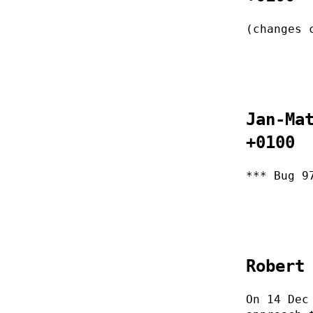
(changes 
Jan-Ma
+0100
*** Bug 9
Robert
On 14 Dec