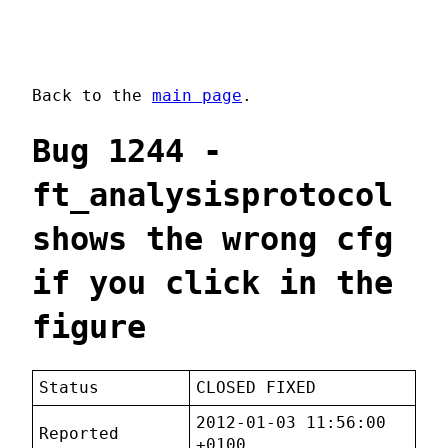
Back to the
main page
.
Bug 1244 -
ft_analysisprotocol
shows the wrong cfg
if you click in the
figure
Status
CLOSED FIXED
2012-01-03 11:56:00
Reported
+0100