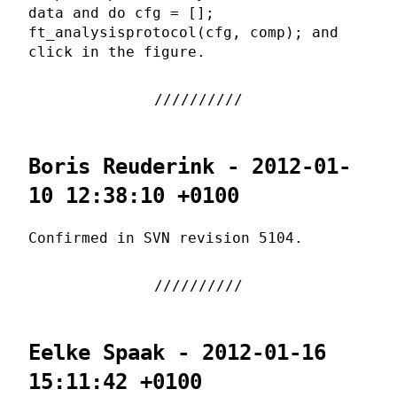
data and do cfg = [];
ft_analysisprotocol(cfg, comp); and
click in the figure.
Boris Reuderink - 2012-01-
10 12:38:10 +0100
Confirmed in SVN revision 5104.
Eelke Spaak - 2012-01-16
15:11:42 +0100