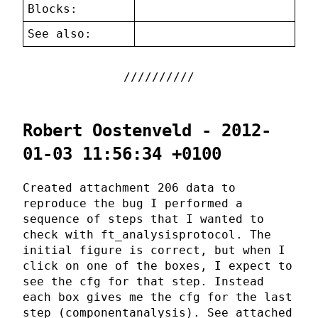
Blocks:
See also:
Robert Oostenveld - 2012-
01-03 11:56:34 +0100
Created attachment 206 data to
reproduce the bug I performed a
sequence of steps that I wanted to
check with ft_analysisprotocol. The
initial figure is correct, but when I
click on one of the boxes, I expect to
see the cfg for that step. Instead
each box gives me the cfg for the last
step (componentanalysis). See attached