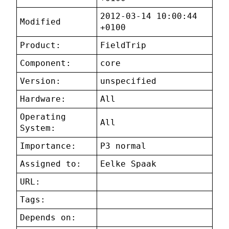
2012-03-14 10:00:44
Modified
+0100
Product:
FieldTrip
Component:
core
Version:
unspecified
Hardware:
All
Operating
All
System:
Importance:
P3 normal
Assigned to:
Eelke Spaak
URL:
Tags:
Depends on: