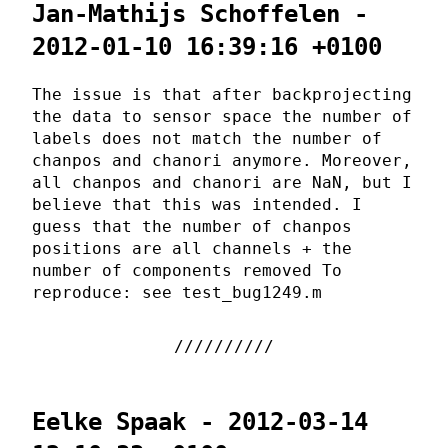
Jan-Mathijs Schoffelen -
2012-01-10 16:39:16 +0100
The issue is that after backprojecting
the data to sensor space the number of
labels does not match the number of
chanpos and chanori anymore. Moreover,
all chanpos and chanori are NaN, but I
believe that this was intended. I
guess that the number of chanpos
positions are all channels + the
number of components removed To
reproduce: see test_bug1249.m
Eelke Spaak - 2012-03-14