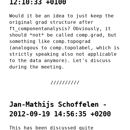
12:10:33 +0100
Would it be an idea to just keep the
original grad structure after
ft_componentanalysis? Obviously, it
should *not* be called comp.grad, but
something like comp.topograd
(analogous to comp.topolabel, which is
strictly speaking also not applicable
to the data anymore). Let's discuss
during the meeting.
Jan-Mathijs Schoffelen -
2012-09-19 14:56:35 +0200
This has been discussed quite