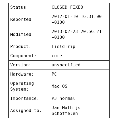
Status
CLOSED FIXED
2012-01-10 16:31:00
Reported
+0100
2013-02-23 20:56:21
Modified
+0100
Product:
FieldTrip
Component:
core
Version:
unspecified
Hardware:
PC
Operating
Mac OS
System:
Importance:
P3 normal
Jan-Mathijs
Assigned to:
Schoffelen