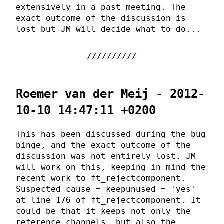
extensively in a past meeting. The
exact outcome of the discussion is
lost but JM will decide what to do...
Roemer van der Meij - 2012-
10-10 14:47:11 +0200
This has been discussed during the bug
binge, and the exact outcome of the
discussion was not entirely lost. JM
will work on this, keeping in mind the
recent work to ft_rejectcomponent.
Suspected cause = keepunused = 'yes'
at line 176 of ft_rejectcomponent. It
could be that it keeps not only the
reference channels, but also the