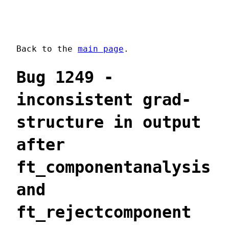
Back to the
main page
.
Bug 1249 -
inconsistent grad-
structure in output
after
ft_componentanalysis
and
ft_rejectcomponent