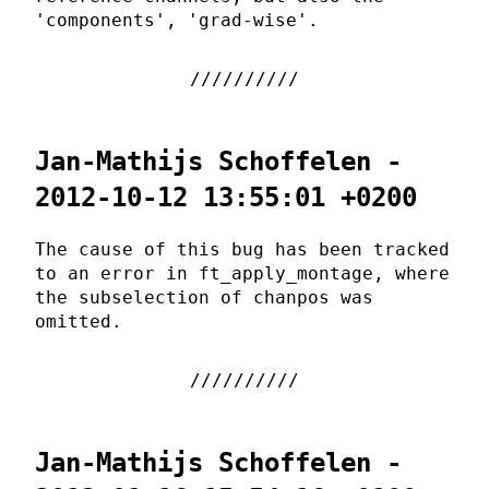
'components', 'grad-wise'.
Jan-Mathijs Schoffelen -
2012-10-12 13:55:01 +0200
The cause of this bug has been tracked
to an error in ft_apply_montage, where
the subselection of chanpos was
omitted.
Jan-Mathijs Schoffelen -