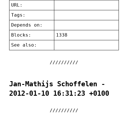
URL:
Tags:
Depends on:
Blocks:
1338
See also:
Jan-Mathijs Schoffelen -
2012-01-10 16:31:23 +0100