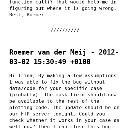
function call)? That would help me in
figuring out where it is going wrong.
Best, Roemer
Roemer van der Meij - 2012-
03-02 15:30:49 +0100
Hi Irina, By making a few assumptions
I was able to fix the bug without
data/code for your specific case
(probably). The mask field should now
be available to the rest of the
plotting code. The update should be on
our FTP server tonight. Could you
check whether it works in your case as
well now? Then I can close this bug