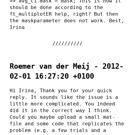
>> avg_c1.mask = mask; This is how it
should be done according to the
ft_multiplotER help, right? But then
the maskparameter does not work. Best,
Irina
Roemer van der Meij - 2012-
02-01 16:27:20 +0100
Hi Irina, Thank you for your quick
reply. It sounds like the issue is a
little more complicated. You indeed
did it in the correct way I think.
Could you maybe upload a small mat-
file and some code that replicates the
problem (e.g. a few trials and a