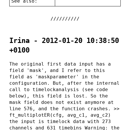
See also:
Irina - 2012-01-20 10:38:50
+0100
The original first data input has a
field 'mask', and I refer to this
field as 'maskparameter' in the
configuration. But, after the internal
call to timelockanalysis (see code
below), this field is lost. So the
mask field does not exist anymore at
line 576, and the function crashes. >>
ft_multiplotER(cfg, avg_c1, avg_c2)
the input is timelock data with 273
channels and 631 timebins Warning: the