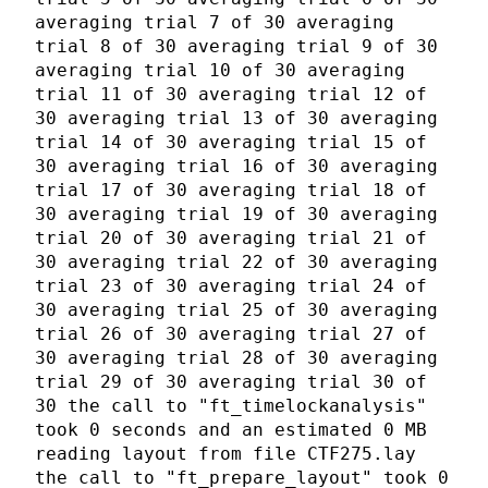
averaging trial 7 of 30 averaging
trial 8 of 30 averaging trial 9 of 30
averaging trial 10 of 30 averaging
trial 11 of 30 averaging trial 12 of
30 averaging trial 13 of 30 averaging
trial 14 of 30 averaging trial 15 of
30 averaging trial 16 of 30 averaging
trial 17 of 30 averaging trial 18 of
30 averaging trial 19 of 30 averaging
trial 20 of 30 averaging trial 21 of
30 averaging trial 22 of 30 averaging
trial 23 of 30 averaging trial 24 of
30 averaging trial 25 of 30 averaging
trial 26 of 30 averaging trial 27 of
30 averaging trial 28 of 30 averaging
trial 29 of 30 averaging trial 30 of
30 the call to "ft_timelockanalysis"
took 0 seconds and an estimated 0 MB
reading layout from file CTF275.lay
the call to "ft_prepare_layout" took 0