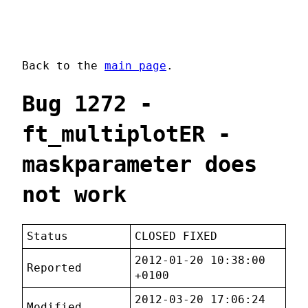
Back to the
main page
.
Bug 1272 -
ft_multiplotER -
maskparameter does
not work
Status
CLOSED FIXED
2012-01-20 10:38:00
Reported
+0100
2012-03-20 17:06:24
Modified