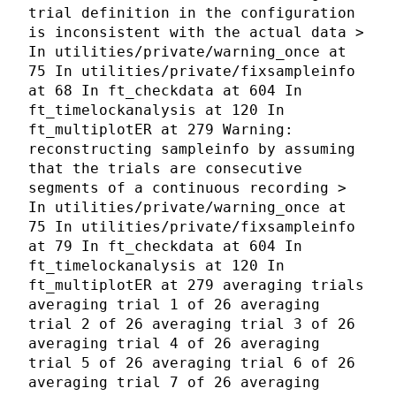
trial definition in the configuration
is inconsistent with the actual data >
In utilities/private/warning_once at
75 In utilities/private/fixsampleinfo
at 68 In ft_checkdata at 604 In
ft_timelockanalysis at 120 In
ft_multiplotER at 279 Warning:
reconstructing sampleinfo by assuming
that the trials are consecutive
segments of a continuous recording >
In utilities/private/warning_once at
75 In utilities/private/fixsampleinfo
at 79 In ft_checkdata at 604 In
ft_timelockanalysis at 120 In
ft_multiplotER at 279 averaging trials
averaging trial 1 of 26 averaging
trial 2 of 26 averaging trial 3 of 26
averaging trial 4 of 26 averaging
trial 5 of 26 averaging trial 6 of 26
averaging trial 7 of 26 averaging