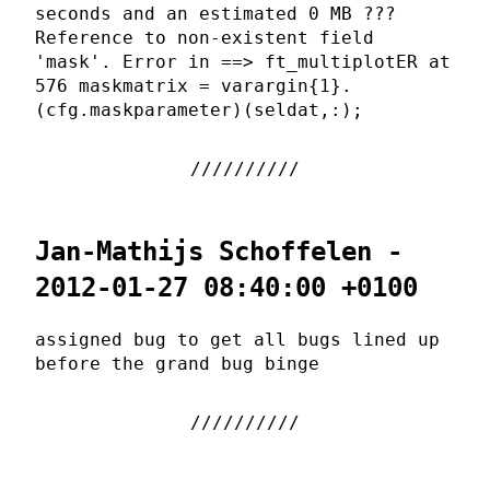
seconds and an estimated 0 MB ???
Reference to non-existent field
'mask'. Error in ==> ft_multiplotER at
576 maskmatrix = varargin{1}.
(cfg.maskparameter)(seldat,:);
Jan-Mathijs Schoffelen -
2012-01-27 08:40:00 +0100
assigned bug to get all bugs lined up
before the grand bug binge