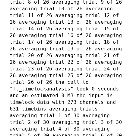
trial 8 of 26 averaging trial 9 of 26
averaging trial 10 of 26 averaging
trial 11 of 26 averaging trial 12 of
26 averaging trial 13 of 26 averaging
trial 14 of 26 averaging trial 15 of
26 averaging trial 16 of 26 averaging
trial 17 of 26 averaging trial 18 of
26 averaging trial 19 of 26 averaging
trial 20 of 26 averaging trial 21 of
26 averaging trial 22 of 26 averaging
trial 23 of 26 averaging trial 24 of
26 averaging trial 25 of 26 averaging
trial 26 of 26 the call to
"ft_timelockanalysis" took 0 seconds
and an estimated 0 MB the input is
timelock data with 273 channels and
631 timebins averaging trials
averaging trial 1 of 30 averaging
trial 2 of 30 averaging trial 3 of 30
averaging trial 4 of 30 averaging
trial 5 of 30 averaging trial 6 of 30