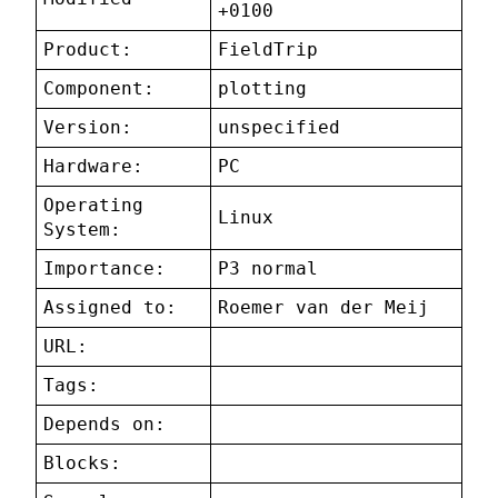
+0100
Product:
FieldTrip
Component:
plotting
Version:
unspecified
Hardware:
PC
Operating
Linux
System:
Importance:
P3 normal
Assigned to:
Roemer van der Meij
URL:
Tags:
Depends on:
Blocks: