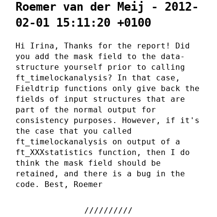
Roemer van der Meij - 2012-
02-01 15:11:20 +0100
Hi Irina, Thanks for the report! Did
you add the mask field to the data-
structure yourself prior to calling
ft_timelockanalysis? In that case,
Fieldtrip functions only give back the
fields of input structures that are
part of the normal output for
consistency purposes. However, if it's
the case that you called
ft_timelockanalysis on output of a
ft_XXXstatistics function, then I do
think the mask field should be
retained, and there is a bug in the
code. Best, Roemer