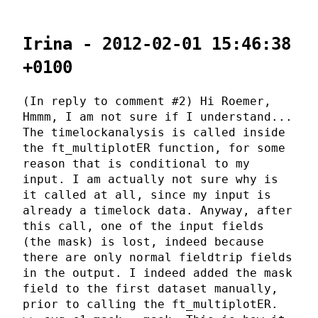
Irina - 2012-02-01 15:46:38
+0100
(In reply to comment #2) Hi Roemer,
Hmmm, I am not sure if I understand...
The timelockanalysis is called inside
the ft_multiplotER function, for some
reason that is conditional to my
input. I am actually not sure why is
it called at all, since my input is
already a timelock data. Anyway, after
this call, one of the input fields
(the mask) is lost, indeed because
there are only normal fieldtrip fields
in the output. I indeed added the mask
field to the first dataset manually,
prior to calling the ft_multiplotER.