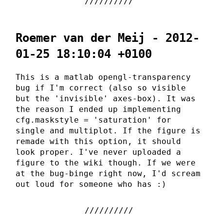
Roemer van der Meij - 2012-
01-25 18:10:04 +0100
This is a matlab opengl-transparency
bug if I'm correct (also so visible
but the 'invisible' axes-box). It was
the reason I ended up implementing
cfg.maskstyle = 'saturation' for
single and multiplot. If the figure is
remade with this option, it should
look proper. I've never uploaded a
figure to the wiki though. If we were
at the bug-binge right now, I'd scream
out loud for someone who has :)