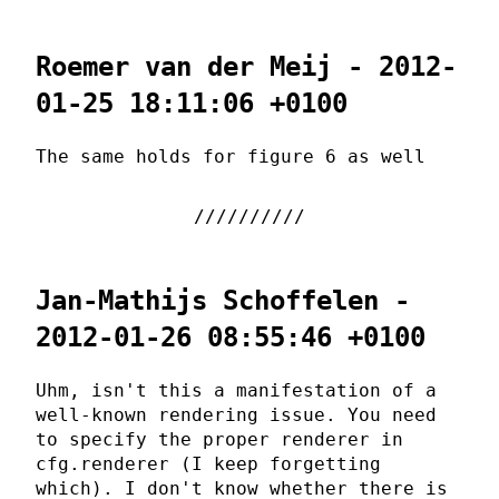
Roemer van der Meij - 2012-
01-25 18:11:06 +0100
The same holds for figure 6 as well
Jan-Mathijs Schoffelen -
2012-01-26 08:55:46 +0100
Uhm, isn't this a manifestation of a
well-known rendering issue. You need
to specify the proper renderer in
cfg.renderer (I keep forgetting
which). I don't know whether there is