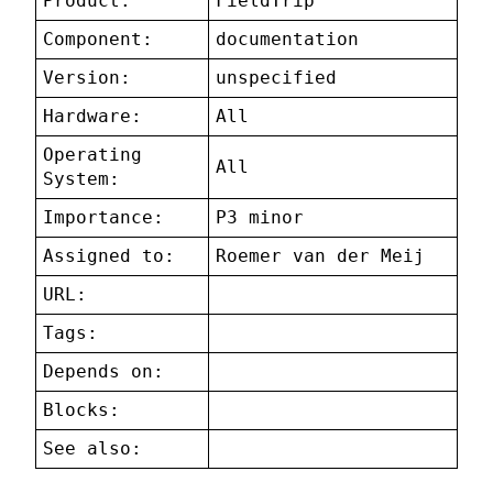
Product:
FieldTrip
Component:
documentation
Version:
unspecified
Hardware:
All
Operating
All
System:
Importance:
P3 minor
Assigned to:
Roemer van der Meij
URL:
Tags:
Depends on:
Blocks:
See also: