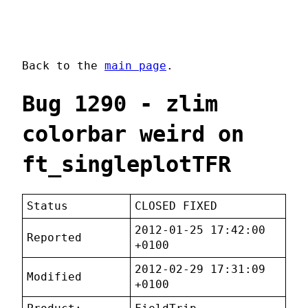
Back to the
main page
.
Bug 1290 - zlim
colorbar weird on
ft_singleplotTFR
Status
CLOSED FIXED
2012-01-25 17:42:00
Reported
+0100
2012-02-29 17:31:09
Modified
+0100