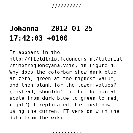
Johanna - 2012-01-25
17:42:03 +0100
It appears in the
http://fieldtrip.fcdonders.nl/tutorial
/timefrequencyanalysis, in Figure 4.
Why does the colorbar show dark blue
at zero, green at the highest value,
and then blank for the lower values?
(Instead, shouldn't it be the normal
scale from dark blue to green to red,
right?) I replicated this just now
using the current FT version with the
data from the wiki.