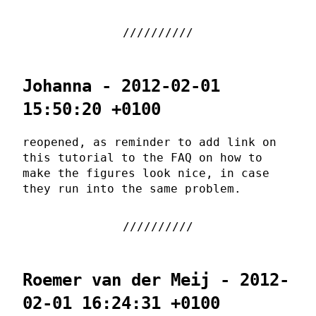
Johanna - 2012-02-01
15:50:20 +0100
reopened, as reminder to add link on
this tutorial to the FAQ on how to
make the figures look nice, in case
they run into the same problem.
Roemer van der Meij - 2012-
02-01 16:24:31 +0100