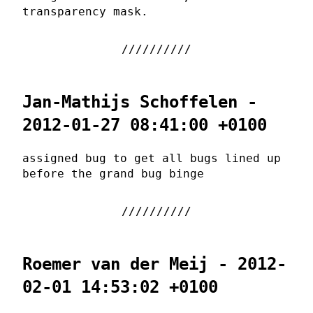
transparency mask.
Jan-Mathijs Schoffelen -
2012-01-27 08:41:00 +0100
assigned bug to get all bugs lined up
before the grand bug binge
Roemer van der Meij - 2012-
02-01 14:53:02 +0100