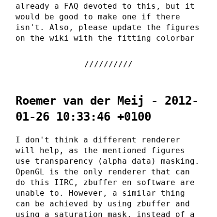
already a FAQ devoted to this, but it
would be good to make one if there
isn't. Also, please update the figures
on the wiki with the fitting colorbar
Roemer van der Meij - 2012-
01-26 10:33:46 +0100
I don't think a different renderer
will help, as the mentioned figures
use transparency (alpha data) masking.
OpenGL is the only renderer that can
do this IIRC, zbuffer en software are
unable to. However, a similar thing
can be achieved by using zbuffer and
using a saturation mask, instead of a