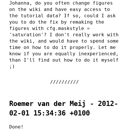
Johanna, do you often change figures
on the wiki and have easy access to
the tutorial data? If so, could I ask
you to do the fix by remaking the
figures with cfg.maskstyle =
'saturation'? I don't really work with
the wiki, and would have to spend some
time on how to do it properly. Let me
know if you are equally inexperienced,
than I'll find out how to do it myself
;)
Roemer van der Meij - 2012-
02-01 15:34:36 +0100
Done!