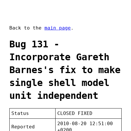
Back to the
main page
.
Bug 131 -
Incorporate Gareth
Barnes's fix to make
single shell model
unit independent
Status
CLOSED FIXED
2010-08-20 12:51:00
Reported
+0200