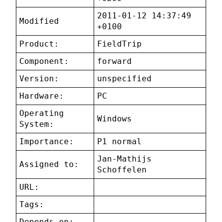
2011-01-12 14:37:49
Modified
+0100
Product:
FieldTrip
Component:
forward
Version:
unspecified
Hardware:
PC
Operating
Windows
System:
Importance:
P1 normal
Jan-Mathijs
Assigned to:
Schoffelen
URL:
Tags:
Depends on: