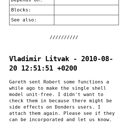
Blocks:
See also:
Vladimir Litvak - 2010-08-
20 12:51:51 +0200
Gareth sent Robert some functions a
while ago to make the single shell
model unit-free. I didn't want to
check them in because there might be
side effects on Donders users. I
attach them again. Please see if they
can be incorporated and let us know.