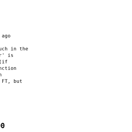
 ago
uch in the
r' is
(if
nction
n
 FT, but
00