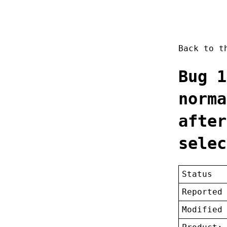
Back to 
Bug 1
norma
after
selec
Status
Reported
Modified