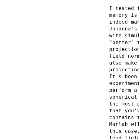
I tested 
memory is
indeed ma
Johanna's
with simu
"better" 
projectio
field nor
also make
projectin
It's been
experimen
perform a
spherical
the most 
that you'
contains 
Matlab wi
this case
lead fiel