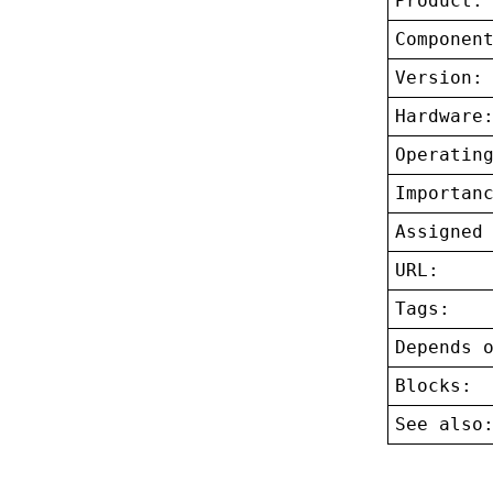
Product:
Componen
Version:
Hardware
Operatin
Importan
Assigned
URL:
Tags:
Depends 
Blocks:
See also