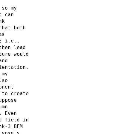
 so my
s can
nk
that both
as
; i.e.,
then lead
dure would
and
ientation.
 my
lso
onent
 to create
uppose
umn
. Even
d field in
nk-3 BEM
 voxels