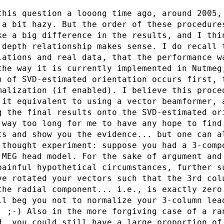
this question a looong time ago, around 2005,
 a bit hazy. But the order of these procedure
ke a big difference in the results, and I thi
 depth relationship makes sense. I do recall 
lations and real data, that the performance w
the way it is currently implemented in Nutmeg
n of SVD-estimated orientation occurs first, 
malization (if enabled). I believe this proce
 it equivalent to using a vector beamformer, 
g the final results onto the SVD-estimated or
 way too long for me to have any hope to find
ts and show you the evidence... but one can a
 thought experiment: suppose you had a 3-comp
 MEG head model. For the sake of argument and
painful hypothetical circumstances, further s
ve rotated your vectors such that the 3rd col
the radial component... i.e., is exactly zero
ll beg you not to normalize your 3-column lea
. ;-) Also in the more forgiving case of a ra
d, you could still have a large proportion of