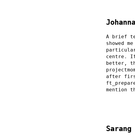
Johann
A brief t
showed me
particula
centre. I
better, t
projectmo
after fir
ft_prepar
mention t
Sarang