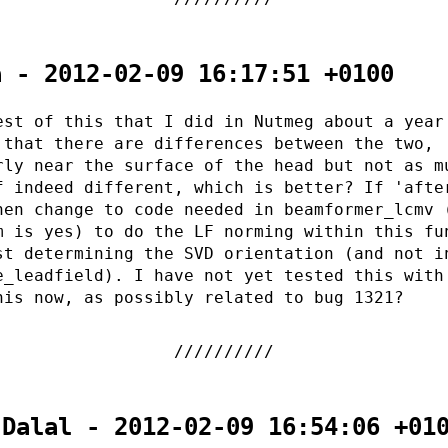
a - 2012-02-09 16:17:51 +0100
est of this that I did in Nutmeg about a year
 that there are differences between the two,
rly near the surface of the head but not as m
f indeed different, which is better? If 'afte
hen change to code needed in beamformer_lcmv 
m is yes) to do the LF norming within this fu
st determining the SVD orientation (and not i
e_leadfield). I have not yet tested this with
his now, as possibly related to bug 1321?
 Dalal - 2012-02-09 16:54:06 +01