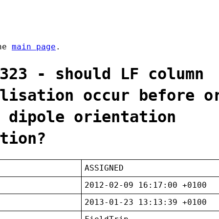
the
main page
.
323 - should LF column
lisation occur before o
 dipole orientation
tion?
ASSIGNED
2012-02-09 16:17:00 +0100
2013-01-23 13:13:39 +0100