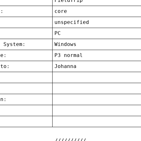
FieldTrip
t:
core
unspecified
:
PC
g System:
Windows
ce:
P3 normal
 to:
Johanna
on:
: