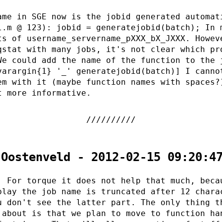
ame in SGE now is the jobid generated automat
l.m @ 123): jobid = generatejobid(batch); In 
ts of username_servername_pXXX_bX_JXXX. Howev
qstat with many jobs, it's not clear which pr
We could add the name of the function to the 
varargin{1} '_' generatejobid(batch)] I canno
em with it (maybe function names with spaces?
t more informative.
 Oostenveld - 2012-02-15 09:20:4
. For torque it does not help that much, beca
play the job name is truncated after 12 chara
u don't see the latter part. The only thing t
 about is that we plan to move to function ha