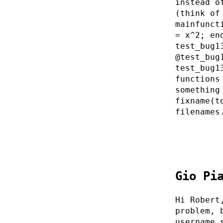
instead o
(think of
mainfunct
= x^2; en
test_bug1
@test_bug
test_bug1
functions
something
fixname(t
filenames
Gio Pi
Hi Robert
problem, 
username_