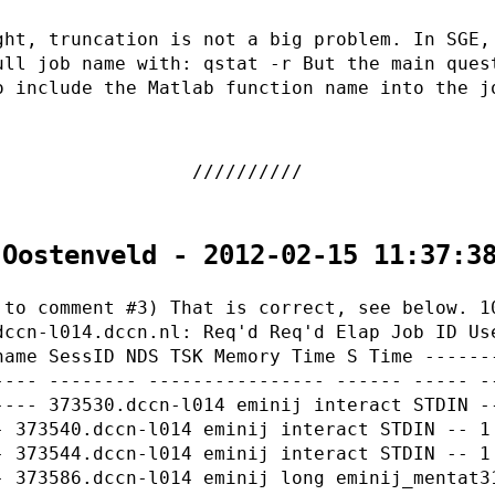
ght, truncation is not a big problem. In SGE,
ull job name with: qstat -r But the main ques
o include the Matlab function name into the j
 Oostenveld - 2012-02-15 11:37:3
 to comment #3) That is correct, see below. 1
dccn-l014.dccn.nl: Req'd Req'd Elap Job ID Us
name SessID NDS TSK Memory Time S Time ------
---- -------- ---------------- ------ ----- -
---- 373530.dccn-l014 eminij interact STDIN -
- 373540.dccn-l014 eminij interact STDIN -- 1
- 373544.dccn-l014 eminij interact STDIN -- 1
- 373586.dccn-l014 eminij long eminij_mentat3