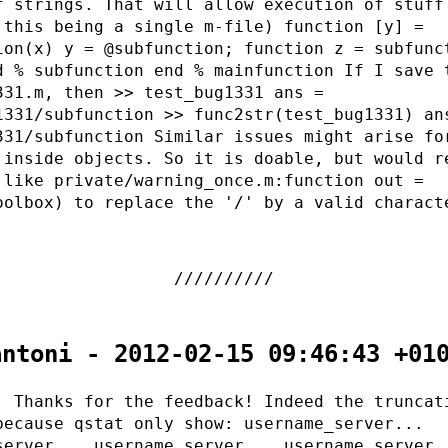
f strings. That will allow execution of stuff
 this being a single m-file) function [y] =
ion(x) y = @subfunction; function z = subfunc
d % subfunction end % mainfunction If I save 
331.m, then >> test_bug1331 ans =
1331/subfunction >> func2str(test_bug1331) an
331/subfunction Similar issues might arise fo
 inside objects. So it is doable, but would r
 like private/warning_once.m:function out =
oolbox) to replace the '/' by a valid charact
.
antoni - 2012-02-15 09:46:43 +01
, Thanks for the feedback! Indeed the truncat
because qstat only show: username_server...
server... username_server... username_server.