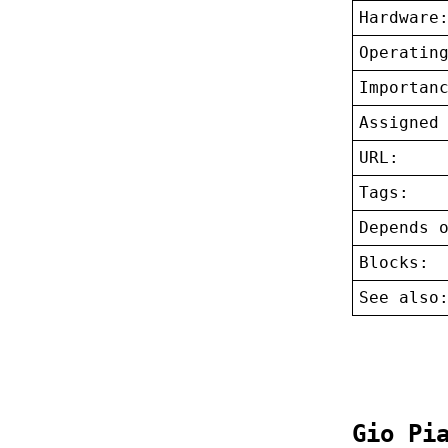
Hardware
Operatin
Importan
Assigned
URL:
Tags:
Depends 
Blocks:
See also
Gio Pi