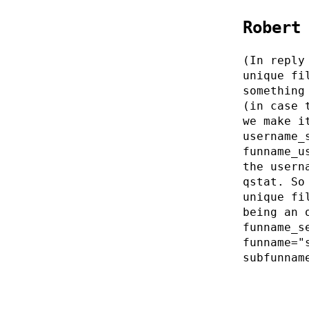
Robert
(In reply
unique fi
something
(in case 
we make i
username_
funname_u
the usern
qstat. So
unique fi
being an 
funname_s
funname="
subfunnam