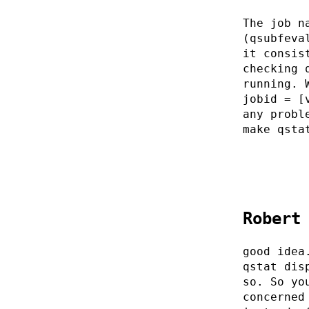
The job n
(qsubfeva
it consis
checking 
running. 
jobid = [
any probl
make qsta
Robert
good idea
qstat dis
so. So yo
concerned