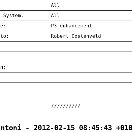
:
All
g System:
All
ce:
P3 enhancement
 to:
Robert Oostenveld
on:
:
antoni - 2012-02-15 08:45:43 +01