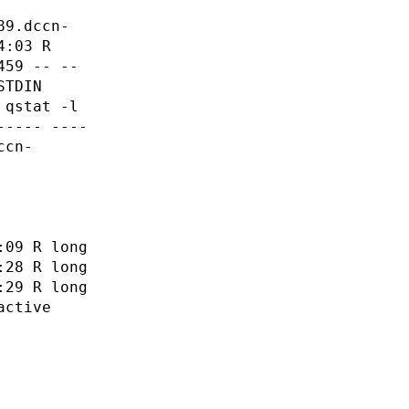
89.dccn-
4:03 R
459 -- --
STDIN
 qstat -l
----- ----
ccn-
:09 R long
:28 R long
:29 R long
active