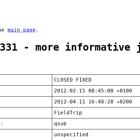
the
main page
.
331 - more informative 
CLOSED FIXED
2012-02-15 08:45:00 +0100
2012-04-11 16:48:28 +0200
FieldTrip
t:
qsub
unspecified