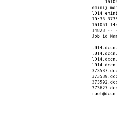
- -- 1610
eminij_me
l014 emin
10:33 373
161061 14
14828 -- 
Job id Na
---------
l014.dccn
l014.dccn
l014.dccn
l014.dccn
373587.dc
373589.dc
373592.dc
373627.dc
root@dccn