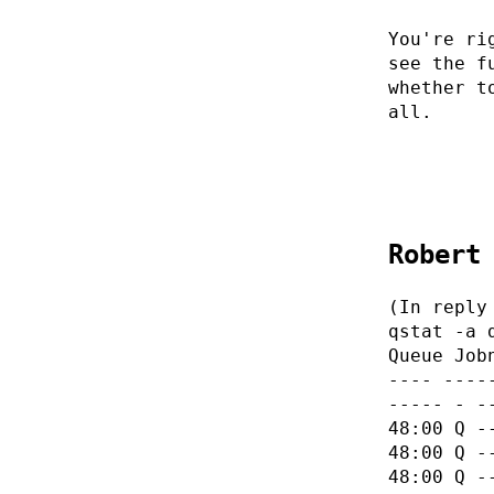
You're ri
see the f
whether t
all.
Robert
(In reply
qstat -a 
Queue Job
---- ----
----- - -
48:00 Q -
48:00 Q -
48:00 Q -