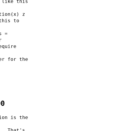
 like this
tion(x) z
this to
s =
r
equire
er for the
00
ion is the
.. That's