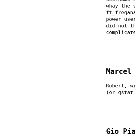
whay the 
ft_freqan
power_use
did not t
complicat
Marcel
Robert, w
(or qstat
Gio Pi