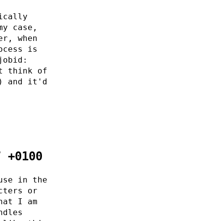
ically
my case,
er, when
ocess is
jobid:
t think of
) and it'd
7 +0100
use in the
cters or
hat I am
ndles