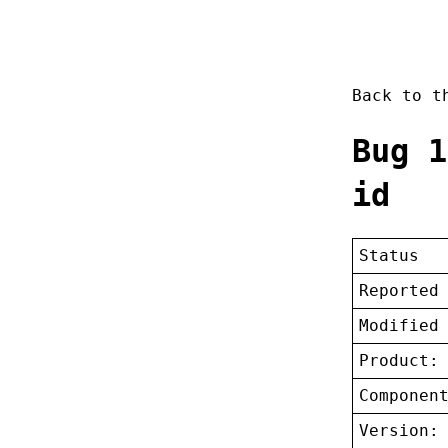
Back to 
Bug 1
id
Status
Reported
Modified
Product:
Componen
Version: