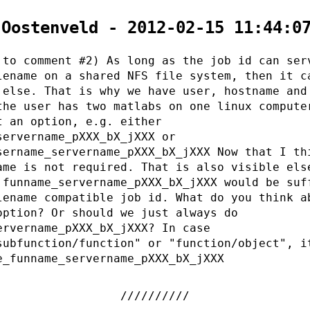
 Oostenveld - 2012-02-15 11:44:0
 to comment #2) As long as the job id can ser
lename on a shared NFS file system, then it c
 else. That is why we have user, hostname and
the user has two matlabs on one linux compute
t an option, e.g. either
servername_pXXX_bX_jXXX or
sername_servername_pXXX_bX_jXXX Now that I th
ame is not required. That is also visible els
 funname_servername_pXXX_bX_jXXX would be suf
lename compatible job id. What do you think a
option? Or should we just always do
ervername_pXXX_bX_jXXX? In case
subfunction/function" or "function/object", i
e_funname_servername_pXXX_bX_jXXX