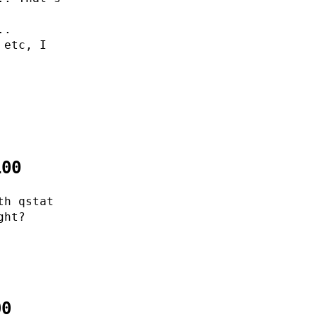
..
 etc, I
100
th qstat
ght?
00