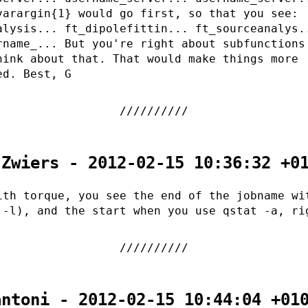
varargin{1} would go first, so that you see:
alysis... ft_dipolefittin... ft_sourceanalys.
rname_... But you're right about subfunctions
hink about that. That would make things more
ed. Best, G
 Zwiers - 2012-02-15 10:36:32 +0
ith torque, you see the end of the jobname wi
 -l), and the start when you use qstat -a, ri
antoni - 2012-02-15 10:44:04 +01