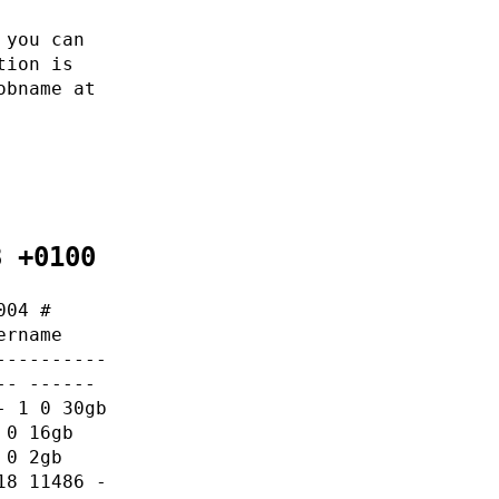
 you can
tion is
obname at
8 +0100
004 #
ername
----------
-- ------
- 1 0 30gb
 0 16gb
 0 2gb
18 11486 -