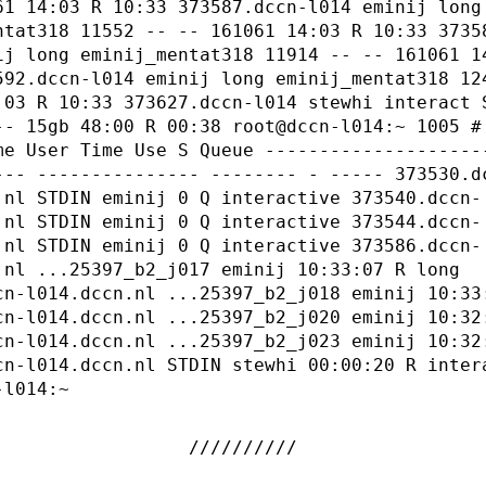
61 14:03 R 10:33 373587.dccn-l014 eminij long
ntat318 11552 -- -- 161061 14:03 R 10:33 3735
ij long eminij_mentat318 11914 -- -- 161061 1
592.dccn-l014 eminij long eminij_mentat318 12
:03 R 10:33 373627.dccn-l014 stewhi interact 
-- 15gb 48:00 R 00:38 root@dccn-l014:~ 1005 #
me User Time Use S Queue --------------------
--- --------------- -------- - ----- 373530.d
.nl STDIN eminij 0 Q interactive 373540.dccn-
.nl STDIN eminij 0 Q interactive 373544.dccn-
.nl STDIN eminij 0 Q interactive 373586.dccn-
.nl ...25397_b2_j017 eminij 10:33:07 R long
cn-l014.dccn.nl ...25397_b2_j018 eminij 10:33
cn-l014.dccn.nl ...25397_b2_j020 eminij 10:32
cn-l014.dccn.nl ...25397_b2_j023 eminij 10:32
cn-l014.dccn.nl STDIN stewhi 00:00:20 R inter
-l014:~