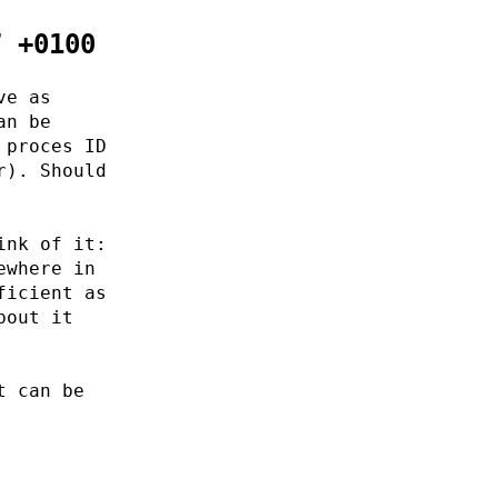
7 +0100
ve as
an be
 proces ID
r). Should
ink of it:
ewhere in
ficient as
bout it
t can be