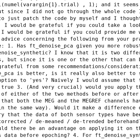
l(numel(varargin{1}.trial) , 1); and it seems
ut since I did not go through the whole code 
to just patch the code by myself and I though
. I would be grateful if you could take a loo
 I would be grateful if you could provide me 
 advice concerning the following from your pr
e: 1. Has ft_denoise_pca given you more robus
enoise_synthetic? I know that it is two diffe
s, but since it is one or the other that can 
grateful from some recommendations/considerat
e_pca is better, is it really also better to 
option to 'yes'? Naively I would assume that 
 true 3. (And very crucial) would you apply t
 of either of the two methods before or after
 that both the MEG and the MEGREF channels ha
in the same way). Would it make a difference 
ry that the data of both sensor types have be
corrected / de-meaned / de-trended beforehand
uld there be an advantage on applying it on t
s data before epoching? 4. For ft_denoise_syn