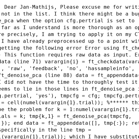
: Dear Jan-Mathijs, Please excuse me for writ
 not in the list. I think there might be a bu
e_pca when the option cfg.pertrial is set to 
 far as I understand is more thorough as an o
re precisely, I am trying to apply it on my C
 I have already preprocessed up to a point wi
getting the following error Error using ft_ch
) This function requires raw data as input. E
data (line 71) varargin{i} = ft_checkdata(var
', 'raw', 'feedback', 'no', 'hassampleinfo', 
ft_denoise_pca (line 88) data = ft_appenddata
I did not have the time to thoroughly test it
eems to lie in those lines in ft_denoise_pca 
g.pertrial, 'yes'), tmpcfg = cfg; tmpcfg.pert
 = cell(numel(varargin{1}.trial)); %****** th
be the problem for k = 1:numel(varargin{1}.tr
ials = k; tmp{k,1} = ft_denoise_pca(tmpcfg,
:}); end data = ft_appenddata([], tmp{:}); re
specifically in the line tmp =
l(varargin{1}.trial)); which I have substitut