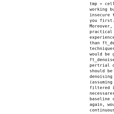
tmp = cel
working b
insecure 
you first
Moreover,
practical
experienc
than ft_d
technique
would be 
ft_denois
pertrial 
should be
denoising
(assuming
filtered 
necessare
baseline 
again, wo
continuou