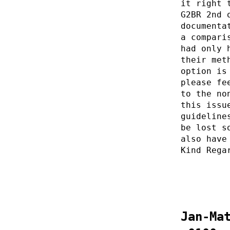
it right 
G2BR 2nd 
documenta
a compari
had only 
their met
option is
please fe
to the no
this issu
guideline
be lost s
also have
Kind Rega
Jan-Ma