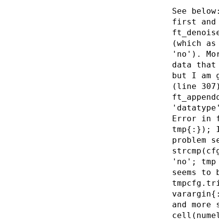
See below
first and
ft_denois
(which as
'no'). Mo
data that
but I am 
(line 307
ft_append
'datatype
Error in 
tmp{:}); 
problem s
strcmp(cf
'no'; tmp
seems to 
tmpcfg.tr
varargin{
and more 
cell(nume