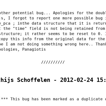
other potential bug... Apologies for the doub
js, I forgot to report one more possible bug 
e_pca ; inthe data structure that it is retur
t the "time" field is not being retained from
structure; it rather seems to be reset to 0. 
copy this info from the original data for the
pe I am not doing something wrong here.. Than
pologies, Panagiotis
thijs Schoffelen - 2012-02-24 15
 *** This bug has been marked as a duplicate 