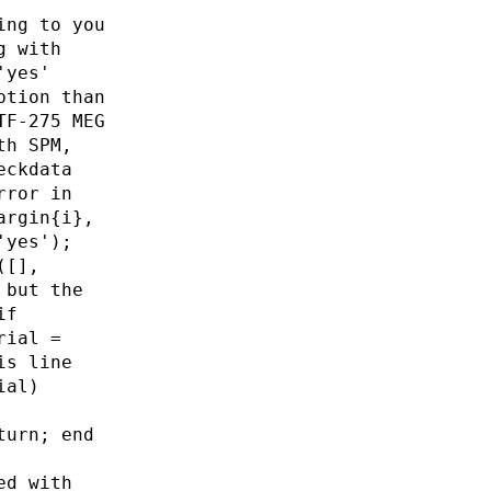
ing to you
g with
'yes'
ption than
TF-275 MEG
th SPM,
eckdata
rror in
argin{i},
'yes');
([],
 but the
if
rial =
is line
ial)
turn; end
ed with