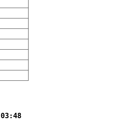
:03:48