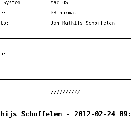
g System:
Mac OS
ce:
P3 normal
 to:
Jan-Mathijs Schoffelen
on:
:
thijs Schoffelen - 2012-02-24 09