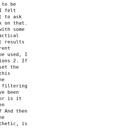
 to be
I felt
t to ask
k on that.
with some
actical
t results
rent
be used, I
ions 2. If
set the
this
he
 filtering
ve been
or is it
en
? And then
he
thetic, is