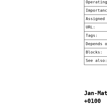
Operatin
Importan
Assigned
URL:
Tags:
Depends 
Blocks:
See also
Jan-Ma
+0100