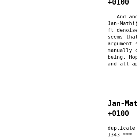
+0100
...And an
Jan-Mathi
ft_denois
seems tha
argument 
manually 
being. Ho
and all a
Jan-Ma
+0100
duplicate
1343 ***