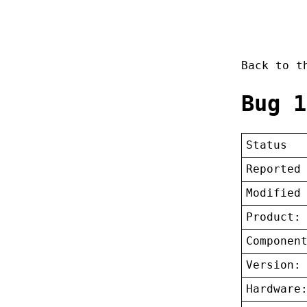
Back to 
Bug 1
Status
Reported
Modified
Product:
Componen
Version:
Hardware