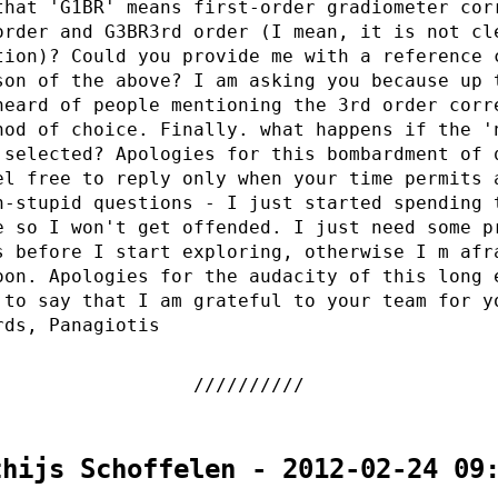
that 'G1BR' means first-order gradiometer cor
order and G3BR3rd order (I mean, it is not cl
tion)? Could you provide me with a reference 
son of the above? I am asking you because up 
heard of people mentioning the 3rd order corr
hod of choice. Finally. what happens if the '
 selected? Apologies for this bombardment of 
el free to reply only when your time permits 
n-stupid questions - I just started spending 
e so I won't get offended. I just need some p
s before I start exploring, otherwise I m afr
oon. Apologies for the audacity of this long 
 to say that I am grateful to your team for y
rds, Panagiotis
thijs Schoffelen - 2012-02-24 09