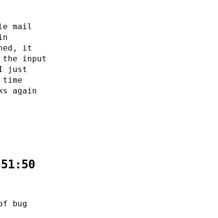
le mail
in
ned, it
 the input
I just
 time
ks again
:51:50
of bug