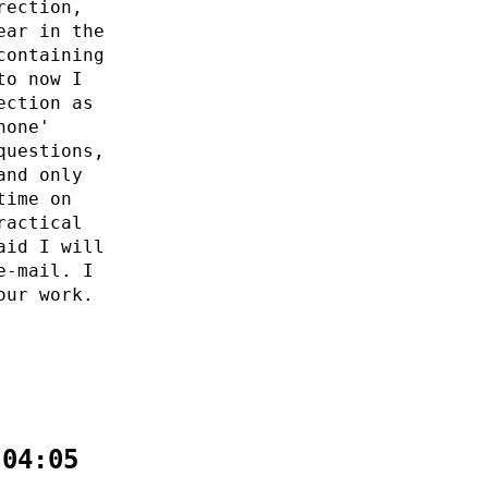
rection,
ear in the
containing
to now I
ection as
none'
questions,
and only
time on
ractical
aid I will
e-mail. I
our work.
:04:05