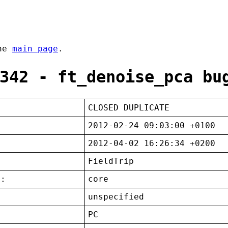
the
main page
.
342 - ft_denoise_pca bu
CLOSED DUPLICATE
2012-02-24 09:03:00 +0100
2012-04-02 16:26:34 +0200
FieldTrip
t:
core
unspecified
:
PC