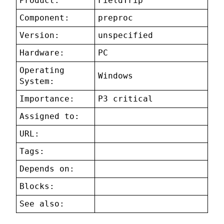
Product:
FieldTrip
Component:
preproc
Version:
unspecified
Hardware:
PC
Operating
Windows
System:
Importance:
P3 critical
Assigned to:
URL:
Tags:
Depends on:
Blocks:
See also: