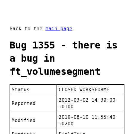
Back to the
main page
.
Bug 1355 - there is
a bug in
ft_volumesegment
Status
CLOSED WORKSFORME
2012-03-02 14:39:00
Reported
+0100
2019-08-10 11:55:40
Modified
+0200