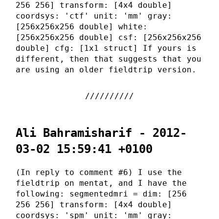
256 256] transform: [4x4 double]
coordsys: 'ctf' unit: 'mm' gray:
[256x256x256 double] white:
[256x256x256 double] csf: [256x256x256
double] cfg: [1x1 struct] If yours is
different, then that suggests that you
are using an older fieldtrip version.
Ali Bahramisharif - 2012-
03-02 15:59:41 +0100
(In reply to comment #6) I use the
fieldtrip on mentat, and I have the
following: segmentedmri = dim: [256
256 256] transform: [4x4 double]
coordsys: 'spm' unit: 'mm' gray: