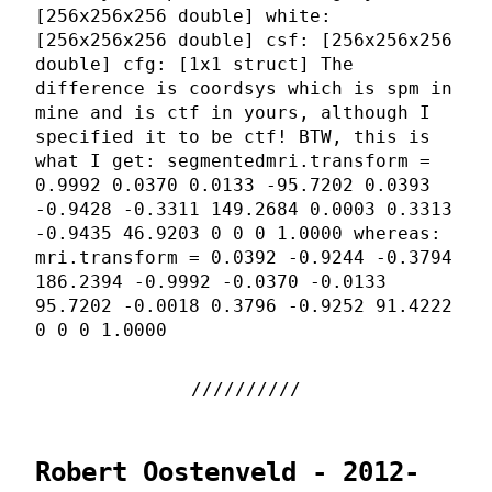
[256x256x256 double] white:
[256x256x256 double] csf: [256x256x256
double] cfg: [1x1 struct] The
difference is coordsys which is spm in
mine and is ctf in yours, although I
specified it to be ctf! BTW, this is
what I get: segmentedmri.transform =
0.9992 0.0370 0.0133 -95.7202 0.0393
-0.9428 -0.3311 149.2684 0.0003 0.3313
-0.9435 46.9203 0 0 0 1.0000 whereas:
mri.transform = 0.0392 -0.9244 -0.3794
186.2394 -0.9992 -0.0370 -0.0133
95.7202 -0.0018 0.3796 -0.9252 91.4222
0 0 0 1.0000
Robert Oostenveld - 2012-