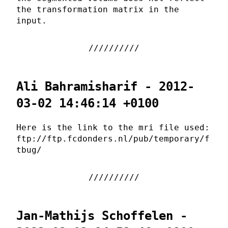
the transformation matrix in the
input.
Ali Bahramisharif - 2012-
03-02 14:46:14 +0100
Here is the link to the mri file used:
ftp://ftp.fcdonders.nl/pub/temporary/f
tbug/
Jan-Mathijs Schoffelen -