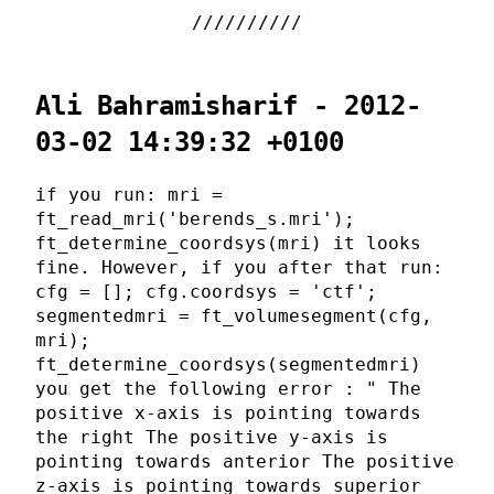
Ali Bahramisharif - 2012-
03-02 14:39:32 +0100
if you run: mri =
ft_read_mri('berends_s.mri');
ft_determine_coordsys(mri) it looks
fine. However, if you after that run:
cfg = []; cfg.coordsys = 'ctf';
segmentedmri = ft_volumesegment(cfg,
mri);
ft_determine_coordsys(segmentedmri)
you get the following error : " The
positive x-axis is pointing towards
the right The positive y-axis is
pointing towards anterior The positive
z-axis is pointing towards superior