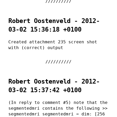
Robert Oostenveld - 2012-
03-02 15:36:18 +0100
Created attachment 235 screen shot
with (correct) output
Robert Oostenveld - 2012-
03-02 15:37:42 +0100
(In reply to comment #5) note that the
segmentedmri contains the following >>
segmentedmri segmentedmri = dim: [256