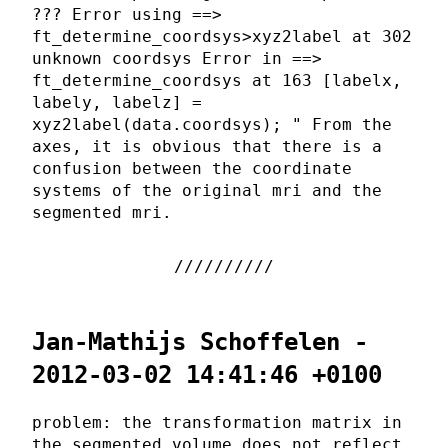
??? Error using ==>
ft_determine_coordsys>xyz2label at 302
unknown coordsys Error in ==>
ft_determine_coordsys at 163 [labelx,
labely, labelz] =
xyz2label(data.coordsys); " From the
axes, it is obvious that there is a
confusion between the coordinate
systems of the original mri and the
segmented mri.
Jan-Mathijs Schoffelen -
2012-03-02 14:41:46 +0100
problem: the transformation matrix in
the segmented volume does not reflect