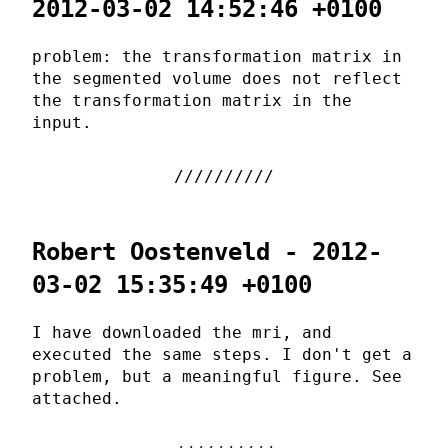
2012-03-02 14:52:46 +0100
problem: the transformation matrix in
the segmented volume does not reflect
the transformation matrix in the
input.
Robert Oostenveld - 2012-
03-02 15:35:49 +0100
I have downloaded the mri, and
executed the same steps. I don't get a
problem, but a meaningful figure. See
attached.