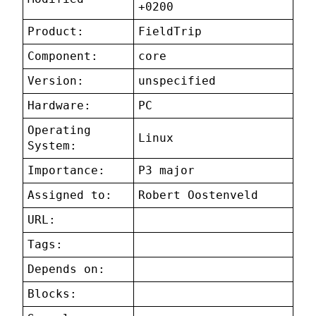
+0200
Product:
FieldTrip
Component:
core
Version:
unspecified
Hardware:
PC
Operating
Linux
System:
Importance:
P3 major
Assigned to:
Robert Oostenveld
URL:
Tags:
Depends on:
Blocks: