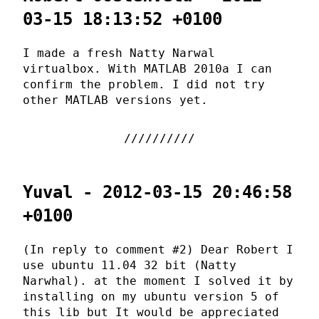
03-15 18:13:52 +0100
I made a fresh Natty Narwal
virtualbox. With MATLAB 2010a I can
confirm the problem. I did not try
other MATLAB versions yet.
Yuval - 2012-03-15 20:46:58
+0100
(In reply to comment #2) Dear Robert I
use ubuntu 11.04 32 bit (Natty
Narwhal). at the moment I solved it by
installing on my ubuntu version 5 of
this lib but It would be appreciated