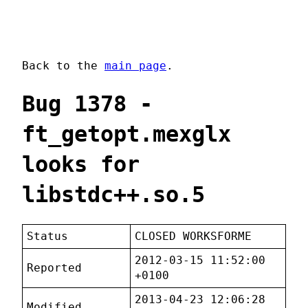
Back to the
main page
.
Bug 1378 -
ft_getopt.mexglx
looks for
libstdc++.so.5
Status
CLOSED WORKSFORME
2012-03-15 11:52:00
Reported
+0100
2013-04-23 12:06:28
Modified