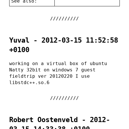
See also:
Yuval - 2012-03-15 11:52:58
+0100
working on a virtual box of ubuntu
Natty 32bit on windows 7 guest
fieldtrip ver 20120220 I use
libstdc++.so.6
Robert Oostenveld - 2012-