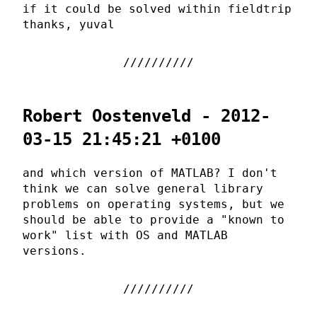
if it could be solved within fieldtrip
thanks, yuval
Robert Oostenveld - 2012-
03-15 21:45:21 +0100
and which version of MATLAB? I don't
think we can solve general library
problems on operating systems, but we
should be able to provide a "known to
work" list with OS and MATLAB
versions.