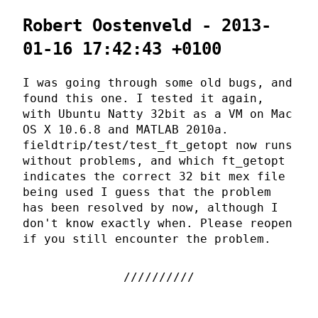
Robert Oostenveld - 2013-
01-16 17:42:43 +0100
I was going through some old bugs, and
found this one. I tested it again,
with Ubuntu Natty 32bit as a VM on Mac
OS X 10.6.8 and MATLAB 2010a.
fieldtrip/test/test_ft_getopt now runs
without problems, and which ft_getopt
indicates the correct 32 bit mex file
being used I guess that the problem
has been resolved by now, although I
don't know exactly when. Please reopen
if you still encounter the problem.