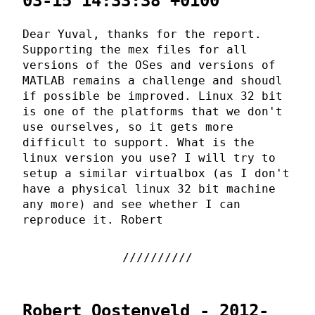
03-15 14:33:38 +0100
Dear Yuval, thanks for the report.
Supporting the mex files for all
versions of the OSes and versions of
MATLAB remains a challenge and shoudl
if possible be improved. Linux 32 bit
is one of the platforms that we don't
use ourselves, so it gets more
difficult to support. What is the
linux version you use? I will try to
setup a similar virtualbox (as I don't
have a physical linux 32 bit machine
any more) and see whether I can
reproduce it. Robert
Robert Oostenveld - 2012-