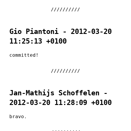
Gio Piantoni - 2012-03-20
11:25:13 +0100
committed!
Jan-Mathijs Schoffelen -
2012-03-20 11:28:09 +0100
bravo.