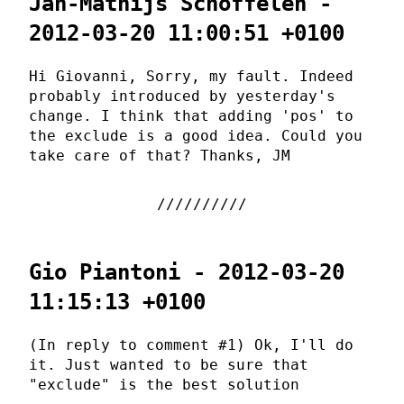
Jan-Mathijs Schoffelen -
2012-03-20 11:00:51 +0100
Hi Giovanni, Sorry, my fault. Indeed
probably introduced by yesterday's
change. I think that adding 'pos' to
the exclude is a good idea. Could you
take care of that? Thanks, JM
Gio Piantoni - 2012-03-20
11:15:13 +0100
(In reply to comment #1) Ok, I'll do
it. Just wanted to be sure that
"exclude" is the best solution