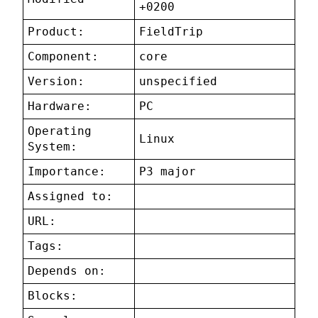
+0200
Product:
FieldTrip
Component:
core
Version:
unspecified
Hardware:
PC
Operating
Linux
System:
Importance:
P3 major
Assigned to:
URL:
Tags:
Depends on:
Blocks: