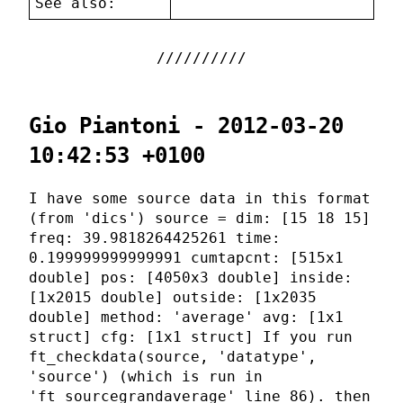
See also:
Gio Piantoni - 2012-03-20
10:42:53 +0100
I have some source data in this format
(from 'dics') source = dim: [15 18 15]
freq: 39.9818264425261 time:
0.199999999999991 cumtapcnt: [515x1
double] pos: [4050x3 double] inside:
[1x2015 double] outside: [1x2035
double] method: 'average' avg: [1x1
struct] cfg: [1x1 struct] If you run
ft_checkdata(source, 'datatype',
'source') (which is run in
'ft_sourcegrandaverage' line 86). then