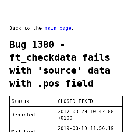
Back to the
main page
.
Bug 1380 -
ft_checkdata fails
with 'source' data
with .pos field
Status
CLOSED FIXED
2012-03-20 10:42:00
Reported
+0100
2019-08-10 11:56:19
Modified