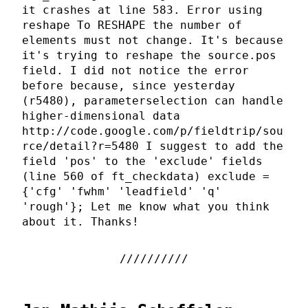
it crashes at line 583. Error using
reshape To RESHAPE the number of
elements must not change. It's because
it's trying to reshape the source.pos
field. I did not notice the error
before because, since yesterday
(r5480), parameterselection can handle
higher-dimensional data
http://code.google.com/p/fieldtrip/sou
rce/detail?r=5480 I suggest to add the
field 'pos' to the 'exclude' fields
(line 560 of ft_checkdata) exclude =
{'cfg' 'fwhm' 'leadfield' 'q'
'rough'}; Let me know what you think
about it. Thanks!