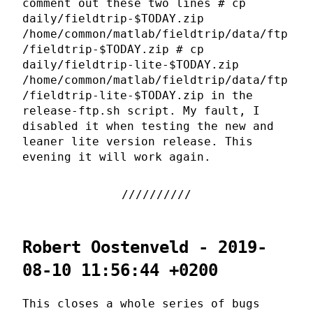
comment out these two lines # cp
daily/fieldtrip-$TODAY.zip
/home/common/matlab/fieldtrip/data/ftp
/fieldtrip-$TODAY.zip # cp
daily/fieldtrip-lite-$TODAY.zip
/home/common/matlab/fieldtrip/data/ftp
/fieldtrip-lite-$TODAY.zip in the
release-ftp.sh script. My fault, I
disabled it when testing the new and
leaner lite version release. This
evening it will work again.
Robert Oostenveld - 2019-
08-10 11:56:44 +0200
This closes a whole series of bugs