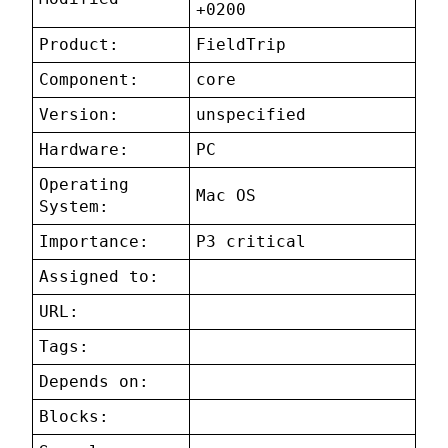
+0200
Product:
FieldTrip
Component:
core
Version:
unspecified
Hardware:
PC
Operating
Mac OS
System:
Importance:
P3 critical
Assigned to:
URL:
Tags:
Depends on:
Blocks: