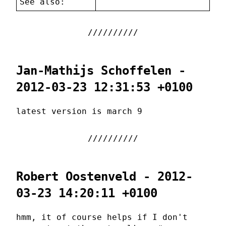
See also:
Jan-Mathijs Schoffelen -
2012-03-23 12:31:53 +0100
latest version is march 9
Robert Oostenveld - 2012-
03-23 14:20:11 +0100
hmm, it of course helps if I don't