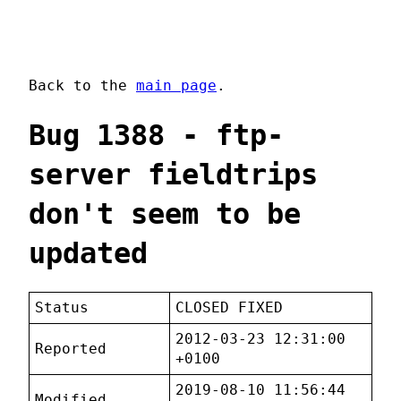
Back to the
main page
.
Bug 1388 - ftp-
server fieldtrips
don't seem to be
updated
Status
CLOSED FIXED
2012-03-23 12:31:00
Reported
+0100
2019-08-10 11:56:44
Modified