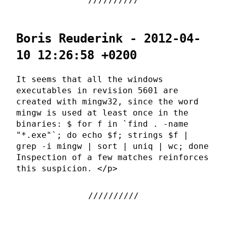
Boris Reuderink - 2012-04-
10 12:26:58 +0200
It seems that all the windows
executables in revision 5601 are
created with mingw32, since the word
mingw is used at least once in the
binaries: $ for f in `find . -name
"*.exe"`; do echo $f; strings $f |
grep -i mingw | sort | uniq | wc; done
Inspection of a few matches reinforces
this suspicion. </p>