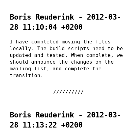
Boris Reuderink - 2012-03-
28 11:10:04 +0200
I have completed moving the files
locally. The build scripts need to be
updated and tested. When complete, we
should announce the changes on the
mailing list, and complete the
transition.
Boris Reuderink - 2012-03-
28 11:13:22 +0200