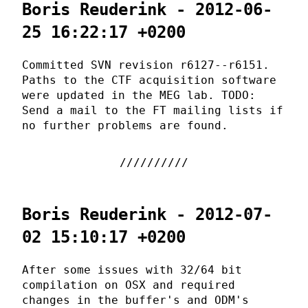
Boris Reuderink - 2012-06-
25 16:22:17 +0200
Committed SVN revision r6127--r6151.
Paths to the CTF acquisition software
were updated in the MEG lab. TODO:
Send a mail to the FT mailing lists if
no further problems are found.
Boris Reuderink - 2012-07-
02 15:10:17 +0200
After some issues with 32/64 bit
compilation on OSX and required
changes in the buffer's and ODM's