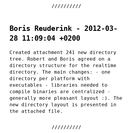
Boris Reuderink - 2012-03-
28 11:09:04 +0200
Created attachment 241 new directory
tree. Robert and Boris agreed on a
directory structure for the realtime
directory. The main changes: - one
directory per platform with
executables - libraries needed to
compile binaries are centralized -
generally more pleasant layout :). The
new directory layout is presented in
the attached file.