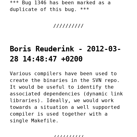
*** Bug 1346 has been marked as a
duplicate of this bug. ***
Boris Reuderink - 2012-03-
28 14:48:47 +0200
Various compilers have been used to
create the binaries in the SVN repo.
It would be useful to identify the
associated dependencies (dynamic link
libraries). Ideally, we would work
towards a situation a well supported
compiler is used together with a
single Makefile.