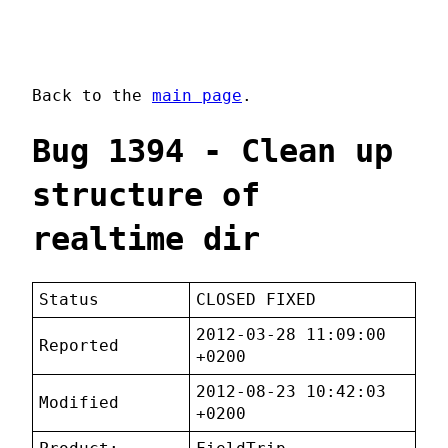
Back to the
main page
.
Bug 1394 - Clean up
structure of
realtime dir
Status
CLOSED FIXED
2012-03-28 11:09:00
Reported
+0200
2012-08-23 10:42:03
Modified
+0200