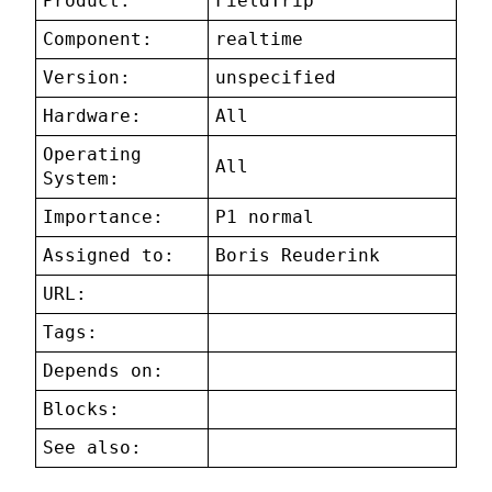
Product:
FieldTrip
Component:
realtime
Version:
unspecified
Hardware:
All
Operating
All
System:
Importance:
P1 normal
Assigned to:
Boris Reuderink
URL:
Tags:
Depends on:
Blocks:
See also: