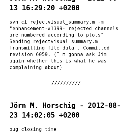
13 16:29:20 +0200
svn ci rejectvisual_summary.m -m
"enhancement-#1399- rejected channels
are numbered according to plots"
Sending rejectvisual_summary.m
Transmitting file data . Committed
revision 6059. (I'm gonna ask Jim
again whether this is what he was
complaining about)
Jörn M. Horschig - 2012-08-
23 14:02:05 +0200
bug closing time