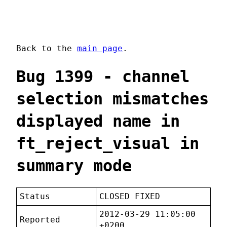
Back to the
main page
.
Bug 1399 - channel
selection mismatches
displayed name in
ft_reject_visual in
summary mode
Status
CLOSED FIXED
2012-03-29 11:05:00
Reported
+0200