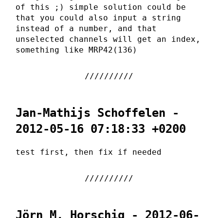
of this ;) simple solution could be
that you could also input a string
instead of a number, and that
unselected channels will get an index,
something like MRP42(136)
Jan-Mathijs Schoffelen -
2012-05-16 07:18:33 +0200
test first, then fix if needed
Jörn M. Horschig - 2012-06-