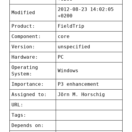
2012-08-23 14:02:05
Modified
+0200
Product:
FieldTrip
Component:
core
Version:
unspecified
Hardware:
PC
Operating
Windows
System:
Importance:
P3 enhancement
Assigned to:
Jörn M. Horschig
URL:
Tags:
Depends on: