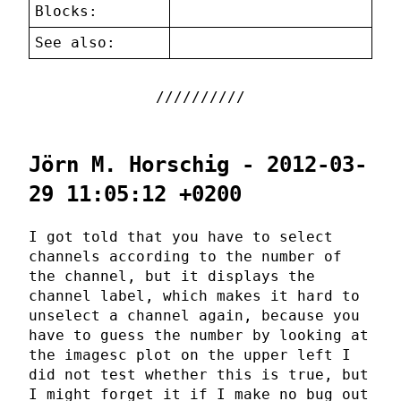
Blocks:
See also:
Jörn M. Horschig - 2012-03-
29 11:05:12 +0200
I got told that you have to select
channels according to the number of
the channel, but it displays the
channel label, which makes it hard to
unselect a channel again, because you
have to guess the number by looking at
the imagesc plot on the upper left I
did not test whether this is true, but
I might forget it if I make no bug out