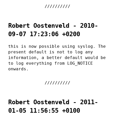
Robert Oostenveld - 2010-
09-07 17:23:06 +0200
this is now possible using syslog. The
present default is not to log any
information, a better default would be
to log everything from LOG_NOTICE
onwards.
Robert Oostenveld - 2011-
01-05 11:56:55 +0100