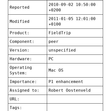
2010-09-02 10:50:00
Reported
+0200
2011-01-05 12:01:00
Modified
+0100
Product:
FieldTrip
Component:
peer
Version:
unspecified
Hardware:
PC
Operating
Mac OS
System:
Importance:
P1 enhancement
Assigned to:
Robert Oostenveld
URL:
Tags: