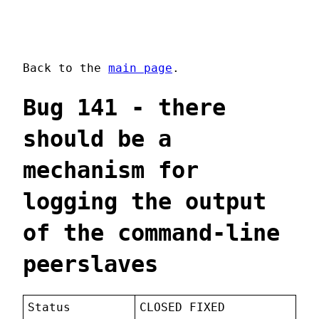
Back to the
main page
.
Bug 141 - there
should be a
mechanism for
logging the output
of the command-line
peerslaves
Status
CLOSED FIXED