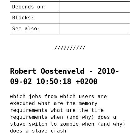
Depends on:
Blocks:
See also:
Robert Oostenveld - 2010-
09-02 10:50:18 +0200
which jobs from which users are
executed what are the memory
requirements what are the time
requirements when (and why) does a
slave switch to zombie when (and why)
does a slave crash