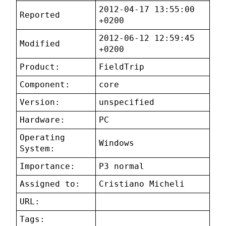
2012-04-17 13:55:00
Reported
+0200
2012-06-12 12:59:45
Modified
+0200
Product:
FieldTrip
Component:
core
Version:
unspecified
Hardware:
PC
Operating
Windows
System:
Importance:
P3 normal
Assigned to:
Cristiano Micheli
URL:
Tags: