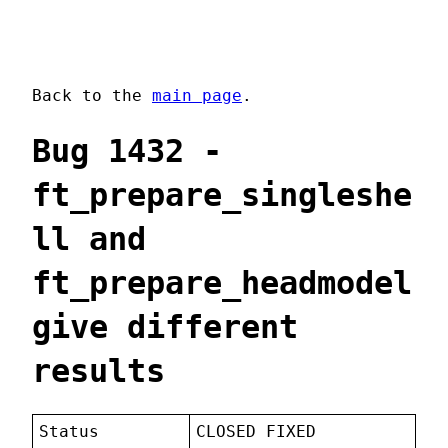
Back to the
main page
.
Bug 1432 -
ft_prepare_singleshe
ll and
ft_prepare_headmodel
give different
results
Status
CLOSED FIXED