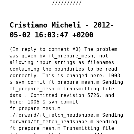
Cristiano Micheli - 2012-
05-02 16:03:47 +0200
(In reply to comment #0) The problem
was given by ft_prepare_mesh, not
allowing input strings as filenames
containing the boundaries to be read
correctly. This is changed here: 1003
$ svn commit ft_prepare_mesh.m Sending
ft_prepare_mesh.m Transmitting file
data . Committed revision 5726. and
here: 1006 $ svn commit
ft_prepare_mesh.m
./forward/ft_fetch_headshape.m Sending
forward/ft_fetch_headshape.m Sending
ft_prepare_mesh.m Transmitting file