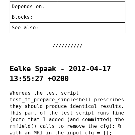
Depends on:
Blocks:
See also:
Eelke Spaak - 2012-04-17
13:55:27 +0200
Whereas the test script
test_ft_prepare_singleshell prescribes
they should produce identical results.
This part of the test script runs fine
(note that I added (and committed) the
rmfield() calls to remove the cfg): %
with an MRI in the input cfg = [];