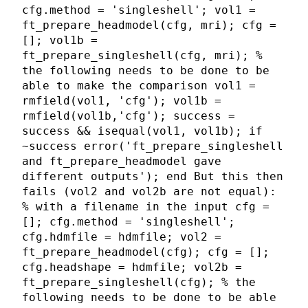
cfg.method = 'singleshell'; vol1 =
ft_prepare_headmodel(cfg, mri); cfg =
[]; vol1b =
ft_prepare_singleshell(cfg, mri); %
the following needs to be done to be
able to make the comparison vol1 =
rmfield(vol1, 'cfg'); vol1b =
rmfield(vol1b,'cfg'); success =
success && isequal(vol1, vol1b); if
~success error('ft_prepare_singleshell
and ft_prepare_headmodel gave
different outputs'); end But this then
fails (vol2 and vol2b are not equal):
% with a filename in the input cfg =
[]; cfg.method = 'singleshell';
cfg.hdmfile = hdmfile; vol2 =
ft_prepare_headmodel(cfg); cfg = [];
cfg.headshape = hdmfile; vol2b =
ft_prepare_singleshell(cfg); % the
following needs to be done to be able