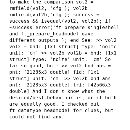
to make the comparison vol2 =
rmfield(vol2, 'cfg'); vol2b =
rmfield(vol2b,'cfg'); success =
success && isequal(vol2, vol2b); if
~success error('ft_prepare_singleshell
and ft_prepare_headmodel gave
different outputs'); end See: >> vol2
vol2 = bnd: [1x1 struct] type: 'nolte'
unit: 'cm' >> vol2b vol2b = bnd: [1x1
struct] type: 'nolte' unit: 'cm' So
far so good, but: >> vol2.bnd ans =
pnt: [21285x3 double] fid: [1x1
struct] unit: 'cm' >> vol2b.bnd ans =
pnt: [21285x3 double] tri: [42566x3
double] And I don't know what the
desired/best behaviour is, or if both
are equally good. I checked out
ft_datatype_headmodel for clues, but
could not find any.