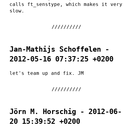
calls ft_senstype, which makes it very
slow.
Jan-Mathijs Schoffelen -
2012-05-16 07:37:25 +0200
let's team up and fix. JM
Jörn M. Horschig - 2012-06-
20 15:39:52 +0200