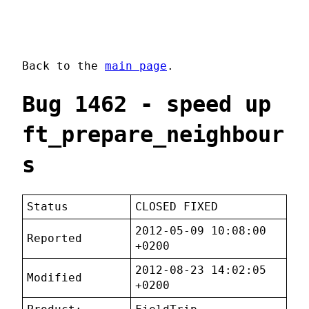
Back to the
main page
.
Bug 1462 - speed up
ft_prepare_neighbour
s
Status
CLOSED FIXED
2012-05-09 10:08:00
Reported
+0200
2012-08-23 14:02:05
Modified
+0200