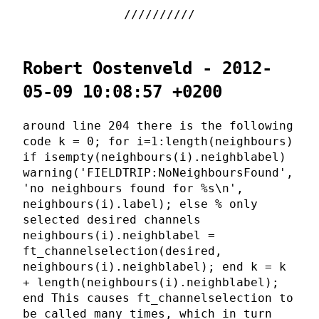
Robert Oostenveld - 2012-
05-09 10:08:57 +0200
around line 204 there is the following
code k = 0; for i=1:length(neighbours)
if isempty(neighbours(i).neighblabel)
warning('FIELDTRIP:NoNeighboursFound',
'no neighbours found for %s\n',
neighbours(i).label); else % only
selected desired channels
neighbours(i).neighblabel =
ft_channelselection(desired,
neighbours(i).neighblabel); end k = k
+ length(neighbours(i).neighblabel);
end This causes ft_channelselection to
be called many times, which in turn