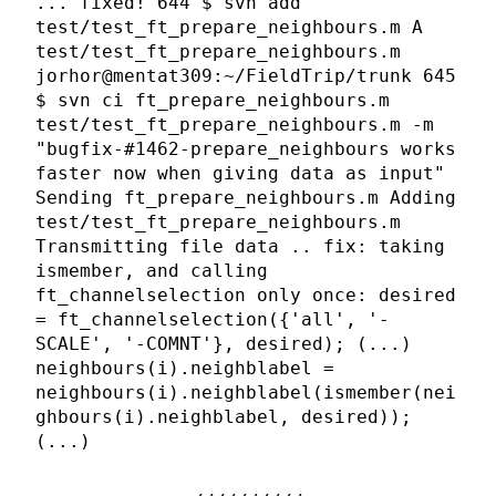
... fixed! 644 $ svn add
test/test_ft_prepare_neighbours.m A
test/test_ft_prepare_neighbours.m
jorhor@mentat309:~/FieldTrip/trunk 645
$ svn ci ft_prepare_neighbours.m
test/test_ft_prepare_neighbours.m -m
"bugfix-#1462-prepare_neighbours works
faster now when giving data as input"
Sending ft_prepare_neighbours.m Adding
test/test_ft_prepare_neighbours.m
Transmitting file data .. fix: taking
ismember, and calling
ft_channelselection only once: desired
= ft_channelselection({'all', '-
SCALE', '-COMNT'}, desired); (...)
neighbours(i).neighblabel =
neighbours(i).neighblabel(ismember(nei
ghbours(i).neighblabel, desired));
(...)