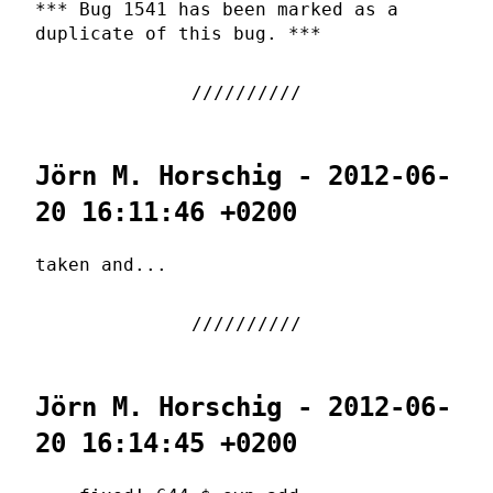
*** Bug 1541 has been marked as a
duplicate of this bug. ***
Jörn M. Horschig - 2012-06-
20 16:11:46 +0200
taken and...
Jörn M. Horschig - 2012-06-
20 16:14:45 +0200