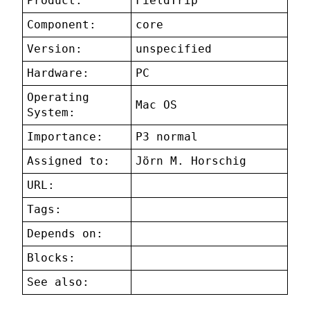
Product:
FieldTrip
Component:
core
Version:
unspecified
Hardware:
PC
Operating
Mac OS
System:
Importance:
P3 normal
Assigned to:
Jörn M. Horschig
URL:
Tags:
Depends on:
Blocks:
See also: