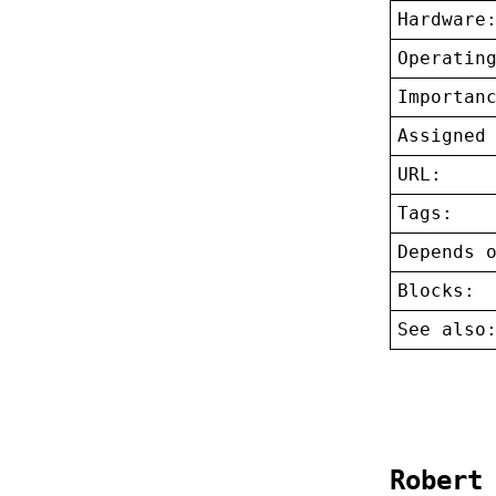
Hardware
Operatin
Importan
Assigned
URL:
Tags:
Depends 
Blocks:
See also
Robert