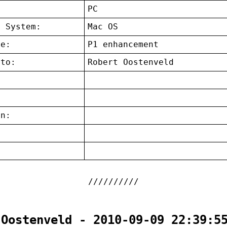
:
PC
g System:
Mac OS
ce:
P1 enhancement
 to:
Robert Oostenveld
on:
:
 Oostenveld - 2010-09-09 22:39:5