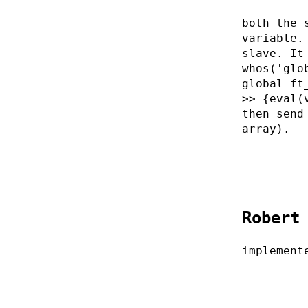
both the 
variable.
slave. It
whos('glo
global ft
>> {eval(
then send
array).
Robert
implement