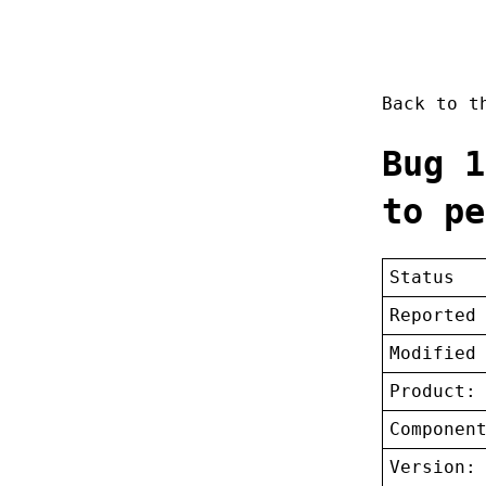
Back to 
Bug 1
to pe
Status
Reported
Modified
Product:
Componen
Version: