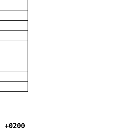
5 +0200