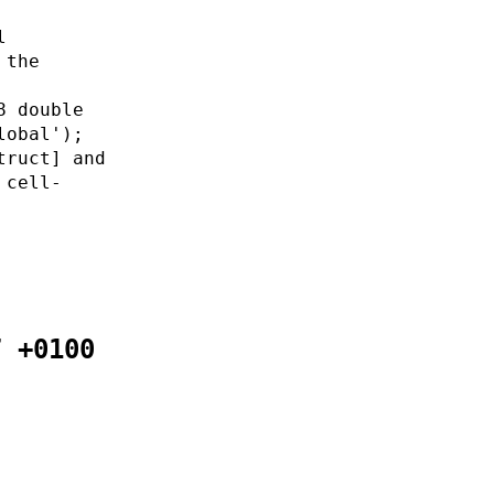
l
 the
8 double
lobal');
truct] and
 cell-
7 +0100