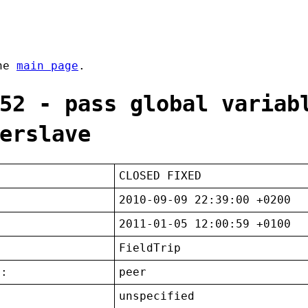
the
main page
.
52 - pass global variab
erslave
CLOSED FIXED
2010-09-09 22:39:00 +0200
2011-01-05 12:00:59 +0100
FieldTrip
t:
peer
unspecified