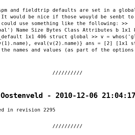
spm and fieldtrip defaults are set in a globa
 It would be nice if those wouyld be senbt to
 could use something like the following: >>
bal') Name Size Bytes Class Attributes b 1x1 
_default 1x1 406 struct global >> v = whos('g
v(1).name), eval(v(2).name)} ans = [2] [1x1 s
 the names and values (as part of the options
 Oostenveld - 2010-12-06 21:04:1
ed in revision 2295