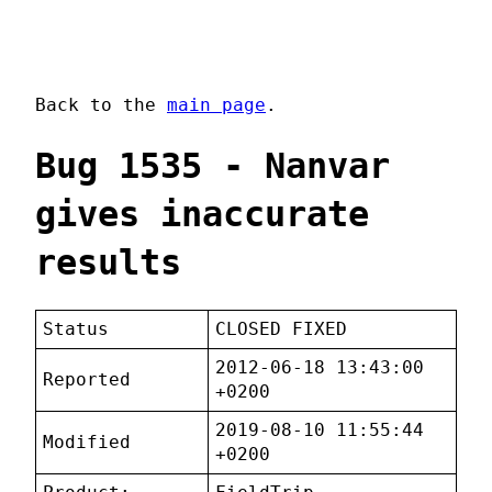
Back to the
main page
.
Bug 1535 - Nanvar
gives inaccurate
results
Status
CLOSED FIXED
2012-06-18 13:43:00
Reported
+0200
2019-08-10 11:55:44
Modified
+0200