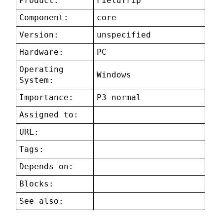
Product:
FieldTrip
Component:
core
Version:
unspecified
Hardware:
PC
Operating
Windows
System:
Importance:
P3 normal
Assigned to:
URL:
Tags:
Depends on:
Blocks:
See also: