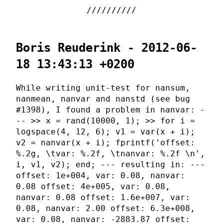
Boris Reuderink - 2012-06-
18 13:43:13 +0200
While writing unit-test for nansum,
nanmean, nanvar and nanstd (see bug
#1398), I found a problem in nanvar: -
-- >> x = rand(10000, 1); >> for i =
logspace(4, 12, 6); v1 = var(x + i);
v2 = nanvar(x + i); fprintf('offset:
%.2g, \tvar: %.2f, \tnanvar: %.2f \n',
i, v1, v2); end; --- resulting in: ---
offset: 1e+004, var: 0.08, nanvar:
0.08 offset: 4e+005, var: 0.08,
nanvar: 0.08 offset: 1.6e+007, var:
0.08, nanvar: 2.00 offset: 6.3e+008,
var: 0.08, nanvar: -2883.87 offset: