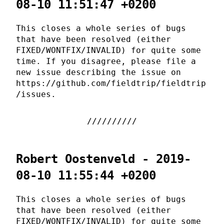
08-10 11:51:47 +0200
This closes a whole series of bugs
that have been resolved (either
FIXED/WONTFIX/INVALID) for quite some
time. If you disagree, please file a
new issue describing the issue on
https://github.com/fieldtrip/fieldtrip
/issues.
Robert Oostenveld - 2019-
08-10 11:55:44 +0200
This closes a whole series of bugs
that have been resolved (either
FIXED/WONTFIX/INVALID) for quite some