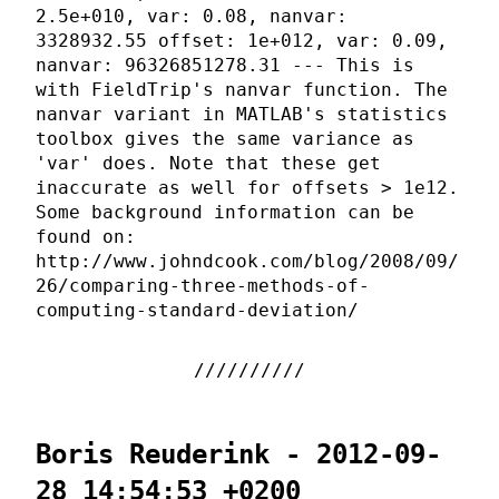
2.5e+010, var: 0.08, nanvar:
3328932.55 offset: 1e+012, var: 0.09,
nanvar: 96326851278.31 --- This is
with FieldTrip's nanvar function. The
nanvar variant in MATLAB's statistics
toolbox gives the same variance as
'var' does. Note that these get
inaccurate as well for offsets > 1e12.
Some background information can be
found on:
http://www.johndcook.com/blog/2008/09/
26/comparing-three-methods-of-
computing-standard-deviation/
Boris Reuderink - 2012-09-
28 14:54:53 +0200