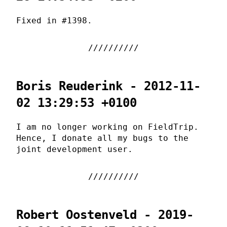
Fixed in #1398.
Boris Reuderink - 2012-11-
02 13:29:53 +0100
I am no longer working on FieldTrip.
Hence, I donate all my bugs to the
joint development user.
Robert Oostenveld - 2019-