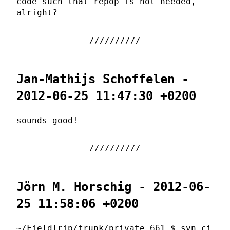
code such that repop is not needed,
alright?
Jan-Mathijs Schoffelen -
2012-06-25 11:47:30 +0200
sounds good!
Jörn M. Horschig - 2012-06-
25 11:58:06 +0200
~/FieldTrip/trunk/private 661 $ svn ci