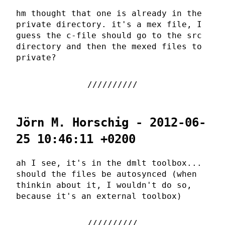
hm thought that one is already in the
private directory. it's a mex file, I
guess the c-file should go to the src
directory and then the mexed files to
private?
Jörn M. Horschig - 2012-06-
25 10:46:11 +0200
ah I see, it's in the dmlt toolbox...
should the files be autosynced (when
thinkin about it, I wouldn't do so,
because it's an external toolbox)