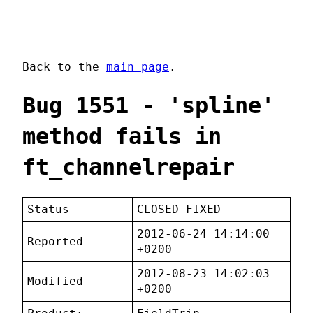
Back to the
main page
.
Bug 1551 - 'spline'
method fails in
ft_channelrepair
Status
CLOSED FIXED
2012-06-24 14:14:00
Reported
+0200
2012-08-23 14:02:03
Modified
+0200