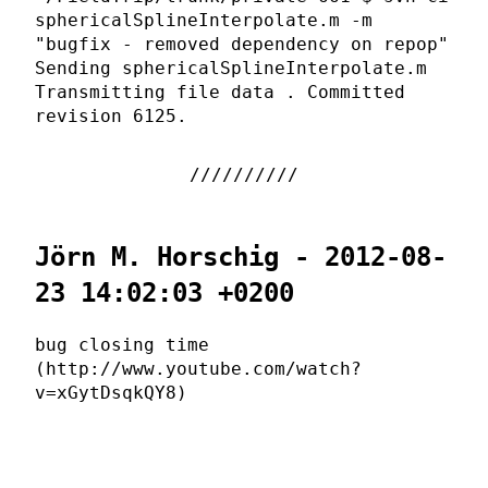
sphericalSplineInterpolate.m -m
"bugfix - removed dependency on repop"
Sending sphericalSplineInterpolate.m
Transmitting file data . Committed
revision 6125.
Jörn M. Horschig - 2012-08-
23 14:02:03 +0200
bug closing time
(http://www.youtube.com/watch?
v=xGytDsqkQY8)