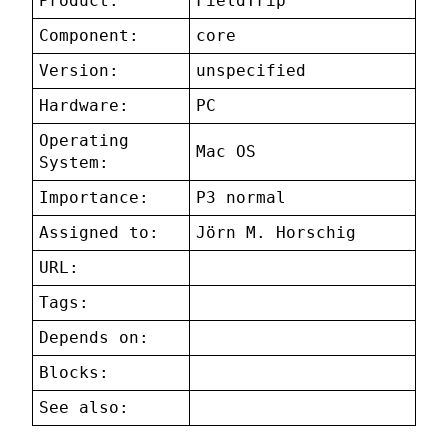
Product:
FieldTrip
Component:
core
Version:
unspecified
Hardware:
PC
Operating
Mac OS
System:
Importance:
P3 normal
Assigned to:
Jörn M. Horschig
URL:
Tags:
Depends on:
Blocks:
See also: