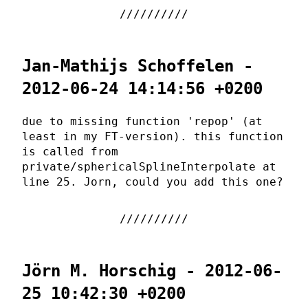
Jan-Mathijs Schoffelen -
2012-06-24 14:14:56 +0200
due to missing function 'repop' (at
least in my FT-version). this function
is called from
private/sphericalSplineInterpolate at
line 25. Jorn, could you add this one?
Jörn M. Horschig - 2012-06-
25 10:42:30 +0200