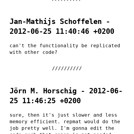
Jan-Mathijs Schoffelen -
2012-06-25 11:40:46 +0200
can't the functionality be replicated
with other code?
Jörn M. Horschig - 2012-06-
25 11:46:25 +0200
sure, then it's just slower and less
memory efficient. repmat would do the
job pretty well. I'm gonna edit the