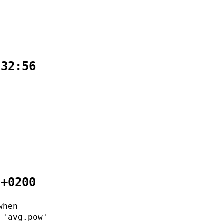
:32:56
 +0200
when
 'avg.pow'