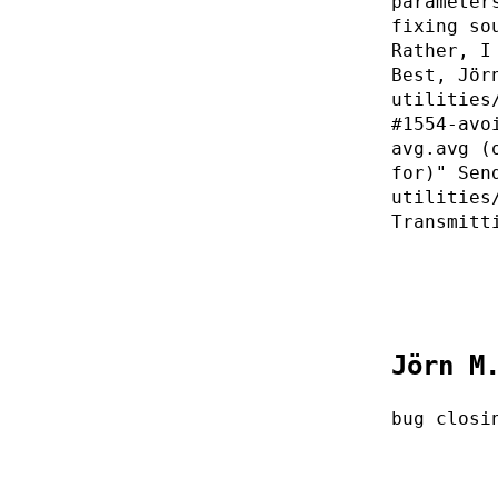
parameter
fixing so
Rather, I
Best, Jör
utilities
#1554-avo
avg.avg (
for)" Sen
utilities
Transmitt
Jörn M
bug closi