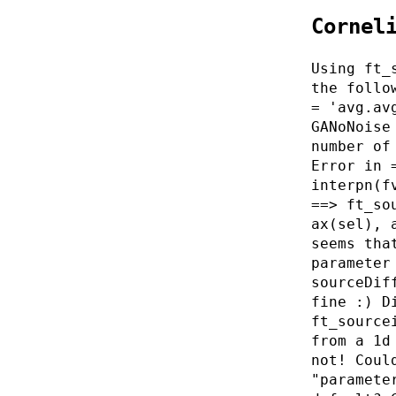
Cornel
Using ft_
the follo
= 'avg.av
GANoNoise
number of
Error in 
interpn(f
==> ft_so
ax(sel), 
seems tha
parameter
sourceDif
fine :) D
ft_source
from a 1d
not! Coul
"paramete