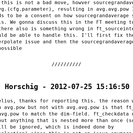
 this is not a bad move, howver sourcegrandav
vg.(cfg.parameter), resulting in avg.avg.pow 
ds to be a consent on how sourcegrandaverage 
is. We gonna discuss this in the FT meeting t
there also is something wrong in ft_sourceint
uld be able to handle this. I'll first fix th
erpolate issue and then the sourcegrandaverag
possible
. Horschig - 2012-07-25 15:16:50
elius, thanks for reporting this. the reason 
h avg.pow but not with avg.avg.pow is that ft
avg.pow to match the dim-field. ft_checkdata 
out anything that is nested more than once (s
ill be ignored, which is indeed done by