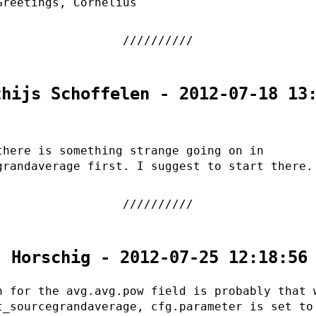
Greetings, Cornelius
thijs Schoffelen - 2012-07-18 13
there is something strange going on in
grandaverage first. I suggest to start there.
. Horschig - 2012-07-25 12:18:56
n for the avg.avg.pow field is probably that 
t_sourcegrandaverage, cfg.parameter is set to