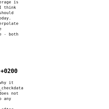
erage is
I think
should
oday.
erpolate
e
e - both
 +0200
why it
_checkdata
does not
o any