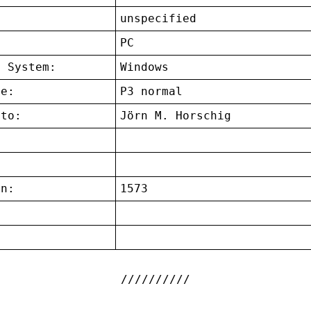
unspecified
:
PC
g System:
Windows
ce:
P3 normal
 to:
Jörn M. Horschig
on:
1573
: