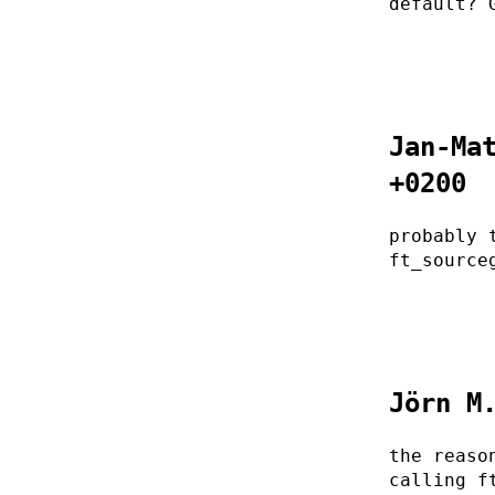
default? 
Jan-Ma
+0200
probably 
ft_source
Jörn M
the reaso
calling f