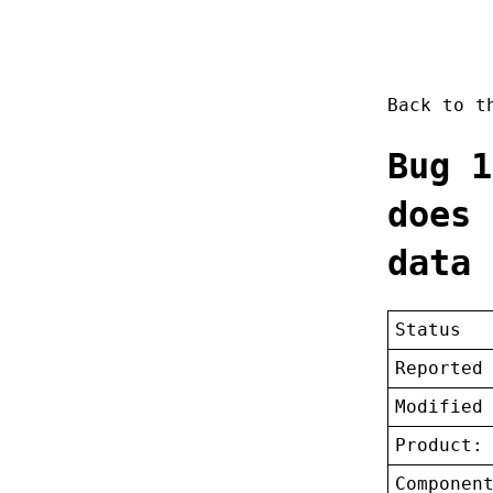
Back to 
Bug 1
does 
data
Status
Reported
Modified
Product:
Componen