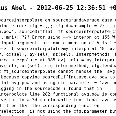
ius Abel - 2012-06-25 12:36:51 +
sourceinterpolate on sourcegrandaverage data 
wing error: cfg = []; cfg.downsample = 2; cfg
g.pow'; sourceDiffInt= ft_sourceinterpolate(c
 , mri); ??? Error using ==> interpn at 155 W
 input arguments or some dimension of V is le
==> ft_sourceinterpolate>my_interpn at 481 av
v, ax(sel), ay(sel), az(sel), interpmethod); 
urceinterpolate at 385 av( sel) = my_interpn(
ay(sel), az(sel), cfg.interpmethod, cfg.feedb
t ft_sourceinterpolate cannot handle the 'avg
 because copying sourceDiffInt.avg.avg.pow to
fInt.avg.pow and using cfg.parameter = 'avg.p
igging in the sourcecode i found that in
interpolate line 282 functional.avg.pow is co
 vector to a 3d matrix while functional.avg.a
d it be that the corresponding function
rselection" is not using the cfg.parameter bu