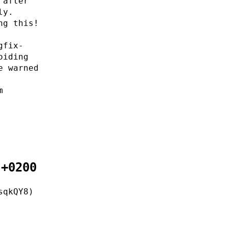
 after
ly.
ng this!
gfix-
oiding
e warned
m
 +0200
sqkQY8)