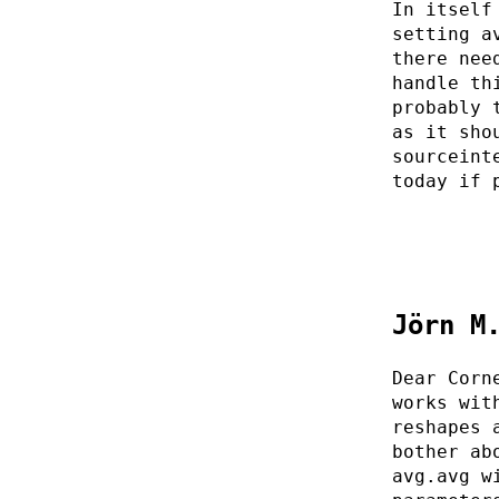
In itself
setting a
there nee
handle th
probably 
as it sho
sourceint
today if 
Jörn M
Dear Corn
works wit
reshapes 
bother ab
avg.avg w