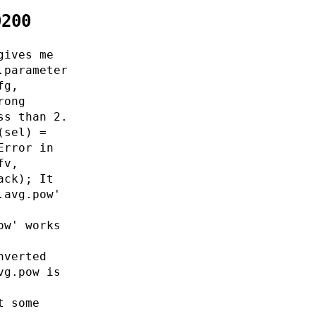
0200
gives me
.parameter
fg,
rong
ss than 2.
(sel) =
Error in
fv,
ack); It
.avg.pow'
ow' works
nverted
vg.pow is
t some