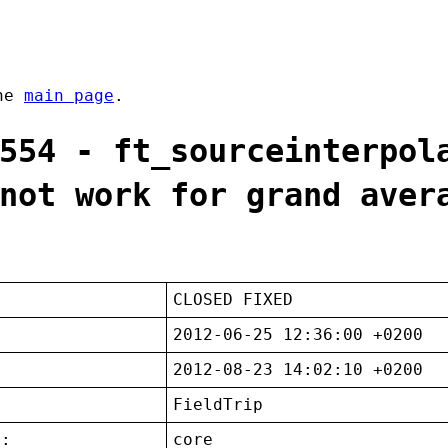
the
main page
.
554 - ft_sourceinterpol
not work for grand aver
CLOSED FIXED
2012-06-25 12:36:00 +0200
2012-08-23 14:02:10 +0200
FieldTrip
t:
core