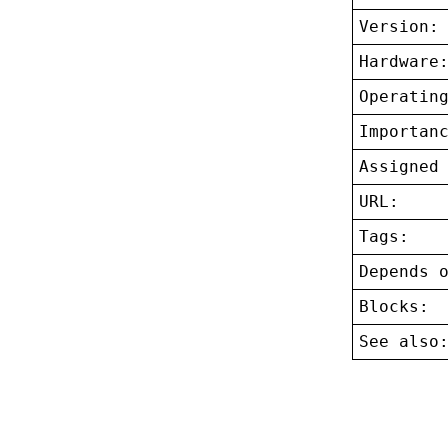
Version:
Hardware
Operatin
Importan
Assigned
URL:
Tags:
Depends 
Blocks:
See also