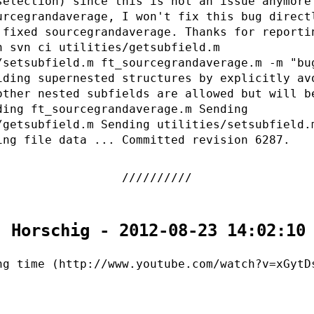
selection) since this is not an issue anymore
urcegrandaverage, I won't fix this bug direct
 fixed sourcegrandaverage. Thanks for reporti
n svn ci utilities/getsubfield.m
/setsubfield.m ft_sourcegrandaverage.m -m "bu
iding supernested structures by explicitly av
other nested subfields are allowed but will b
ding ft_sourcegrandaverage.m Sending
/getsubfield.m Sending utilities/setsubfield.
ing file data ... Committed revision 6287.
. Horschig - 2012-08-23 14:02:10
ng time (http://www.youtube.com/watch?v=xGytD