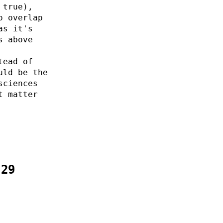
 true),
o overlap
as it's
s above
tead of
uld be the
sciences
t matter
:29