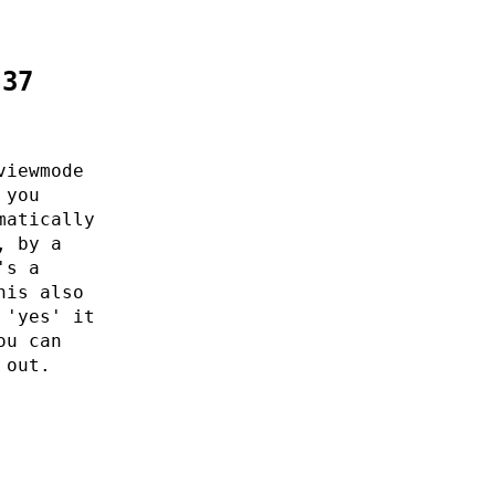
:37
viewmode
 you
matically
, by a
's a
his also
 'yes' it
ou can
 out.