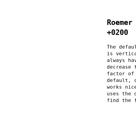
Roemer
+0200
The defau
is vertic
always ha
decrease 
factor of
default, 
works nic
uses the 
find the 