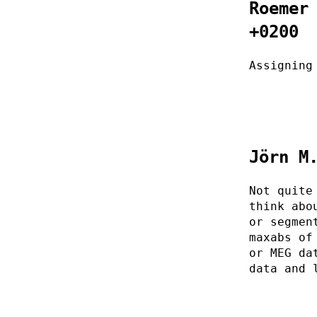
Roemer
+0200
Assigning
Jörn M
Not quite
think abo
or segmen
maxabs of
or MEG da
data and 