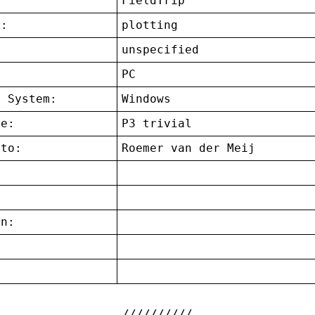
FieldTrip
t:
plotting
unspecified
:
PC
g System:
Windows
ce:
P3 trivial
 to:
Roemer van der Meij
on:
: