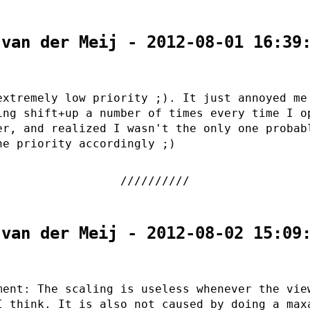
 van der Meij - 2012-08-01 16:39
extremely low priority ;). It just annoyed me
ing shift+up a number of times every time I o
er, and realized I wasn't the only one probab
he priority accordingly ;)
 van der Meij - 2012-08-02 15:09
ment: The scaling is useless whenever the vie
I think. It is also not caused by doing a max