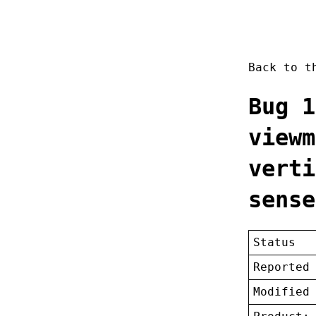
Back to 
Bug 1
viewm
verti
sense
Status
Reported
Modified