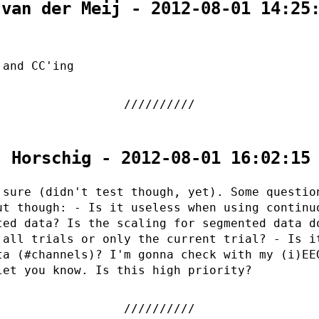
 van der Meij - 2012-08-01 14:25
 and CC'ing
. Horschig - 2012-08-01 16:02:15
 sure (didn't test though, yet). Some questio
ut though: - Is it useless when using continu
ted data? Is the scaling for segmented data d
 all trials or only the current trial? - Is i
ta (#channels)? I'm gonna check with my (i)EE
let you know. Is this high priority?