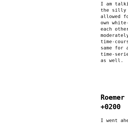
I am talk
the silly
allowed f
own white
each othe
moderatel
time-cour
same for 
time-seri
as well.
Roemer
+0200
I went ah