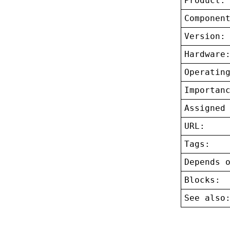
Product:
Componen
Version:
Hardware
Operatin
Importan
Assigned
URL:
Tags:
Depends 
Blocks:
See also