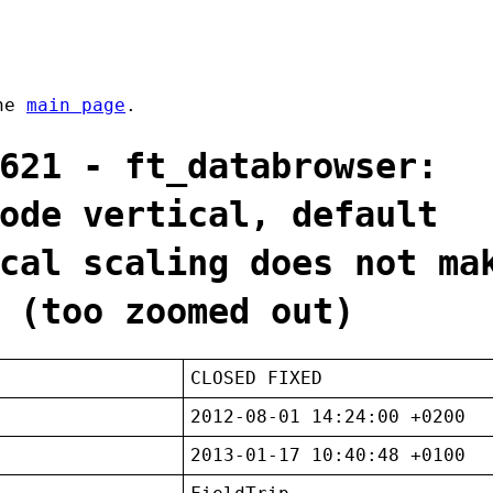
the
main page
.
621 - ft_databrowser:
ode vertical, default
cal scaling does not ma
 (too zoomed out)
CLOSED FIXED
2012-08-01 14:24:00 +0200
2013-01-17 10:40:48 +0100