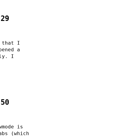
:29
 that I
pened a
ly. I
:50
wmode is
abs (which