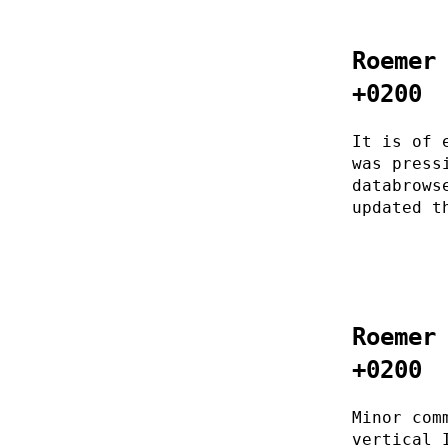
Roemer
+0200
It is of 
was press
databrows
updated t
Roemer
+0200
Minor com
vertical 