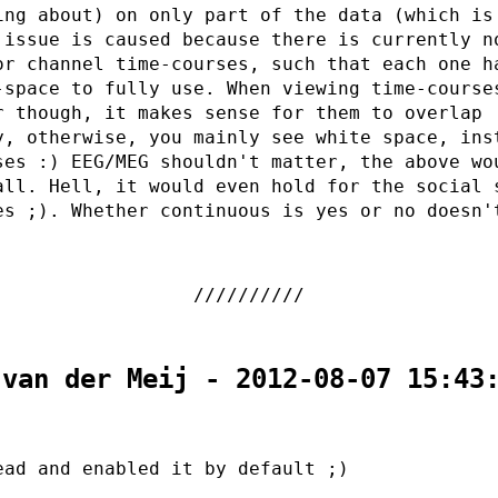
ing about) on only part of the data (which is
 issue is caused because there is currently n
or channel time-courses, such that each one h
-space to fully use. When viewing time-course
r though, it makes sense for them to overlap
y, otherwise, you mainly see white space, ins
ses :) EEG/MEG shouldn't matter, the above wo
all. Hell, it would even hold for the social 
es ;). Whether continuous is yes or no doesn'
 van der Meij - 2012-08-07 15:43
ead and enabled it by default ;)