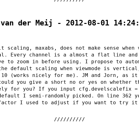
 van der Meij - 2012-08-01 14:24
lt scaling, maxabs, does not make sense when 
al. Every channel is a almost a flat line and
ve to zoom in before using. I propose to auto
the default scaling when viewmode is vertical
 10 (works nicely for me). JM and Jorn, as it
could you give a short no or yes on whether t
ely for you? If you input cfg.develscalefix =
default I semi-randomly picked. On line 362 y
factor I used to adjust if you want to try it