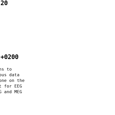
:20
 +0200
ns to
ous data
one on the
t for EEG
G and MEG