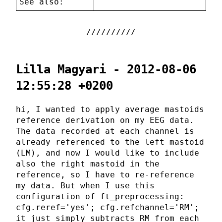
See also:
Lilla Magyari - 2012-08-06
12:55:28 +0200
hi, I wanted to apply average mastoids
reference derivation on my EEG data.
The data recorded at each channel is
already referenced to the left mastoid
(LM), and now I would like to include
also the right mastoid in the
reference, so I have to re-reference
my data. But when I use this
configuration of ft_preprocessing:
cfg.reref='yes'; cfg.refchannel='RM';
it just simply subtracts RM from each