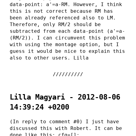
data-point: a'=a-RM. However, I think
this is not correct because RM has
been already referenced also to LM.
Therefore, only RM/2 should be
subtracted from each data-point (a'=a-
(RM/2)). I can circumvent this problem
with using the montage option, but I
guess it would be nice to explain this
also to other users. Lilla
Lilla Magyari - 2012-08-06
14:39:24 +0200
(In reply to comment #0) I just have
discussed this with Robert. It can be
done like this: cfg=[];