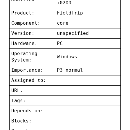
+0200
Product:
FieldTrip
Component:
core
Version:
unspecified
Hardware:
PC
Operating
Windows
System:
Importance:
P3 normal
Assigned to:
URL:
Tags:
Depends on:
Blocks: