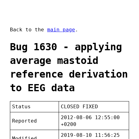
Back to the
main page
.
Bug 1630 - applying
average mastoid
reference derivation
to EEG data
Status
CLOSED FIXED
2012-08-06 12:55:00
Reported
+0200
2019-08-10 11:56:25
Modified