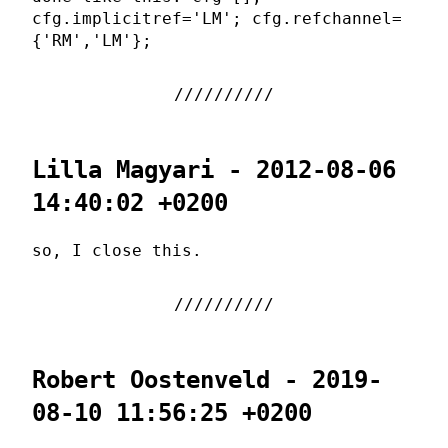
cfg.implicitref='LM'; cfg.refchannel=
{'RM','LM'};
Lilla Magyari - 2012-08-06
14:40:02 +0200
so, I close this.
Robert Oostenveld - 2019-
08-10 11:56:25 +0200