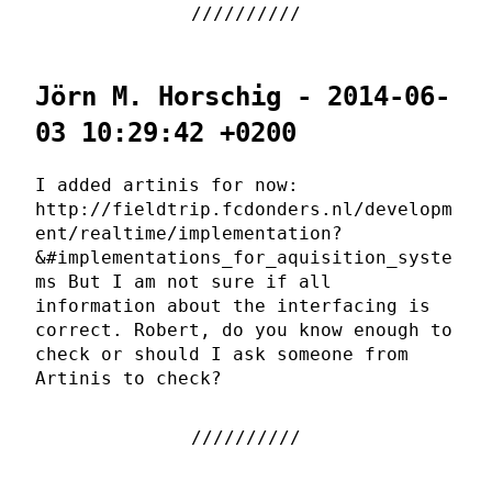
Jörn M. Horschig - 2014-06-
03 10:29:42 +0200
I added artinis for now:
http://fieldtrip.fcdonders.nl/developm
ent/realtime/implementation?
&#implementations_for_aquisition_syste
ms But I am not sure if all
information about the interfacing is
correct. Robert, do you know enough to
check or should I ask someone from
Artinis to check?