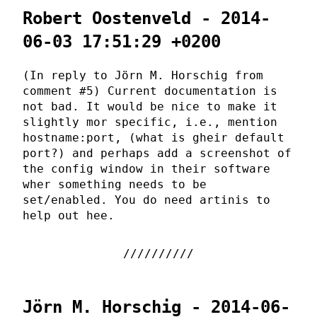
Robert Oostenveld - 2014-
06-03 17:51:29 +0200
(In reply to Jörn M. Horschig from
comment #5) Current documentation is
not bad. It would be nice to make it
slightly mor specific, i.e., mention
hostname:port, (what is gheir default
port?) and perhaps add a screenshot of
the config window in their software
wher something needs to be
set/enabled. You do need artinis to
help out hee.
Jörn M. Horschig - 2014-06-