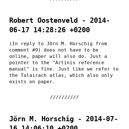
Robert Oostenveld - 2014-
06-17 14:28:26 +0200
(In reply to Jörn M. Horschig from
comment #9) does not have to be
online, paper will also do. Just a
pointer to the "Artinis reference
manual" is fine. Just like we refer to
the Talairach atlas, which also only
exists on paper.
Jörn M. Horschig - 2014-07-
16 14:06:10 +0200