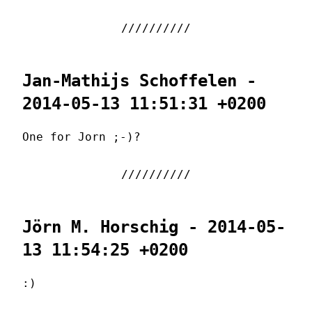
Jan-Mathijs Schoffelen -
2014-05-13 11:51:31 +0200
One for Jorn ;-)?
Jörn M. Horschig - 2014-05-
13 11:54:25 +0200
:)