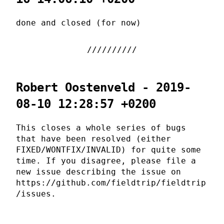
done and closed (for now)
Robert Oostenveld - 2019-
08-10 12:28:57 +0200
This closes a whole series of bugs
that have been resolved (either
FIXED/WONTFIX/INVALID) for quite some
time. If you disagree, please file a
new issue describing the issue on
https://github.com/fieldtrip/fieldtrip
/issues.