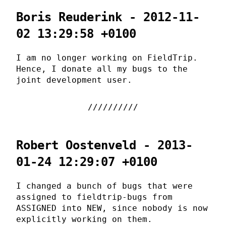
Boris Reuderink - 2012-11-
02 13:29:58 +0100
I am no longer working on FieldTrip.
Hence, I donate all my bugs to the
joint development user.
Robert Oostenveld - 2013-
01-24 12:29:07 +0100
I changed a bunch of bugs that were
assigned to fieldtrip-bugs from
ASSIGNED into NEW, since nobody is now
explicitly working on them.