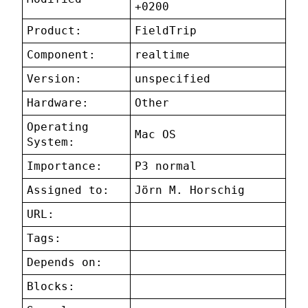
+0200
Product:
FieldTrip
Component:
realtime
Version:
unspecified
Hardware:
Other
Operating
Mac OS
System:
Importance:
P3 normal
Assigned to:
Jörn M. Horschig
URL:
Tags:
Depends on:
Blocks: