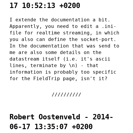
17 10:52:13 +0200
I extende the documentation a bit.
Apparently, you need to edit a .ini-
file for realtime streaming, in which
you also can define the socket-port.
In the documentation that was send to
me are also some details on the
datastream itself (i.e. it's ascii
lines, terminate by \n) - that
information is probably too specific
for the FieldTrip page, isn't it?
Robert Oostenveld - 2014-
06-17 13:35:07 +0200