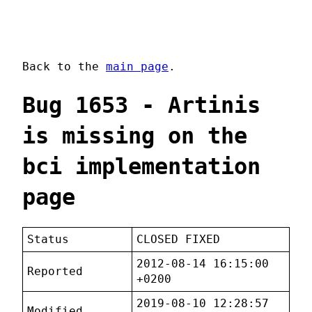
Back to the
main page
.
Bug 1653 - Artinis
is missing on the
bci implementation
page
Status
CLOSED FIXED
2012-08-14 16:15:00
Reported
+0200
2019-08-10 12:28:57
Modified