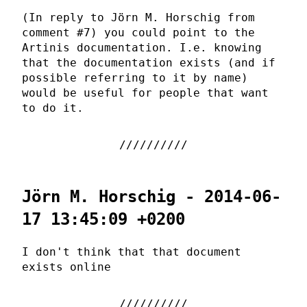
(In reply to Jörn M. Horschig from
comment #7) you could point to the
Artinis documentation. I.e. knowing
that the documentation exists (and if
possible referring to it by name)
would be useful for people that want
to do it.
Jörn M. Horschig - 2014-06-
17 13:45:09 +0200
I don't think that that document
exists online