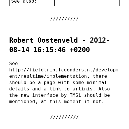
See also:
Robert Oostenveld - 2012-
08-14 16:15:46 +0200
See
http://fieldtrip.fcdonders.nl/developm
ent/realtime/implementation, there
should be a page with some minimal
details and a link to artinis. Also
the new interface by TMSi should be
mentioned, at this moment it not.