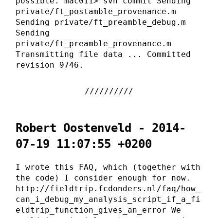
possible. mac011> svn commit Sending
private/ft_postamble_provenance.m
Sending private/ft_preamble_debug.m
Sending
private/ft_preamble_provenance.m
Transmitting file data ... Committed
revision 9746.
Robert Oostenveld - 2014-
07-19 11:07:55 +0200
I wrote this FAQ, which (together with
the code) I consider enough for now.
http://fieldtrip.fcdonders.nl/faq/how_
can_i_debug_my_analysis_script_if_a_fi
eldtrip_function_gives_an_error We