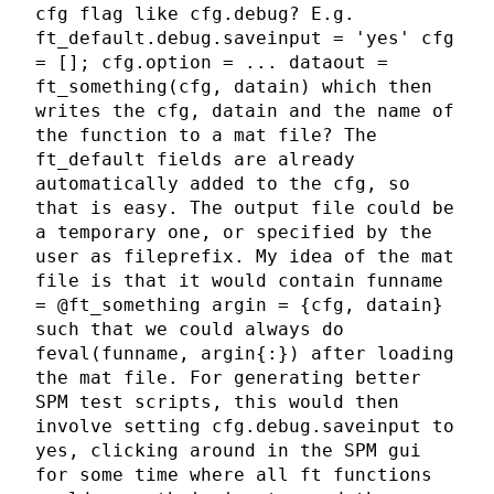
cfg flag like cfg.debug? E.g.
ft_default.debug.saveinput = 'yes' cfg
= []; cfg.option = ... dataout =
ft_something(cfg, datain) which then
writes the cfg, datain and the name of
the function to a mat file? The
ft_default fields are already
automatically added to the cfg, so
that is easy. The output file could be
a temporary one, or specified by the
user as fileprefix. My idea of the mat
file is that it would contain funname
= @ft_something argin = {cfg, datain}
such that we could always do
feval(funname, argin{:}) after loading
the mat file. For generating better
SPM test scripts, this would then
involve setting cfg.debug.saveinput to
yes, clicking around in the SPM gui
for some time where all ft functions