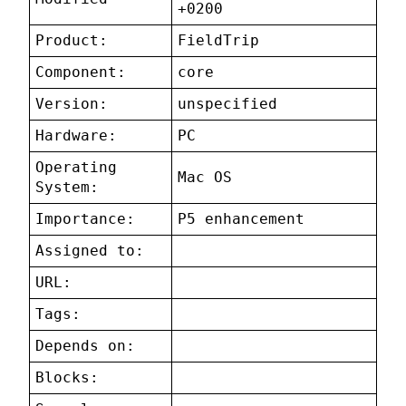
+0200
Product:
FieldTrip
Component:
core
Version:
unspecified
Hardware:
PC
Operating
Mac OS
System:
Importance:
P5 enhancement
Assigned to:
URL:
Tags:
Depends on:
Blocks: