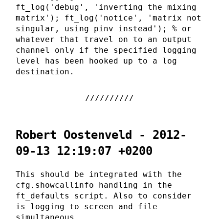
ft_log('debug', 'inverting the mixing
matrix'); ft_log('notice', 'matrix not
singular, using pinv instead'); % or
whatever that travel on to an output
channel only if the specified logging
level has been hooked up to a log
destination.
Robert Oostenveld - 2012-
09-13 12:19:07 +0200
This should be integrated with the
cfg.showcallinfo handling in the
ft_defaults script. Also to consider
is logging to screen and file
simultaneous.