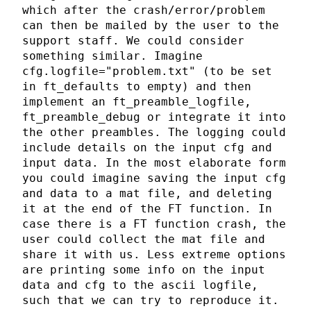
which after the crash/error/problem
can then be mailed by the user to the
support staff. We could consider
something similar. Imagine
cfg.logfile="problem.txt" (to be set
in ft_defaults to empty) and then
implement an ft_preamble_logfile,
ft_preamble_debug or integrate it into
the other preambles. The logging could
include details on the input cfg and
input data. In the most elaborate form
you could imagine saving the input cfg
and data to a mat file, and deleting
it at the end of the FT function. In
case there is a FT function crash, the
user could collect the mat file and
share it with us. Less extreme options
are printing some info on the input
data and cfg to the ascii logfile,
such that we can try to reproduce it.