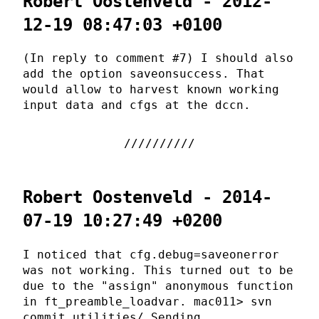
Robert Oostenveld - 2012-
12-19 08:47:03 +0100
(In reply to comment #7) I should also
add the option saveonsuccess. That
would allow to harvest known working
input data and cfgs at the dccn.
Robert Oostenveld - 2014-
07-19 10:27:49 +0200
I noticed that cfg.debug=saveonerror
was not working. This turned out to be
due to the "assign" anonymous function
in ft_preamble_loadvar. mac011> svn
commit utilities/ Sending