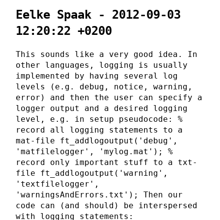
Eelke Spaak - 2012-09-03
12:20:22 +0200
This sounds like a very good idea. In
other languages, logging is usually
implemented by having several log
levels (e.g. debug, notice, warning,
error) and then the user can specify a
logger output and a desired logging
level, e.g. in setup pseudocode: %
record all logging statements to a
mat-file ft_addlogoutput('debug',
'matfilelogger', 'mylog.mat'); %
record only important stuff to a txt-
file ft_addlogoutput('warning',
'textfilelogger',
'warningsAndErrors.txt'); Then our
code can (and should) be interspersed
with logging statements: