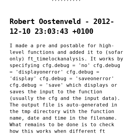
Robert Oostenveld - 2012-
12-10 23:03:43 +0100
I made a pre and postable for high-
level functions and added it to (sofar
only) ft_timelockanalysis. It works by
specifying cfg.debug = 'no' cfg.debug
= 'displayonerror' cfg.debug =
'display' cfg.debug = 'saveonerror'
cfg.debug = 'save' which displays or
saves the input to the function
(usually the cfg and the input data).
The output file is auto-generated in
the tmp directory with the function
name, date and time in the filename.
What remains to be done is to check
how this works when different ft