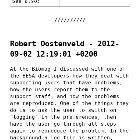
See also:
Robert Oostenveld - 2012-
09-02 12:19:01 +0200
At the Biomag I discussed with one of
the BESA developers how they deal with
supporting users that have problems,
how the users report them to the
support staff, and how the problems
are reproduced. One of the things they
do is to ask the user to switch on
"logging" in the preferences, then
have the user go through all steps
again to reproduce the problem. In the
background a log file is written,