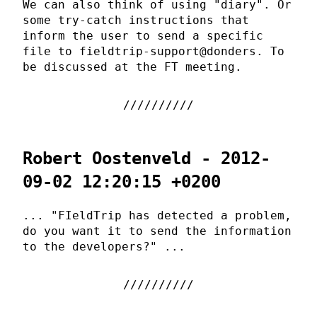
We can also think of using "diary". Or
some try-catch instructions that
inform the user to send a specific
file to fieldtrip-support@donders. To
be discussed at the FT meeting.
Robert Oostenveld - 2012-
09-02 12:20:15 +0200
... "FIeldTrip has detected a problem,
do you want it to send the information
to the developers?" ...