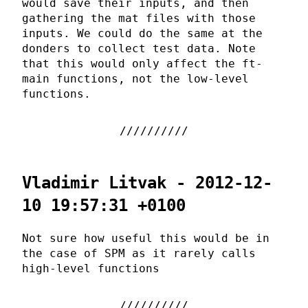
would save their inputs, and then
gathering the mat files with those
inputs. We could do the same at the
donders to collect test data. Note
that this would only affect the ft-
main functions, not the low-level
functions.
Vladimir Litvak - 2012-12-
10 19:57:31 +0100
Not sure how useful this would be in
the case of SPM as it rarely calls
high-level functions