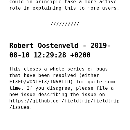
could in principle take a more active
role in explaining this to more users.
Robert Oostenveld - 2019-
08-10 12:29:28 +0200
This closes a whole series of bugs
that have been resolved (either
FIXED/WONTFIX/INVALID) for quite some
time. If you disagree, please file a
new issue describing the issue on
https://github.com/fieldtrip/fieldtrip
/issues.