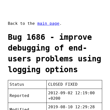
Back to the
main page
.
Bug 1686 - improve
debugging of end-
users problems using
logging options
Status
CLOSED FIXED
2012-09-02 12:19:00
Reported
+0200
2019-08-10 12:29:28
Modified