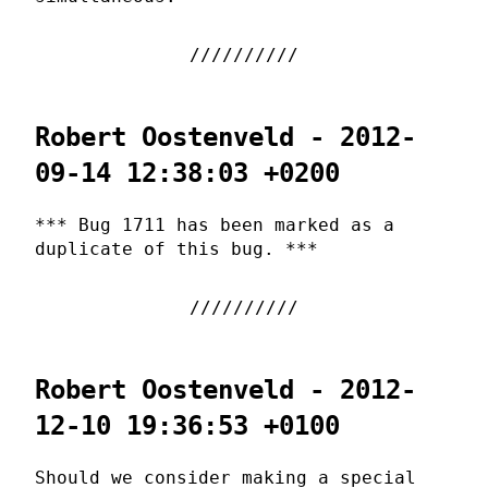
Robert Oostenveld - 2012-
09-14 12:38:03 +0200
*** Bug 1711 has been marked as a
duplicate of this bug. ***
Robert Oostenveld - 2012-
12-10 19:36:53 +0100
Should we consider making a special