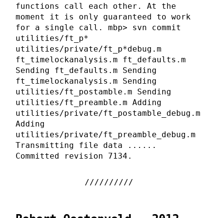
functions call each other. At the
moment it is only guaranteed to work
for a single call. mbp> svn commit
utilities/ft_p*
utilities/private/ft_p*debug.m
ft_timelockanalysis.m ft_defaults.m
Sending ft_defaults.m Sending
ft_timelockanalysis.m Sending
utilities/ft_postamble.m Sending
utilities/ft_preamble.m Adding
utilities/private/ft_postamble_debug.m
Adding
utilities/private/ft_preamble_debug.m
Transmitting file data ......
Committed revision 7134.