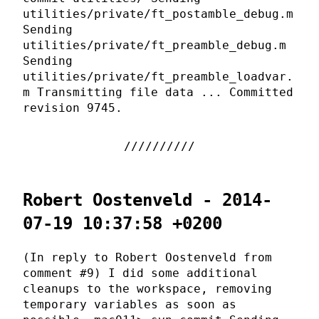
utilities/private/ft_postamble_debug.m
Sending
utilities/private/ft_preamble_debug.m
Sending
utilities/private/ft_preamble_loadvar.
m Transmitting file data ... Committed
revision 9745.
Robert Oostenveld - 2014-
07-19 10:37:58 +0200
(In reply to Robert Oostenveld from
comment #9) I did some additional
cleanups to the workspace, removing
temporary variables as soon as