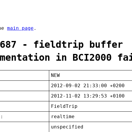
the
main page
.
687 - fieldtrip buffer
mentation in BCI2000 fa
NEW
2012-09-02 21:33:00 +0200
2012-11-02 13:29:53 +0100
FieldTrip
t:
realtime
unspecified