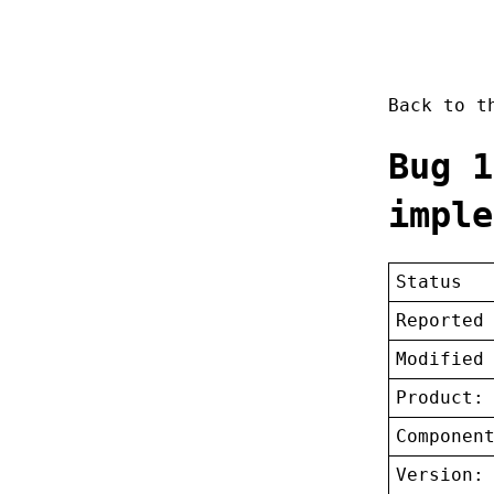
Back to 
Bug 1
imple
Status
Reported
Modified
Product:
Componen
Version: