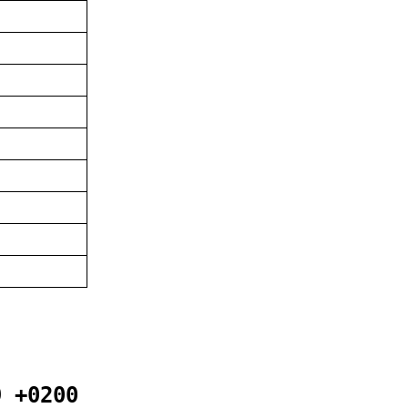
9 +0200