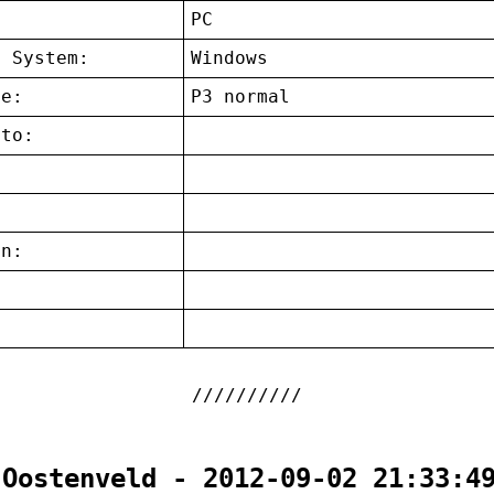
:
PC
g System:
Windows
ce:
P3 normal
 to:
on:
:
 Oostenveld - 2012-09-02 21:33:4