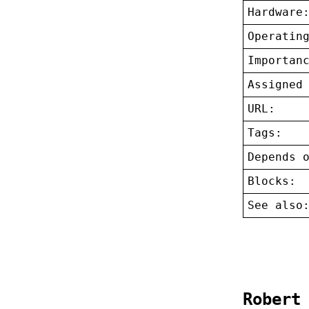
Hardware
Operatin
Importan
Assigned
URL:
Tags:
Depends 
Blocks:
See also
Robert