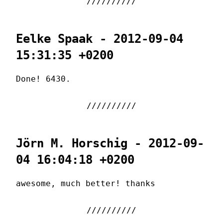
Eelke Spaak - 2012-09-04
15:31:35 +0200
Done! 6430.
Jörn M. Horschig - 2012-09-
04 16:04:18 +0200
awesome, much better! thanks