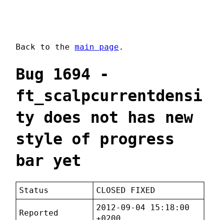
Back to the
main page
.
Bug 1694 -
ft_scalpcurrentdensi
ty does not has new
style of progress
bar yet
Status
CLOSED FIXED
2012-09-04 15:18:00
Reported
+0200