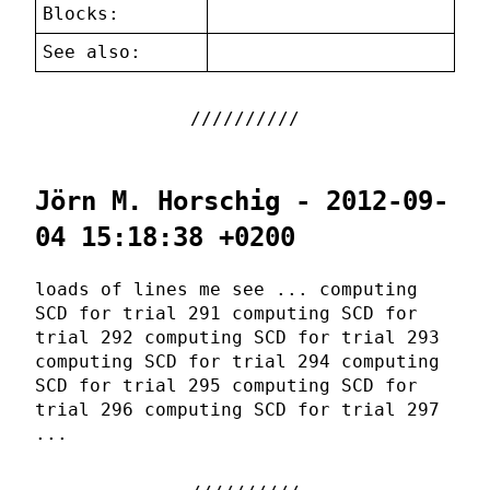
Blocks:
See also:
Jörn M. Horschig - 2012-09-
04 15:18:38 +0200
loads of lines me see ... computing
SCD for trial 291 computing SCD for
trial 292 computing SCD for trial 293
computing SCD for trial 294 computing
SCD for trial 295 computing SCD for
trial 296 computing SCD for trial 297
...