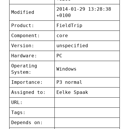
2014-01-29 13:28:38
Modified
+0100
Product:
FieldTrip
Component:
core
Version:
unspecified
Hardware:
PC
Operating
Windows
System:
Importance:
P3 normal
Assigned to:
Eelke Spaak
URL:
Tags:
Depends on: