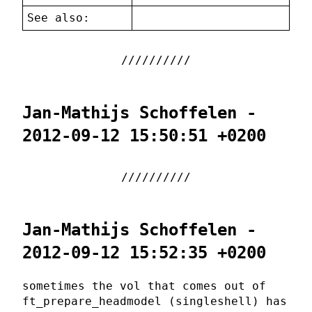
See also:
Jan-Mathijs Schoffelen -
2012-09-12 15:50:51 +0200
Jan-Mathijs Schoffelen -
2012-09-12 15:52:35 +0200
sometimes the vol that comes out of
ft_prepare_headmodel (singleshell) has