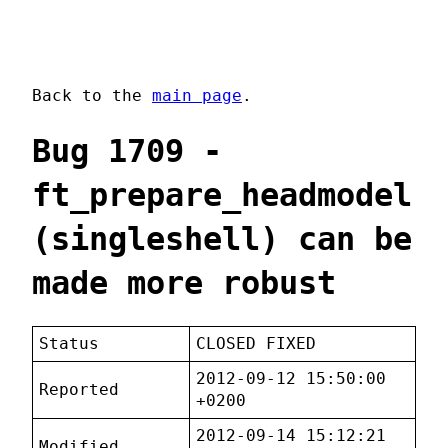
Back to the
main page
.
Bug 1709 -
ft_prepare_headmodel
(singleshell) can be
made more robust
Status
CLOSED FIXED
2012-09-12 15:50:00
Reported
+0200
2012-09-14 15:12:21
Modified