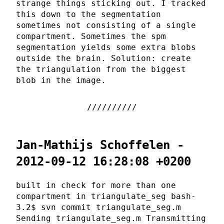
strange things sticking out. I tracked
this down to the segmentation
sometimes not consisting of a single
compartment. Sometimes the spm
segmentation yields some extra blobs
outside the brain. Solution: create
the triangulation from the biggest
blob in the image.
Jan-Mathijs Schoffelen -
2012-09-12 16:28:08 +0200
built in check for more than one
compartment in triangulate_seg bash-
3.2$ svn commit triangulate_seg.m
Sending triangulate_seg.m Transmitting