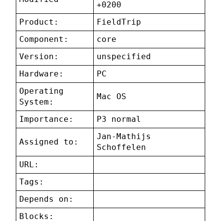
+0200
Product:
FieldTrip
Component:
core
Version:
unspecified
Hardware:
PC
Operating
Mac OS
System:
Importance:
P3 normal
Jan-Mathijs
Assigned to:
Schoffelen
URL:
Tags:
Depends on:
Blocks: