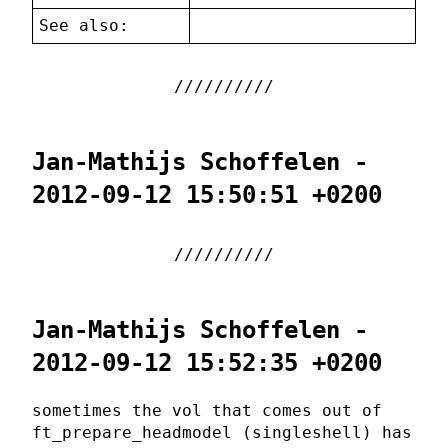
See also:
Jan-Mathijs Schoffelen -
2012-09-12 15:50:51 +0200
Jan-Mathijs Schoffelen -
2012-09-12 15:52:35 +0200
sometimes the vol that comes out of
ft_prepare_headmodel (singleshell) has