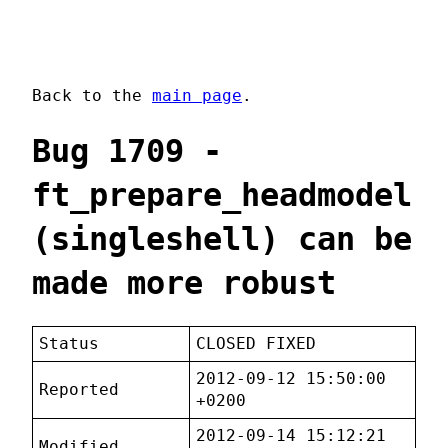
Back to the
main page
.
Bug 1709 -
ft_prepare_headmodel
(singleshell) can be
made more robust
Status
CLOSED FIXED
2012-09-12 15:50:00
Reported
+0200
2012-09-14 15:12:21
Modified