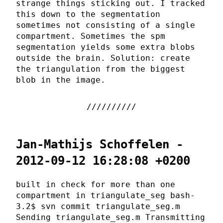
strange things sticking out. I tracked
this down to the segmentation
sometimes not consisting of a single
compartment. Sometimes the spm
segmentation yields some extra blobs
outside the brain. Solution: create
the triangulation from the biggest
blob in the image.
Jan-Mathijs Schoffelen -
2012-09-12 16:28:08 +0200
built in check for more than one
compartment in triangulate_seg bash-
3.2$ svn commit triangulate_seg.m
Sending triangulate_seg.m Transmitting