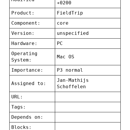
+0200
Product:
FieldTrip
Component:
core
Version:
unspecified
Hardware:
PC
Operating
Mac OS
System:
Importance:
P3 normal
Jan-Mathijs
Assigned to:
Schoffelen
URL:
Tags:
Depends on:
Blocks: