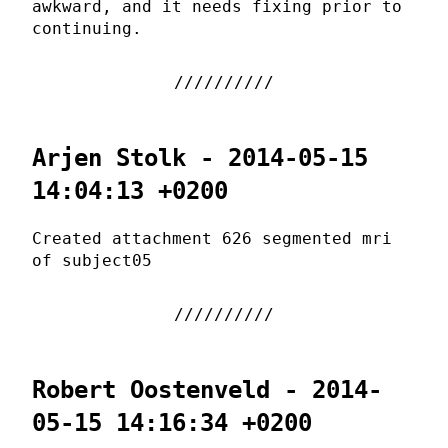
awkward, and it needs fixing prior to
continuing.
Arjen Stolk - 2014-05-15
14:04:13 +0200
Created attachment 626 segmented mri
of subject05
Robert Oostenveld - 2014-
05-15 14:16:34 +0200