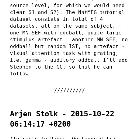
source level, for which we would need
clear S1 and S2). The NatMEG tutorial
dataset consists in total of 4
datasets, all on the same subject. -
one MN-SEF with oddball, quite large
stimulus artefact - another MN-SEF, no
oddball but random ISI, no artefact -
visual attention task with grating,
i.e. gamma - auditory oddball I'll add
Stephen to the CC, so that he can
follow.
Arjen Stolk - 2015-10-22
06:14:17 +0200
(In reply to Robert Oostenveld from