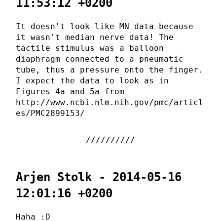
11:53:12 +0200
It doesn't look like MN data because
it wasn't median nerve data! The
tactile stimulus was a balloon
diaphragm connected to a pneumatic
tube, thus a pressure onto the finger.
I expect the data to look as in
Figures 4a and 5a from
http://www.ncbi.nlm.nih.gov/pmc/articl
es/PMC2899153/
Arjen Stolk - 2014-05-16
12:01:16 +0200
Haha :D