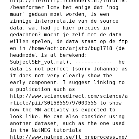
http://fieldtrip.fcdonders.nl/tutorial
/beamformer_lcmv het enige dat 'nog
maar' gedaan moet worden, is een
zinnige interpretatie van de source
data. wat had je hier precies in
gedachten? mocht je zelf met de data
willen spelen, de data staat op de ftp
en in /home/action/arjsto/bug1718 (de
headmodel is al berekend:
SubjectSEF_vol.mat). ------------ The
data is not perfect (sorry Johanna) as
it does not very clearly show the
early component. I suggest linking to
a publication such as
http://www.sciencedirect.com/science/a
rticle/pii/S0168559797000555 to show
how the MN activity is expected to
look like. We can also consider using
another dataset, such as the one used
in the NatMEG tutorials
http://www.natmeg.se/ft_preprocessing/