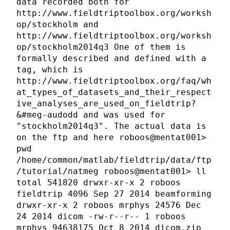
data recorded both for
http://www.fieldtriptoolbox.org/worksh
op/stockholm and
http://www.fieldtriptoolbox.org/worksh
op/stockholm2014q3 One of them is
formally described and defined with a
tag, which is
http://www.fieldtriptoolbox.org/faq/wh
at_types_of_datasets_and_their_respect
ive_analyses_are_used_on_fieldtrip?
&#meg-audodd and was used for
"stockholm2014q3". The actual data is
on the ftp and here roboos@mentat001>
pwd
/home/common/matlab/fieldtrip/data/ftp
/tutorial/natmeg roboos@mentat001> ll
total 541820 drwxr-xr-x 2 roboos
fieldtrip 4096 Sep 27 2014 beamforming
drwxr-xr-x 2 roboos mrphys 24576 Dec
24 2014 dicom -rw-r--r-- 1 roboos
mrphys 94638175 Oct 8 2014 dicom.zip