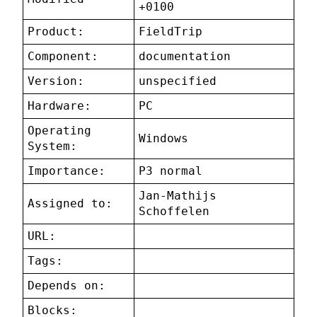
+0100
Product:
FieldTrip
Component:
documentation
Version:
unspecified
Hardware:
PC
Operating
Windows
System:
Importance:
P3 normal
Jan-Mathijs
Assigned to:
Schoffelen
URL:
Tags:
Depends on:
Blocks: