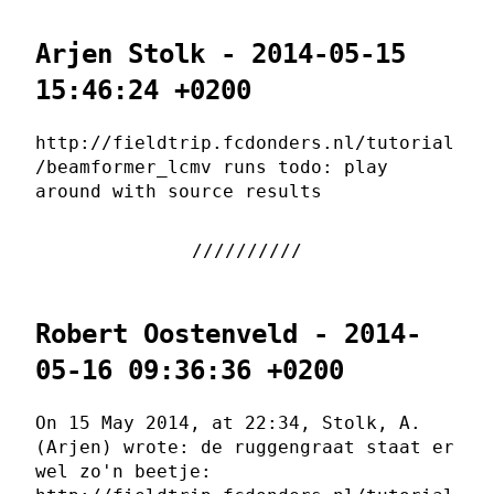
Arjen Stolk - 2014-05-15
15:46:24 +0200
http://fieldtrip.fcdonders.nl/tutorial
/beamformer_lcmv runs todo: play
around with source results
Robert Oostenveld - 2014-
05-16 09:36:36 +0200
On 15 May 2014, at 22:34, Stolk, A.
(Arjen) wrote: de ruggengraat staat er
wel zo'n beetje: