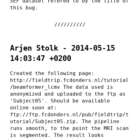
SEF dataset refered to by the title of
this bug.
Arjen Stolk - 2014-05-15
14:03:47 +0200
Created the following page:
http://fieldtrip.fcdonders.nl/tutorial
/beamformer_lcmv The data used is
anonymized and uploaded to the ftp as
'Subject05'. Should be available
online soon at:
ftp://ftp.fcdonders.nl/pub/fieldtrip/t
utorial/Subject05.zip. The pipeline
runs smooth, to the point the MRI scan
is segmented. The result looks