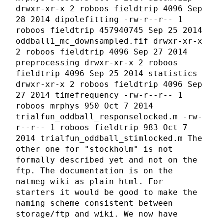
drwxr-xr-x 2 roboos fieldtrip 4096 Sep
28 2014 dipolefitting -rw-r--r-- 1
roboos fieldtrip 457940745 Sep 25 2014
oddball1_mc_downsampled.fif drwxr-xr-x
2 roboos fieldtrip 4096 Sep 27 2014
preprocessing drwxr-xr-x 2 roboos
fieldtrip 4096 Sep 25 2014 statistics
drwxr-xr-x 2 roboos fieldtrip 4096 Sep
27 2014 timefrequency -rw-r--r-- 1
roboos mrphys 950 Oct 7 2014
trialfun_oddball_responselocked.m -rw-
r--r-- 1 roboos fieldtrip 983 Oct 7
2014 trialfun_oddball_stimlocked.m The
other one for "stockholm" is not
formally described yet and not on the
ftp. The documentation is on the
natmeg wiki as plain html. For
starters it would be good to make the
naming scheme consistent between
storage/ftp and wiki. We now have