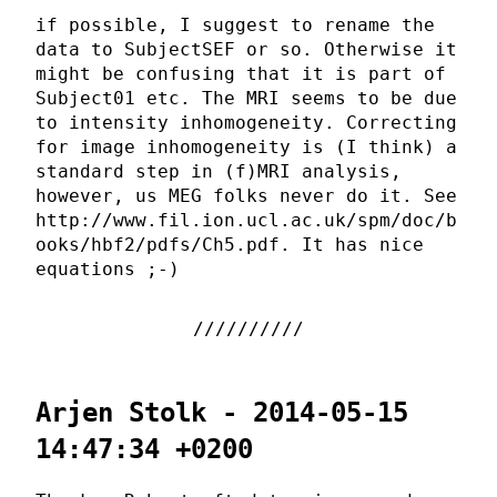
if possible, I suggest to rename the
data to SubjectSEF or so. Otherwise it
might be confusing that it is part of
Subject01 etc. The MRI seems to be due
to intensity inhomogeneity. Correcting
for image inhomogeneity is (I think) a
standard step in (f)MRI analysis,
however, us MEG folks never do it. See
http://www.fil.ion.ucl.ac.uk/spm/doc/b
ooks/hbf2/pdfs/Ch5.pdf. It has nice
equations ;-)
Arjen Stolk - 2014-05-15
14:47:34 +0200