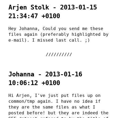
Arjen Stolk - 2013-01-15
21:34:47 +0100
Hey Johanna, Could you send me these
files again (preferably highlighted by
e-mail). I missed last call. ;)
Johanna - 2013-01-16
10:06:12 +0100
Hi Arjen, I've just put files up on
common/tmp again. I have no idea if
they are the same files as what I
posted before! but they are indeed the