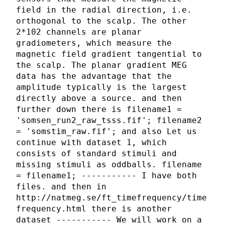
field in the radial direction, i.e.
orthogonal to the scalp. The other
2*102 channels are planar
gradiometers, which measure the
magnetic field gradient tangential to
the scalp. The planar gradient MEG
data has the advantage that the
amplitude typically is the largest
directly above a source. and then
further down there is filename1 =
'somsen_run2_raw_tsss.fif'; filename2
= 'somstim_raw.fif'; and also Let us
continue with dataset 1, which
consists of standard stimuli and
missing stimuli as oddballs. filename
= filename1; ----------- I have both
files. and then in
http://natmeg.se/ft_timefrequency/time
frequency.html there is another
dataset ----------- We will work on a