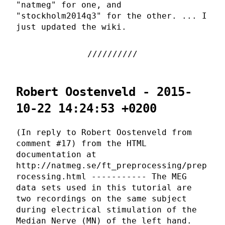
"natmeg" for one, and
"stockholm2014q3" for the other. ... I
just updated the wiki.
Robert Oostenveld - 2015-
10-22 14:24:53 +0200
(In reply to Robert Oostenveld from
comment #17) from the HTML
documentation at
http://natmeg.se/ft_preprocessing/prep
rocessing.html ----------- The MEG
data sets used in this tutorial are
two recordings on the same subject
during electrical stimulation of the
Median Nerve (MN) of the left hand.