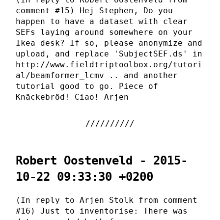
comment #15) Hej Stephen, Do you
happen to have a dataset with clear
SEFs laying around somewhere on your
Ikea desk? If so, please anonymize and
upload, and replace 'SubjectSEF.ds' in
http://www.fieldtriptoolbox.org/tutori
al/beamformer_lcmv .. and another
tutorial good to go. Piece of
Knäckebröd! Ciao! Arjen
Robert Oostenveld - 2015-
10-22 09:33:30 +0200
(In reply to Arjen Stolk from comment
#16) Just to inventorise: There was