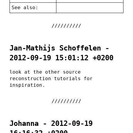
See also:
Jan-Mathijs Schoffelen -
2012-09-19 15:01:12 +0200
look at the other source
reconstruction tutorials for
inspiration.
Johanna - 2012-09-19