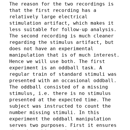
The reason for the two recordings is
that the first recording has a
relatively large electrical
stimulation artifact, which makes it
less suitable for follow-up analysis.
The second recording is much cleaner
regarding the stimulus artifact, but
does not have an experimental
manipulation that is of much interest.
Hence we will use both. The first
experiment is an oddball task. A
regular train of standard stimuli was
presented with an occasional oddball.
The oddball consisted of a missing
stimulus, i.e. there is no stimulus
presented at the expected time. The
subject was instructed to count the
number missing stimuli. In this
experiment the oddball manipulation
serves two purposes. First it ensures