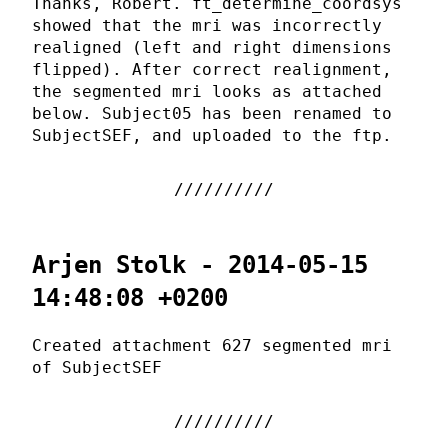
Thanks, Robert. ft_determine_coordsys
showed that the mri was incorrectly
realigned (left and right dimensions
flipped). After correct realignment,
the segmented mri looks as attached
below. Subject05 has been renamed to
SubjectSEF, and uploaded to the ftp.
Arjen Stolk - 2014-05-15
14:48:08 +0200
Created attachment 627 segmented mri
of SubjectSEF