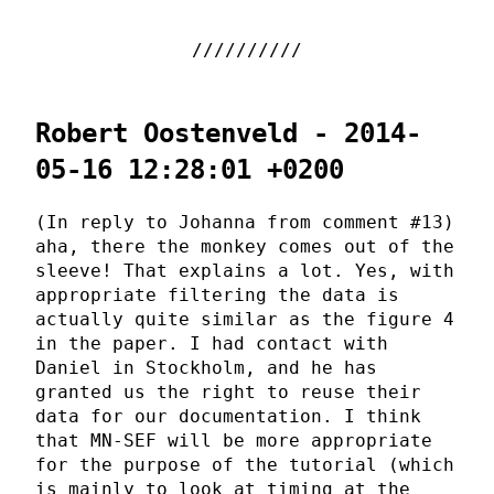
Robert Oostenveld - 2014-
05-16 12:28:01 +0200
(In reply to Johanna from comment #13)
aha, there the monkey comes out of the
sleeve! That explains a lot. Yes, with
appropriate filtering the data is
actually quite similar as the figure 4
in the paper. I had contact with
Daniel in Stockholm, and he has
granted us the right to reuse their
data for our documentation. I think
that MN-SEF will be more appropriate
for the purpose of the tutorial (which
is mainly to look at timing at the