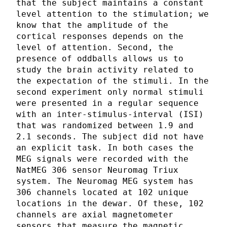
that the subject maintains a constant
level attention to the stimulation; we
know that the amplitude of the
cortical responses depends on the
level of attention. Second, the
presence of oddballs allows us to
study the brain activity related to
the expectation of the stimuli. In the
second experiment only normal stimuli
were presented in a regular sequence
with an inter-stimulus-interval (ISI)
that was randomized between 1.9 and
2.1 seconds. The subject did not have
an explicit task. In both cases the
MEG signals were recorded with the
NatMEG 306 sensor Neuromag Triux
system. The Neuromag MEG system has
306 channels located at 102 unique
locations in the dewar. Of these, 102
channels are axial magnetometer
sensors that measure the magnetic