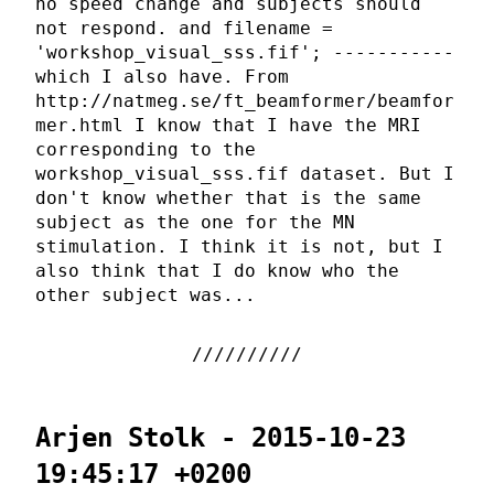
no speed change and subjects should
not respond. and filename =
'workshop_visual_sss.fif'; -----------
which I also have. From
http://natmeg.se/ft_beamformer/beamfor
mer.html I know that I have the MRI
corresponding to the
workshop_visual_sss.fif dataset. But I
don't know whether that is the same
subject as the one for the MN
stimulation. I think it is not, but I
also think that I do know who the
other subject was...
Arjen Stolk - 2015-10-23
19:45:17 +0200