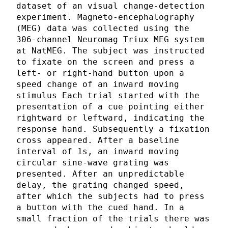
dataset of an visual change-detection
experiment. Magneto-encephalography
(MEG) data was collected using the
306-channel Neuromag Triux MEG system
at NatMEG. The subject was instructed
to fixate on the screen and press a
left- or right-hand button upon a
speed change of an inward moving
stimulus Each trial started with the
presentation of a cue pointing either
rightward or leftward, indicating the
response hand. Subsequently a fixation
cross appeared. After a baseline
interval of 1s, an inward moving
circular sine-wave grating was
presented. After an unpredictable
delay, the grating changed speed,
after which the subjects had to press
a button with the cued hand. In a
small fraction of the trials there was