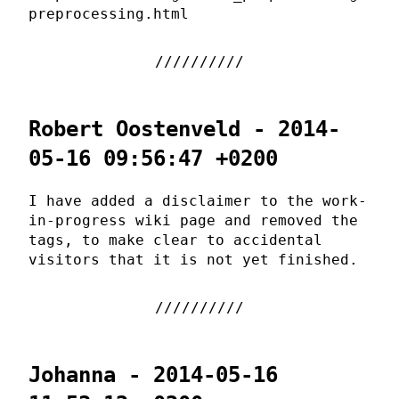
preprocessing.html
Robert Oostenveld - 2014-
05-16 09:56:47 +0200
I have added a disclaimer to the work-
in-progress wiki page and removed the
tags, to make clear to accidental
visitors that it is not yet finished.
Johanna - 2014-05-16