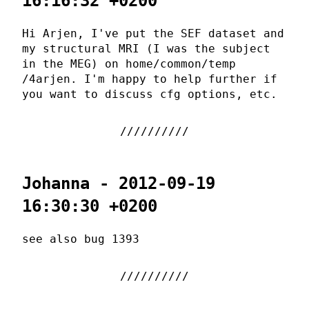
16:16:32 +0200
Hi Arjen, I've put the SEF dataset and
my structural MRI (I was the subject
in the MEG) on home/common/temp
/4arjen. I'm happy to help further if
you want to discuss cfg options, etc.
Johanna - 2012-09-19
16:30:30 +0200
see also bug 1393