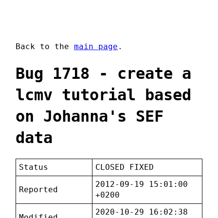
Back to the
main page
.
Bug 1718 - create a
lcmv tutorial based
on Johanna's SEF
data
Status
CLOSED FIXED
2012-09-19 15:01:00
Reported
+0200
2020-10-29 16:02:38
Modified