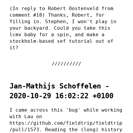
(In reply to Robert Oostenveld from
comment #18) Thanks, Robert, for
filling in. Stephen, I won't play in
your backyard. Could you take this
lcmv baby for a spin, and make a
stockholm-based sef tutorial out of
it?
Jan-Mathijs Schoffelen -
2020-10-29 16:02:22 +0100
I came across this 'bug' while working
with Lau on
https://github.com/fieldtrip/fieldtrip
/pull/1573. Reading the (long) history