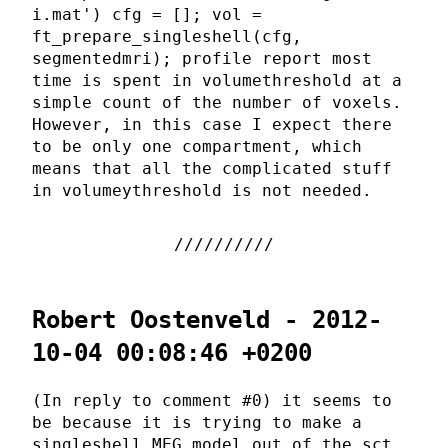
i.mat') cfg = []; vol =
ft_prepare_singleshell(cfg,
segmentedmri); profile report most
time is spent in volumethreshold at a
simple count of the number of voxels.
However, in this case I expect there
to be only one compartment, which
means that all the complicated stuff
in volumeythreshold is not needed.
Robert Oostenveld - 2012-
10-04 00:08:46 +0200
(In reply to comment #0) it seems to
be because it is trying to make a
singleshell MEG model out of the sct,