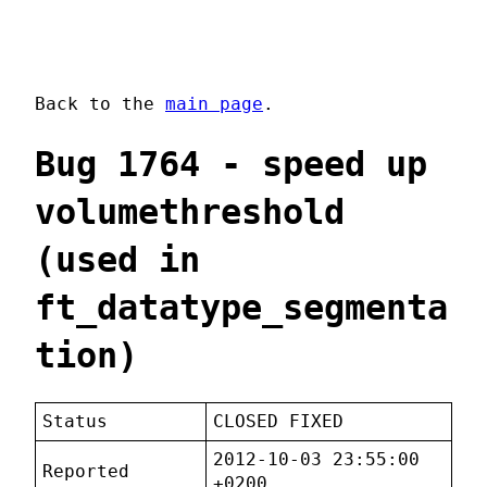
Back to the
main page
.
Bug 1764 - speed up
volumethreshold
(used in
ft_datatype_segmenta
tion)
Status
CLOSED FIXED
2012-10-03 23:55:00
Reported
+0200