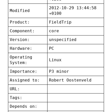
2012-10-29 13:44:58
Modified
+0100
Product:
FieldTrip
Component:
core
Version:
unspecified
Hardware:
PC
Operating
Linux
System:
Importance:
P3 minor
Assigned to:
Robert Oostenveld
URL:
Tags:
Depends on: