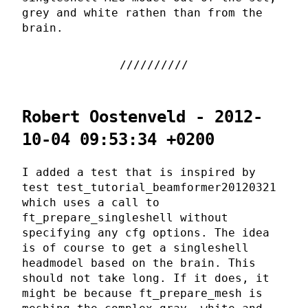
grey and white rathen than from the
brain.
Robert Oostenveld - 2012-
10-04 09:53:34 +0200
I added a test that is inspired by
test test_tutorial_beamformer20120321
which uses a call to
ft_prepare_singleshell without
specifying any cfg options. The idea
is of course to get a singleshell
headmodel based on the brain. This
should not take long. If it does, it
might be because ft_prepare_mesh is