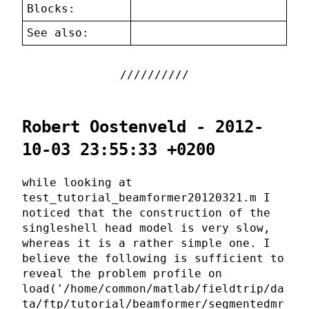
Blocks:
See also:
Robert Oostenveld - 2012-
10-03 23:55:33 +0200
while looking at
test_tutorial_beamformer20120321.m I
noticed that the construction of the
singleshell head model is very slow,
whereas it is a rather simple one. I
believe the following is sufficient to
reveal the problem profile on
load('/home/common/matlab/fieldtrip/da
ta/ftp/tutorial/beamformer/segmentedmr