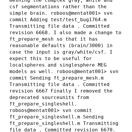
meshing the complex gray, white and
csf segmentations rather than the
simple brain. roboos@mentat001> svn
commit Adding test/test_bug1764.m
Transmitting file data . Committed
revision 6668. I also made a change to
ft_prepare_mesh so that it has
reasonable defaults (brain/3000) in
case the input is gray/white/csf. I
expect this to be useful for
localspheres and singlesphere MEG
models as well. roboos@mentat001> svn
commit Sending ft_prepare_mesh.m
Transmitting file data . Committed
revision 6667 Finally I removed the
deprecated sourceunits from
ft_prepare_singleshell.
roboos@mentat001> svn commit
ft_prepare_singleshell.m Sending
ft_prepare_singleshell.m Transmitting
file data . Committed revision 6670.