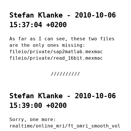
Stefan Klanke - 2010-10-06
15:37:04 +0200
As far as I can see, these two files
are the only ones missing:
fileio/private/sap2matlab.mexmac
fileio/private/read_16bit.mexmac
Stefan Klanke - 2010-10-06
15:39:00 +0200
Sorry, one more:
realtime/online_mri/ft_omri_smooth_vol