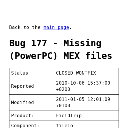
Back to the
main page
.
Bug 177 - Missing
(PowerPC) MEX files
Status
CLOSED WONTFIX
2010-10-06 15:37:00
Reported
+0200
2011-01-05 12:01:09
Modified
+0100
Product:
FieldTrip
Component:
fileio