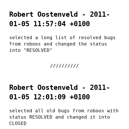
Robert Oostenveld - 2011-
01-05 11:57:04 +0100
selected a long list of resolved bugs
from roboos and changed the status
into "RESOLVED"
Robert Oostenveld - 2011-
01-05 12:01:09 +0100
selected all old bugs from roboos with
status RESOLVED and changed it into
CLOSED