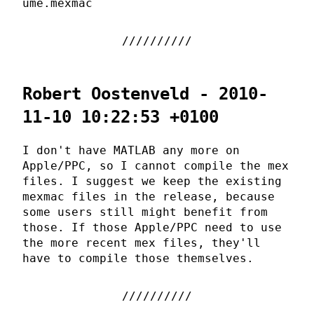
ume.mexmac
Robert Oostenveld - 2010-
11-10 10:22:53 +0100
I don't have MATLAB any more on
Apple/PPC, so I cannot compile the mex
files. I suggest we keep the existing
mexmac files in the release, because
some users still might benefit from
those. If those Apple/PPC need to use
the more recent mex files, they'll
have to compile those themselves.