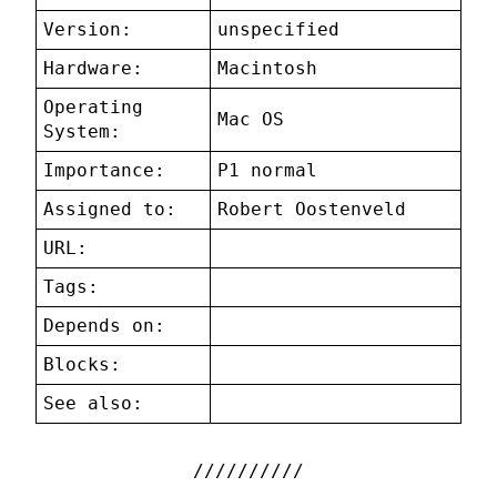
Version:
unspecified
Hardware:
Macintosh
Operating
Mac OS
System:
Importance:
P1 normal
Assigned to:
Robert Oostenveld
URL:
Tags:
Depends on:
Blocks:
See also: