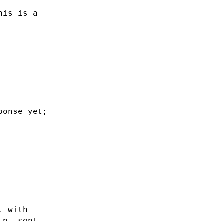
his is a
ponse yet;
l with
lp. sent