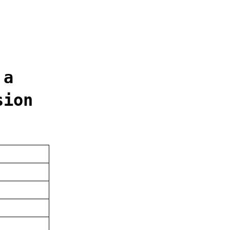
 a
sion