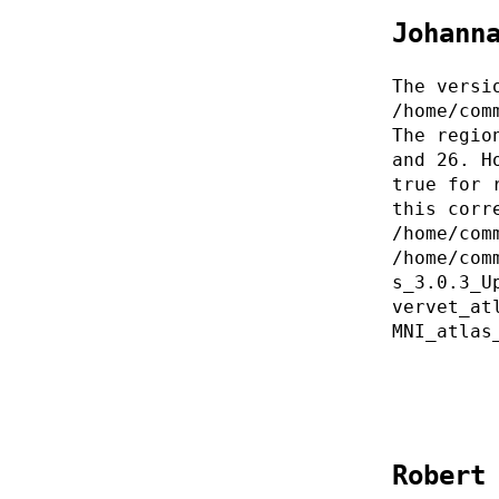
Johann
The versi
/home/com
The regio
and 26. H
true for 
this corr
/home/com
/home/com
s_3.0.3_U
vervet_at
MNI_atlas
Robert