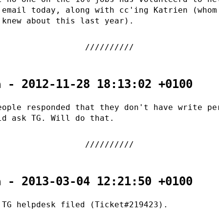
 email today, along with cc'ing Katrien (whom
 knew about this last year).
a - 2012-11-28 18:13:02 +0100
eople responded that they don't have write pe
ld ask TG. Will do that.
a - 2013-03-04 12:21:50 +0100
 TG helpdesk filed (Ticket#219423).