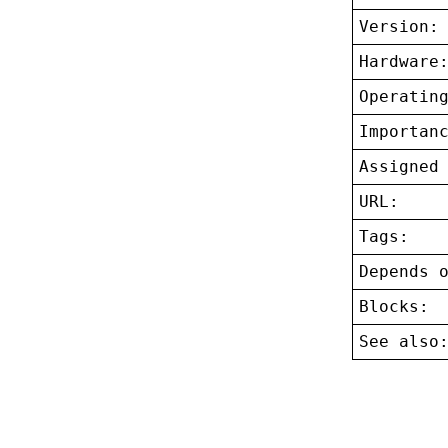
Version:
Hardware
Operatin
Importan
Assigned
URL:
Tags:
Depends 
Blocks:
See also