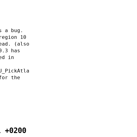
s a bug.
region 10
ead. (also
0.3 has
ed in
U_PickAtla
for the
1 +0200