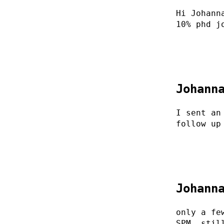
Hi Johann
10% phd j
Johann
I sent an
follow up
Johann
only a fe
SPM. stil