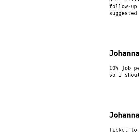
follow-up
suggested
Johann
10% job p
so I shou
Johann
Ticket to