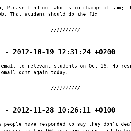
a, Please find out who is in charge of spm; t
ob. That student should do the fix.
a - 2012-10-19 12:31:24 +0200
 email to relevant students on Oct 16. No res
 email sent again today.
a - 2012-11-28 10:26:11 +0100
w people have responded to say they don't dea
l no one on the 10% jobs has volunteerd to he