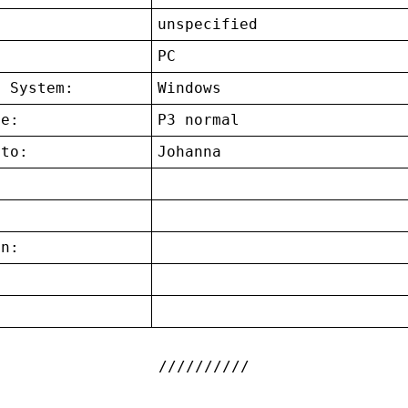
unspecified
:
PC
g System:
Windows
ce:
P3 normal
 to:
Johanna
on:
: