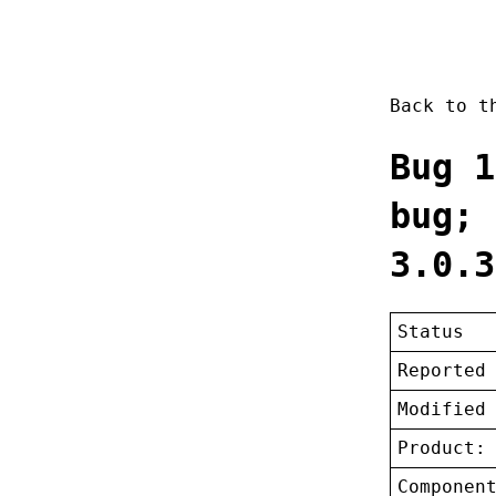
Back to 
Bug 1
bug; 
3.0.3
Status
Reported
Modified
Product:
Componen