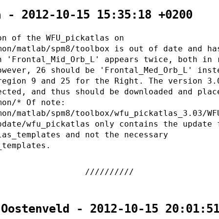
a - 2012-10-15 15:35:18 +0200
on of the WFU_pickatlas on
mon/matlab/spm8/toolbox is out of date and ha
n 'Frontal_Mid_Orb_L' appears twice, both in 
owever, 26 should be 'Frontal_Med_Orb_L' inst
region 9 and 25 for the Right. The version 3.
ected, and thus should be downloaded and plac
mon/* Of note:
mon/matlab/spm8/toolbox/wfu_pickatlas_3.03/WF
pdate/wfu_pickatlas only contains the update 
las_templates and not the necessary
_templates.
 Oostenveld - 2012-10-15 20:01:5