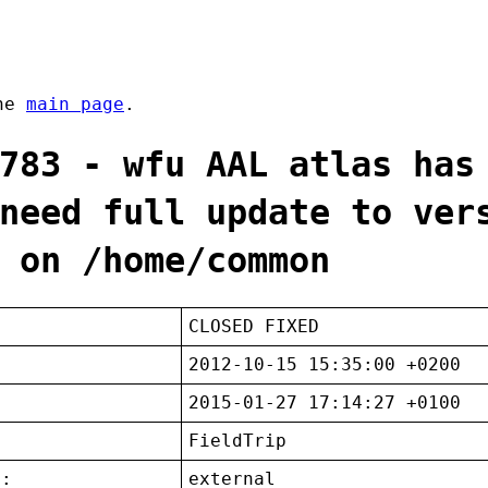
the
main page
.
783 - wfu AAL atlas has
need full update to ver
 on /home/common
CLOSED FIXED
2012-10-15 15:35:00 +0200
2015-01-27 17:14:27 +0100
FieldTrip
t:
external