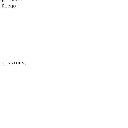
 Diego
rmissions,